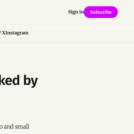
Sign in
Subscribe
/ X
Instagram
ked by
ro and small