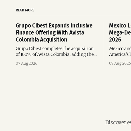
READ MORE
Grupo Cibest Expands Inclusive
Mexico L
Finance Offering With Avista
Mega-Dea
Colombia Acquisition
2026
Grupo Cibest completes the acquisition
Mexico and
of 100% of Avista Colombia, adding the
America’s l
fintech focused on financial access for
the top 10 
07 Aug 2026
07 Aug 2026
the silver economy.
region’s m
Discover e