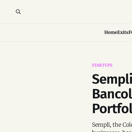
Home
Exits
F
STARTUPS
Sempli
Banco
Portfo
Sempli, the Col