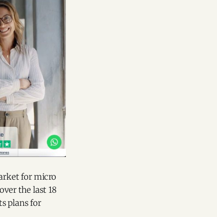
arket for micro
ver the last 18
s plans for