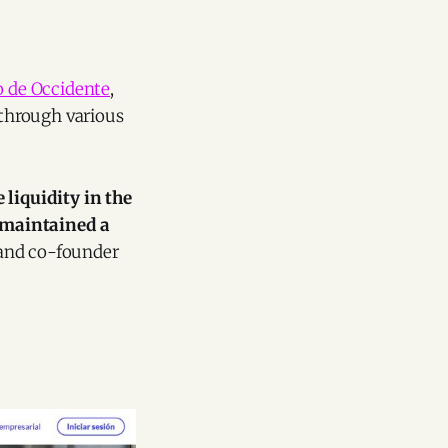
 de Occidente
,
 through various
liquidity in the
 maintained a
 and co-founder