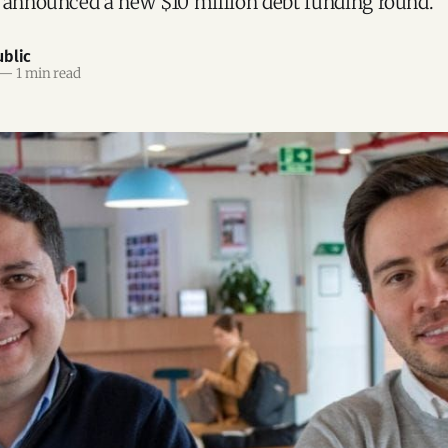
 announced a new $10 million debt funding round.
blic
—
1 min read