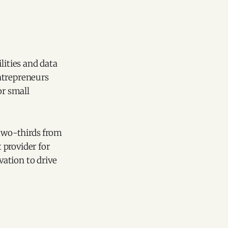
lities and data
ntrepreneurs
or small
 two-thirds from
t provider for
ation to drive