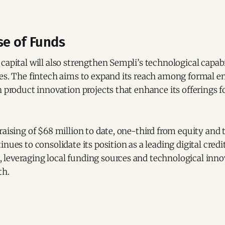
se of Funds
capital will also strengthen Sempli’s technological capabi
ses. The fintech aims to expand its reach among formal e
n product innovation projects that enhance its offerings f
raising of $68 million to date, one-third from equity and
nues to consolidate its position as a leading digital credi
leveraging local funding sources and technological innov
th.