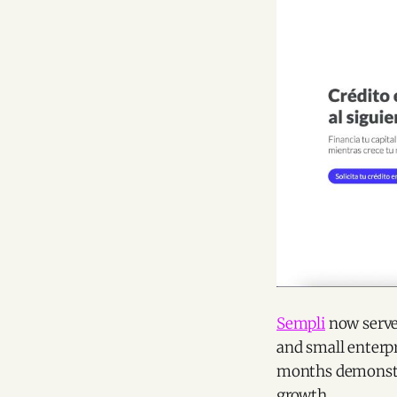
Sempli
now serves
and small enterpr
months demonstra
growth.