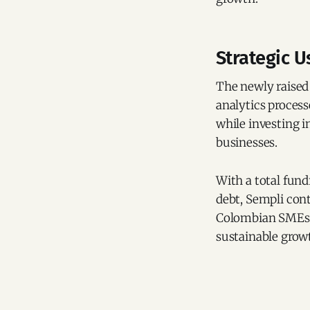
Strategic U
The newly raised 
analytics proces
while investing i
businesses.
With a total fund
debt, Sempli conti
Colombian SMEs, 
sustainable grow