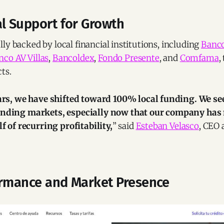
al Support for Growth
ly backed by local financial institutions, including
Banco
nco AV Villas
,
Bancoldex
,
Fondo Presente
, and
Comfama
,
ts.
ars, we have shifted toward 100% local funding. We see 
nding markets, especially now that our company has
f of recurring profitability,
” said
Esteban Velasco
, CEO
ormance and Market Presence