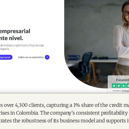
 over 4,300 clients, capturing a 1% share of the credit m
ises in Colombia. The company’s consistent profitability o
tes the robustness of its business model and supports it