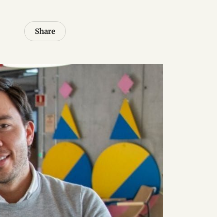
Share