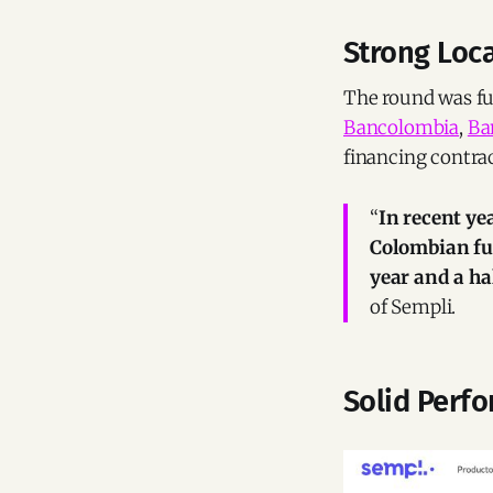
Strong Loc
The round was ful
Bancolombia
,
Ba
financing contrac
“
In recent ye
Colombian fu
year and a hal
of Sempli.
Solid Perf