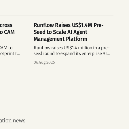
cross
Runflow Raises US$1.4M Pre-
po CAM
Seed to Scale AI Agent
Management Platform
CAM to
Runflow raises US$1.4 million in a pre-
otprint to
seed round to expand its enterprise AI
es
agent management platform,
06 Aug 2026
ion
engineering team, and operations across
Brazil.
vation news