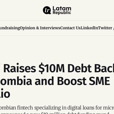
undraising
Opinion & Interviews
Contact Us
LinkedIn
Twitter 
 Raises $10M Debt Bac
lombia and Boost SME
lio
ombian fintech specializing in digital loans for mic