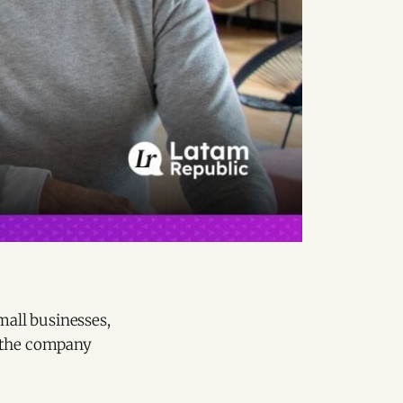
mall businesses,
, the company