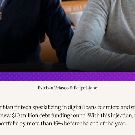
Esteban Velasco & Felipe Llano
bian fintech specializing in digital loans for micro and s
new $10 million debt funding round. With this injection
portfolio by more than 15% before the end of the year.