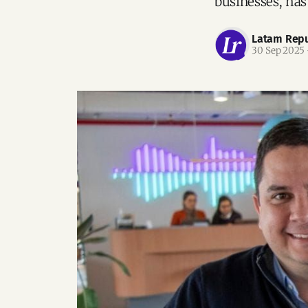
businesses, has
Latam Repu
30 Sep 2025