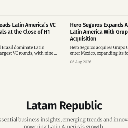
eads Latin America’s VC
Hero Seguros Expands A
ls at the Close of H1
Latin America With Gru
Acquisition
 Brazil dominate Latin
Hero Seguros acquires Grupo 
argest VC rounds, with nine of
enter Mexico, expanding its fo
deals and fintech leading the
eight Latin American countri
06 Aug 2026
ega-deals.
following its recent US$7 mill
funding round.
Latam Republic
ssential business insights, emerging trends and inno
powering Latin America’s growth.