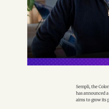
Sempli, the Colom
has announced a 
aims to grow its 