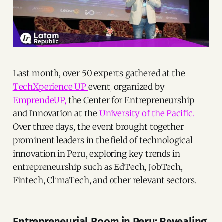
Last month, over 50 experts gathered at the
TechXperience UP
event, organized by
EmprendeUP,
the Center for Entrepreneurship
and Innovation at the
University of the Pacific.
Over three days, the event brought together
prominent leaders in the field of technological
innovation in Peru, exploring key trends in
entrepreneurship such as EdTech, JobTech,
Fintech, ClimaTech, and other relevant sectors.
Entrepreneurial Boom in Peru: Revealing