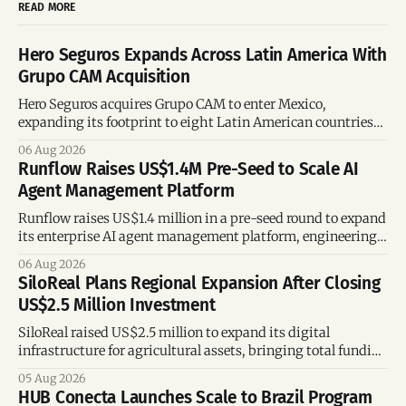
READ MORE
Hero Seguros Expands Across Latin America With
Grupo CAM Acquisition
Hero Seguros acquires Grupo CAM to enter Mexico,
expanding its footprint to eight Latin American countries
following its recent US$7 million funding round.
06 Aug 2026
Runflow Raises US$1.4M Pre-Seed to Scale AI
Agent Management Platform
Runflow raises US$1.4 million in a pre-seed round to expand
its enterprise AI agent management platform, engineering
team, and operations across Brazil.
06 Aug 2026
SiloReal Plans Regional Expansion After Closing
US$2.5 Million Investment
SiloReal raised US$2.5 million to expand its digital
infrastructure for agricultural assets, bringing total funding
to US$4 million and accelerating growth across Argentina
05 Aug 2026
and Brazil.
HUB Conecta Launches Scale to Brazil Program