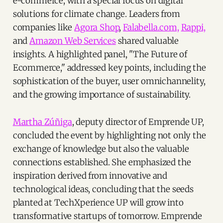
e-commerce, with a special focus on digital
solutions for climate change. Leaders from
companies like
Agora Shop
,
Falabella.com,
Rappi,
and
Amazon Web Services
shared valuable
insights. A highlighted panel, "The Future of
Ecommerce," addressed key points, including the
sophistication of the buyer, user omnichannelity,
and the growing importance of sustainability.
Martha Zúñiga
, deputy director of Emprende UP,
concluded the event by highlighting not only the
exchange of knowledge but also the valuable
connections established. She emphasized the
inspiration derived from innovative and
technological ideas, concluding that the seeds
planted at TechXperience UP will grow into
transformative startups of tomorrow. Emprende