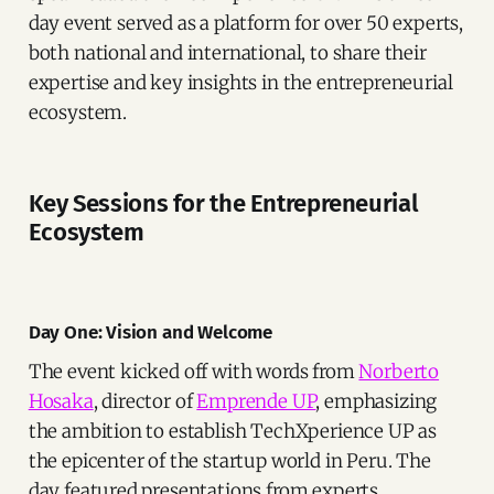
day event served as a platform for over 50 experts,
both national and international, to share their
expertise and key insights in the entrepreneurial
ecosystem.
Key Sessions for the Entrepreneurial
Ecosystem
Day One: Vision and Welcome
The event kicked off with words from
Norberto
Hosaka
, director of
Emprende UP
, emphasizing
the ambition to establish TechXperience UP as
the epicenter of the startup world in Peru. The
day featured presentations from experts