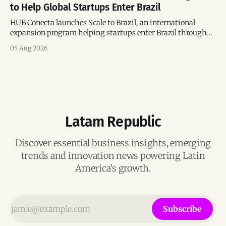
to Help Global Startups Enter Brazil
HUB Conecta launches Scale to Brazil, an international
expansion program helping startups enter Brazil through
mentorship, business matchmaking and strategic
05 Aug 2026
connections.
Latam Republic
Discover essential business insights, emerging
trends and innovation news powering Latin
America’s growth.
Subscribe