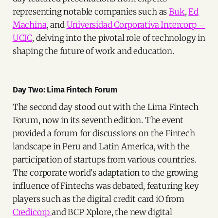
representing notable companies such as
Buk
,
Ed
Machina
, and
Universidad Corporativa Intercorp –
UCIC
, delving into the pivotal role of technology in
shaping the future of work and education.
Day Two: Lima Fintech Forum
The second day stood out with the Lima Fintech
Forum, now in its seventh edition. The event
provided a forum for discussions on the Fintech
landscape in Peru and Latin America, with the
participation of startups from various countries.
The corporate world's adaptation to the growing
influence of Fintechs was debated, featuring key
players such as the digital credit card iO from
Credicorp
and BCP Xplore, the new digital