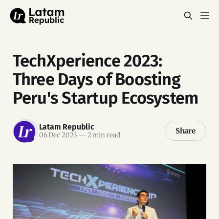
TechXperience 2023:
Three Days of Boosting
Peru's Startup Ecosystem
Latam Republic
Share
06 Dec 2023
—
2 min read