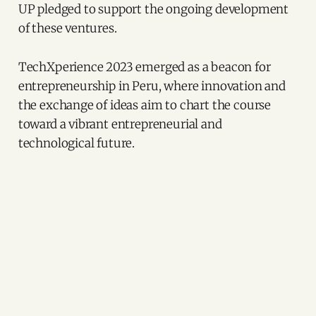
UP pledged to support the ongoing development
of these ventures.
TechXperience 2023 emerged as a beacon for
entrepreneurship in Peru, where innovation and
the exchange of ideas aim to chart the course
toward a vibrant entrepreneurial and
technological future.