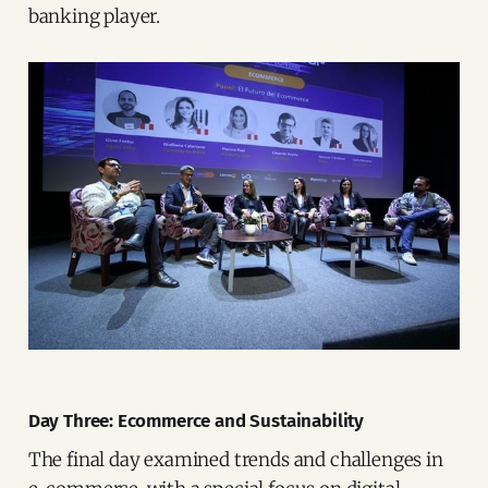
banking player.
Day Three: Ecommerce and Sustainability
The final day examined trends and challenges in