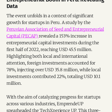
Data
The event unfolds in a context of significant
growth for startups in Peru. A study by the
Peruvian Association of Seed and Entrepreneurial
Capital (PECAP)
revealed a 153% increase in
entrepreneurial capital investments during the
first half of 2022, reaching USD 45.5 million.
Highlighting both local and international
attention, foreign investments accounted for
78%, injecting over USD 35.8 million, while local
investments contributed 22%, totaling USD 10.1
million.
With the aim of catalyzing progress for startups
across various industries, EmprendeUP
spearheaded the TechXperience UP. This three-