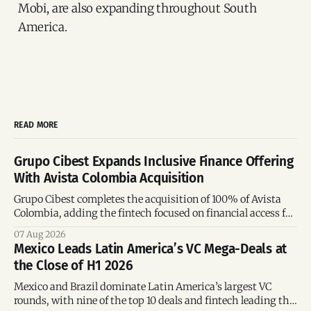
Mobi, are also expanding throughout South
America.
READ MORE
Grupo Cibest Expands Inclusive Finance Offering
With Avista Colombia Acquisition
Grupo Cibest completes the acquisition of 100% of Avista
Colombia, adding the fintech focused on financial access for
the silver economy.
07 Aug 2026
Mexico Leads Latin America’s VC Mega-Deals at
the Close of H1 2026
Mexico and Brazil dominate Latin America’s largest VC
rounds, with nine of the top 10 deals and fintech leading the