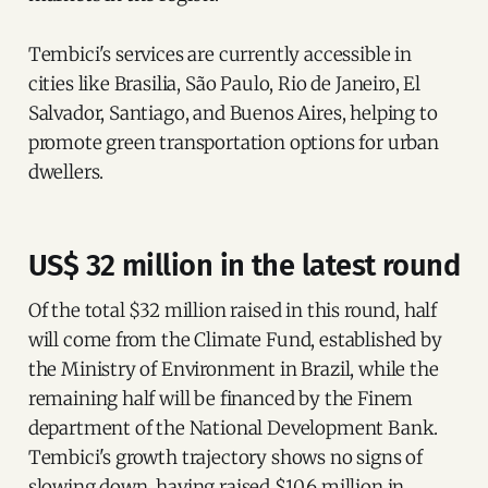
Tembici's services are currently accessible in
cities like Brasilia, São Paulo, Rio de Janeiro, El
Salvador, Santiago, and Buenos Aires, helping to
promote green transportation options for urban
dwellers.
US$ 32 million in the latest round
Of the total $32 million raised in this round, half
will come from the Climate Fund, established by
the Ministry of Environment in Brazil, while the
remaining half will be financed by the Finem
department of the National Development Bank.
Tembici's growth trajectory shows no signs of
slowing down, having raised $10.6 million in