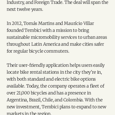
Industry, and Foreign Trade. The deal will span the
next twelve years.
In 2012, Tomás Martins and Maurício Villar
founded Tembici with a mission to bring
sustainable micromobility services to urban areas
throughout Latin America and make cities safer
for regular bicycle commuters.
Their user-friendly application helps users easily
locate bike rental stations in the city they're in,
with both standard and electric bike options
available. Today, the company operates a fleet of
over 21,000 bicycles and has a presence in
Argentina, Brazil, Chile, and Colombia. With the
new investment, Tembici plans to expand to new
markets in the region.