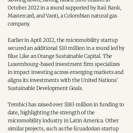
October 2022 in a round supported by Itaú Bank,
Mastercard, and Vanti, a Colombian natural gas
company.
Earlier in April 2022, the micromobility startup
secured an additional $10 million in a round led by
Blue Like an Orange Sustainable Capital. The
Luxembourg-based investment firm specializes
in impact investing across emerging markets and
aligns its investments with the United Nations'
Sustainable Development Goals.
Tembici has raised over $183 million in funding to
date, highlighting the strength of the
micromobility industry in Latin America. Other
similar projects, such as the Ecuadorian startup