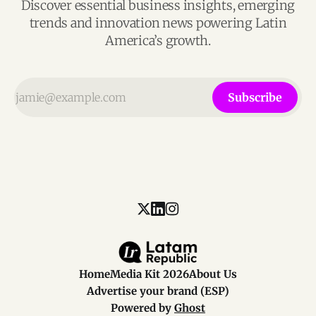
Discover essential business insights, emerging
trends and innovation news powering Latin
America’s growth.
Subscribe
Home
Media Kit 2026
About Us
Advertise your brand (ESP)
Powered by
Ghost