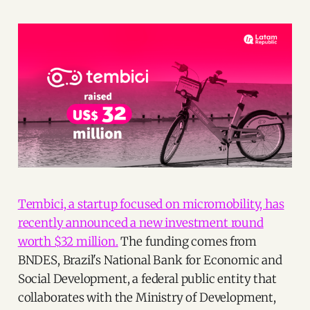
Tembici, a startup focused on micromobility, has
recently announced a new investment round
worth $32 million.
The funding comes from
BNDES, Brazil's National Bank for Economic and
Social Development, a federal public entity that
collaborates with the Ministry of Development,