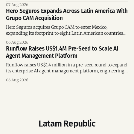
region’s mega-deals.
07 Aug 2026
Hero Seguros Expands Across Latin America With
Grupo CAM Acquisition
Hero Seguros acquires Grupo CAM to enter Mexico,
expanding its footprint to eight Latin American countries
following its recent US$7 million funding round.
06 Aug 2026
Runflow Raises US$1.4M Pre-Seed to Scale AI
Agent Management Platform
Runflow raises US$1.4 million in a pre-seed round to expand
its enterprise AI agent management platform, engineering
team, and operations across Brazil.
06 Aug 2026
Latam Republic