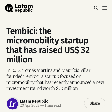
Tembici: the
micromobility startup
that has raised US$ 32
million
In 2012, Tomás Martins and Maurício Villar
founded Tembici, a startup focused on
micromobility that has recently announced a new
investment round worth $32 million.
Latam Republic
Share
20 Apr 2023
—
1 min read