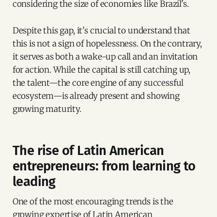
considering the size of economies like Brazil's.
Despite this gap, it's crucial to understand that
this is not a sign of hopelessness. On the contrary,
it serves as both a wake-up call and an invitation
for action. While the capital is still catching up,
the talent—the core engine of any successful
ecosystem—is already present and showing
growing maturity.
The rise of Latin American
entrepreneurs: from learning to
leading
One of the most encouraging trends is the
growing expertise of Latin American