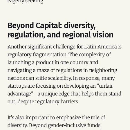
eagerly seeking.
Beyond Capital: diversity,
regulation, and regional vision
Another significant challenge for Latin America is
regulatory fragmentation. The complexity of
launching a product in one country and
navigating a maze of regulations in neighboring
nations can stifle scalability. In response, many
startups are focusing on developing an "unfair
advantage"—a unique edge that helps them stand
out, despite regulatory barriers.
It’s also important to emphasize the role of
diversity. Beyond gender-inclusive funds,