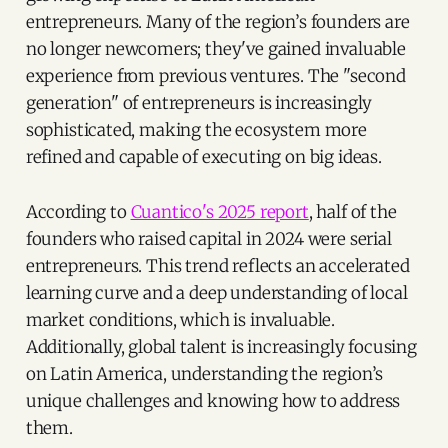
entrepreneurs. Many of the region’s founders are
no longer newcomers; they've gained invaluable
experience from previous ventures. The "second
generation" of entrepreneurs is increasingly
sophisticated, making the ecosystem more
refined and capable of executing on big ideas.
According to
Cuantico's 2025 report
, half of the
founders who raised capital in 2024 were serial
entrepreneurs. This trend reflects an accelerated
learning curve and a deep understanding of local
market conditions, which is invaluable.
Additionally, global talent is increasingly focusing
on Latin America, understanding the region’s
unique challenges and knowing how to address
them.