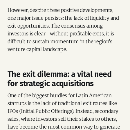
However, despite these positive developments,
one major issue persists: the lack of liquidity and
exit opportunities. The consensus among
investors is clear—without profitable exits, it is
difficult to sustain momentum in the region’s
venture capital landscape.
The exit dilemma: a vital need
for strategic acquisitions
One of the biggest hurdles for Latin American
startups is the lack of traditional exit routes like
IPOs (Initial Public Offerings). Instead, secondary
sales, where investors sell their stakes to others,
have become the most common way to generate