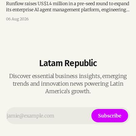
Runflow raises US$1.4 million in a pre-seed round to expand
its enterprise AI agent management platform, engineering
team, and operations across Brazil.
06 Aug 2026
Latam Republic
Discover essential business insights, emerging
trends and innovation news powering Latin
America’s growth.
Subscribe