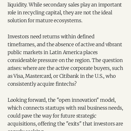
liquidity. While secondary sales play an important
role in recycling capital, they are not the ideal
solution for mature ecosystems.
Investors need returns within defined
timeframes, and the absence of active and vibrant
public markets in Latin America places
considerable pressure on the region. The question
arises: where are the active corporate buyers, such
as Visa, Mastercard, or Citibank in the U.S., who
consistently acquire fintechs?
Looking forward, the "open innovation" model,
which connects startups with real business needs,
could pave the way for future strategic
acquisitions, offering the "exits" that investors are