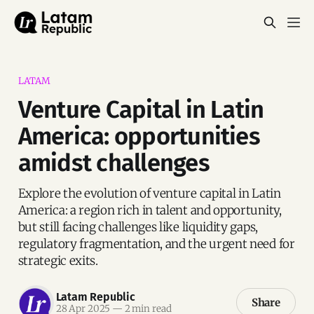
LATAM
Venture Capital in Latin
America: opportunities
amidst challenges
Explore the evolution of venture capital in Latin
America: a region rich in talent and opportunity,
but still facing challenges like liquidity gaps,
regulatory fragmentation, and the urgent need for
strategic exits.
Latam Republic
Share
28 Apr 2025
—
2 min read