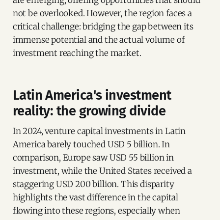
not be overlooked. However, the region faces a
critical challenge: bridging the gap between its
immense potential and the actual volume of
investment reaching the market.
Latin America's investment
reality: the growing divide
In 2024, venture capital investments in Latin
America barely touched USD 5 billion. In
comparison, Europe saw USD 55 billion in
investment, while the United States received a
staggering USD 200 billion. This disparity
highlights the vast difference in the capital
flowing into these regions, especially when