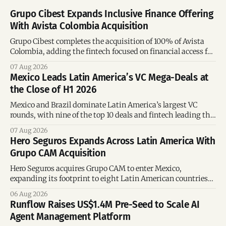
Grupo Cibest Expands Inclusive Finance Offering
With Avista Colombia Acquisition
Grupo Cibest completes the acquisition of 100% of Avista
Colombia, adding the fintech focused on financial access for
the silver economy.
07 Aug 2026
Mexico Leads Latin America’s VC Mega-Deals at
the Close of H1 2026
Mexico and Brazil dominate Latin America’s largest VC
rounds, with nine of the top 10 deals and fintech leading the
region’s mega-deals.
07 Aug 2026
Hero Seguros Expands Across Latin America With
Grupo CAM Acquisition
Hero Seguros acquires Grupo CAM to enter Mexico,
expanding its footprint to eight Latin American countries
following its recent US$7 million funding round.
06 Aug 2026
Runflow Raises US$1.4M Pre-Seed to Scale AI
Agent Management Platform