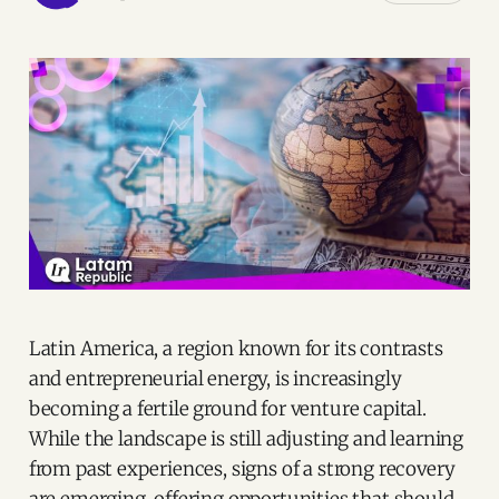
Latin America, a region known for its contrasts
and entrepreneurial energy, is increasingly
becoming a fertile ground for venture capital.
While the landscape is still adjusting and learning
from past experiences, signs of a strong recovery
are emerging, offering opportunities that should