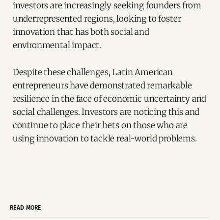
investors are increasingly seeking founders from
underrepresented regions, looking to foster
innovation that has both social and
environmental impact.
Despite these challenges, Latin American
entrepreneurs have demonstrated remarkable
resilience in the face of economic uncertainty and
social challenges. Investors are noticing this and
continue to place their bets on those who are
using innovation to tackle real-world problems.
READ MORE