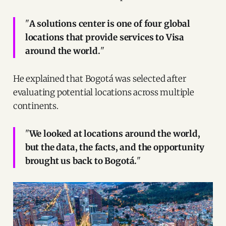
"
A solutions center is one of four global
locations that provide services to Visa
around the world.
"
He explained that Bogotá was selected after
evaluating potential locations across multiple
continents.
"
We looked at locations around the world,
but the data, the facts, and the opportunity
brought us back to Bogotá.
"