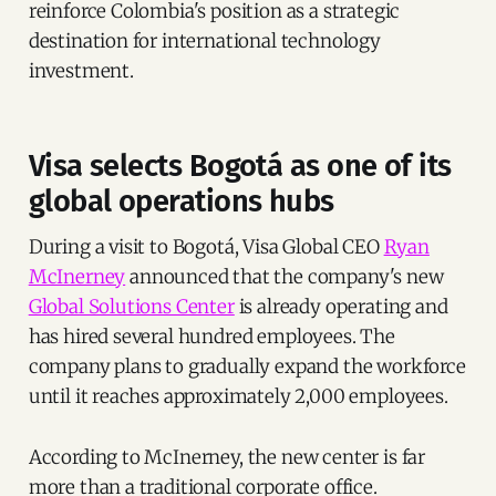
reinforce Colombia's position as a strategic
destination for international technology
investment.
Visa selects Bogotá as one of its
global operations hubs
During a visit to Bogotá, Visa Global CEO
Ryan
McInerney
announced that the company's new
Global Solutions Center
is already operating and
has hired several hundred employees. The
company plans to gradually expand the workforce
until it reaches approximately 2,000 employees.
According to McInerney, the new center is far
more than a traditional corporate office.