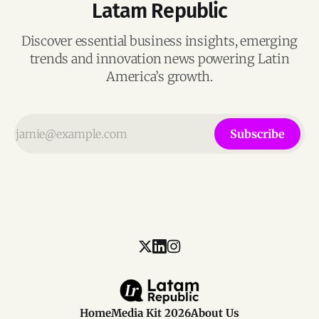
Latam Republic
Discover essential business insights, emerging
trends and innovation news powering Latin
America’s growth.
Subscribe
Home
Media Kit 2026
About Us