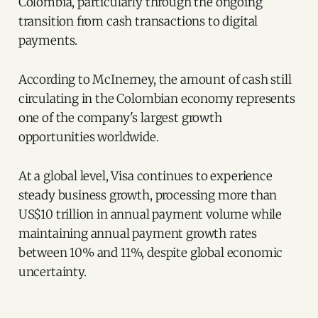
Colombia, particularly through the ongoing
transition from cash transactions to digital
payments.
According to McInerney, the amount of cash still
circulating in the Colombian economy represents
one of the company's largest growth
opportunities worldwide.
At a global level, Visa continues to experience
steady business growth, processing more than
US$10 trillion in annual payment volume while
maintaining annual payment growth rates
between 10% and 11%, despite global economic
uncertainty.