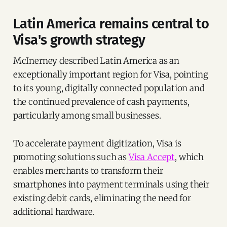
Latin America remains central to
Visa's growth strategy
McInerney described Latin America as an
exceptionally important region for Visa, pointing
to its young, digitally connected population and
the continued prevalence of cash payments,
particularly among small businesses.
To accelerate payment digitization, Visa is
promoting solutions such as
Visa Accept
, which
enables merchants to transform their
smartphones into payment terminals using their
existing debit cards, eliminating the need for
additional hardware.