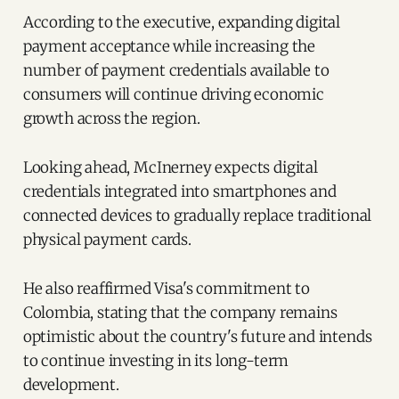
According to the executive, expanding digital
payment acceptance while increasing the
number of payment credentials available to
consumers will continue driving economic
growth across the region.
Looking ahead, McInerney expects digital
credentials integrated into smartphones and
connected devices to gradually replace traditional
physical payment cards.
He also reaffirmed Visa's commitment to
Colombia, stating that the company remains
optimistic about the country's future and intends
to continue investing in its long-term
development.