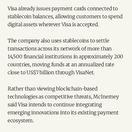
Visa already issues payment cards connected to
stablecoin balances, allowing customers to spend
digital assets wherever Visa is accepted.
The company also uses stablecoins to settle
transactions across its network of more than
14,500 financial institutions in approximately 200
countries, moving funds at an annualized rate
close to US$7 billion through VisaNet.
Rather than viewing blockchain-based
technologies as competitive threats, McInerney
said Visa intends to continue integrating
emerging innovations into its existing payment
ecosystem.