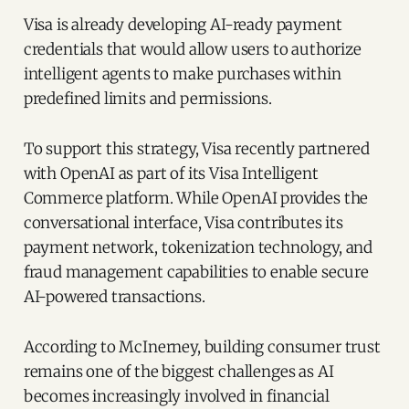
Visa is already developing AI-ready payment
credentials that would allow users to authorize
intelligent agents to make purchases within
predefined limits and permissions.
To support this strategy, Visa recently partnered
with OpenAI as part of its Visa Intelligent
Commerce platform. While OpenAI provides the
conversational interface, Visa contributes its
payment network, tokenization technology, and
fraud management capabilities to enable secure
AI-powered transactions.
According to McInerney, building consumer trust
remains one of the biggest challenges as AI
becomes increasingly involved in financial