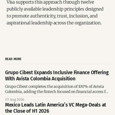
Visa supports this approach through twelve
publicly available leadership principles designed
to promote authenticity, trust, inclusion, and
aspirational leadership across the organization.
READ MORE
Grupo Cibest Expands Inclusive Finance Offering
With Avista Colombia Acquisition
Grupo Cibest completes the acquisition of 100% of Avista
Colombia, adding the fintech focused on financial access for
the silver economy.
07 Aug 2026
Mexico Leads Latin America’s VC Mega-Deals at
the Close of H1 2026