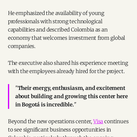
He emphasized the availability of young
professionals with strong technological
capabilities and described Colombia as an
economy that welcomes investment from global
companies.
The executive also shared his experience meeting
with the employees already hired for the project.
"
Their energy, enthusiasm, and excitement
about building and growing this center here
in Bogotá is incredible.
"
Beyond the new operations center,
Visa
continues
to see significant business opportunities in