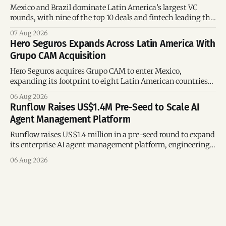
Mexico and Brazil dominate Latin America’s largest VC
rounds, with nine of the top 10 deals and fintech leading the
region’s mega-deals.
07 Aug 2026
Hero Seguros Expands Across Latin America With
Grupo CAM Acquisition
Hero Seguros acquires Grupo CAM to enter Mexico,
expanding its footprint to eight Latin American countries
following its recent US$7 million funding round.
06 Aug 2026
Runflow Raises US$1.4M Pre-Seed to Scale AI
Agent Management Platform
Runflow raises US$1.4 million in a pre-seed round to expand
its enterprise AI agent management platform, engineering
team, and operations across Brazil.
06 Aug 2026