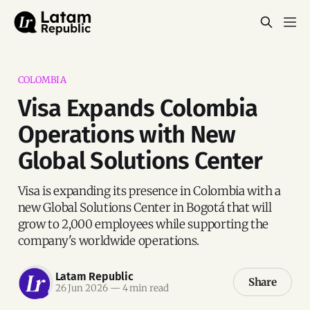
COLOMBIA
Visa Expands Colombia
Operations with New
Global Solutions Center
Visa is expanding its presence in Colombia with a
new Global Solutions Center in Bogotá that will
grow to 2,000 employees while supporting the
company's worldwide operations.
Latam Republic
Share
26 Jun 2026
—
4 min read