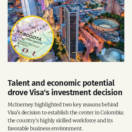
Talent and economic potential
drove Visa's investment decision
McInerney highlighted two key reasons behind
Visa's decision to establish the center in Colombia:
the country's highly skilled workforce and its
favorable business environment.