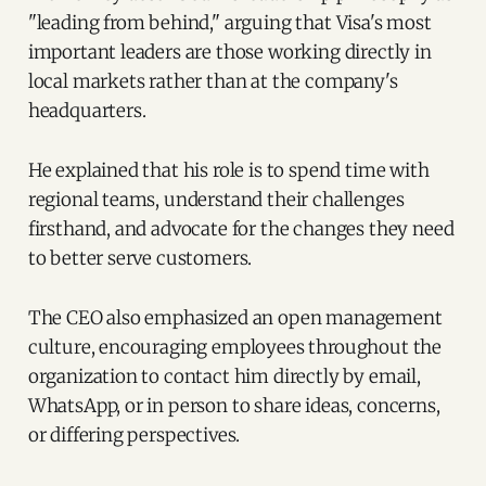
"leading from behind," arguing that Visa's most
important leaders are those working directly in
local markets rather than at the company's
headquarters.
He explained that his role is to spend time with
regional teams, understand their challenges
firsthand, and advocate for the changes they need
to better serve customers.
The CEO also emphasized an open management
culture, encouraging employees throughout the
organization to contact him directly by email,
WhatsApp, or in person to share ideas, concerns,
or differing perspectives.