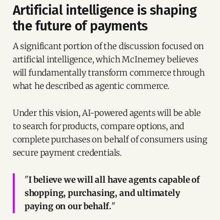
Artificial intelligence is shaping
the future of payments
A significant portion of the discussion focused on
artificial intelligence, which McInerney believes
will fundamentally transform commerce through
what he described as agentic commerce.
Under this vision, AI-powered agents will be able
to search for products, compare options, and
complete purchases on behalf of consumers using
secure payment credentials.
"
I believe we will all have agents capable of
shopping, purchasing, and ultimately
paying on our behalf.
"