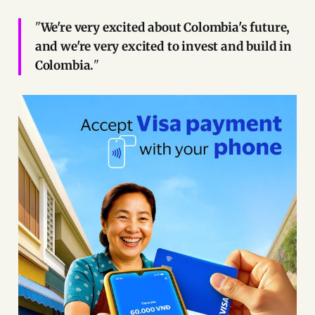
"
We're very excited about Colombia's future,
and we're very excited to invest and build in
Colombia.
"