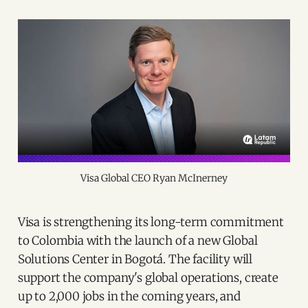
Visa Global CEO Ryan McInerney
Visa is strengthening its long-term commitment
to Colombia with the launch of a new Global
Solutions Center in Bogotá. The facility will
support the company's global operations, create
up to 2,000 jobs in the coming years, and