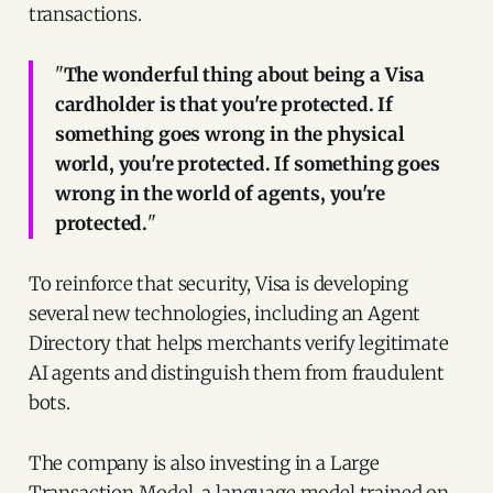
transactions.
"
The wonderful thing about being a Visa
cardholder is that you're protected. If
something goes wrong in the physical
world, you're protected. If something goes
wrong in the world of agents, you're
protected.
"
To reinforce that security, Visa is developing
several new technologies, including an Agent
Directory that helps merchants verify legitimate
AI agents and distinguish them from fraudulent
bots.
The company is also investing in a Large
Transaction Model, a language model trained on