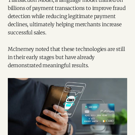
billions of payment transactions to improve fraud
detection while reducing legitimate payment
declines, ultimately helping merchants increase
successful sales.
McInerney noted that these technologies are still
in their early stages but have already
demonstrated meaningful results.