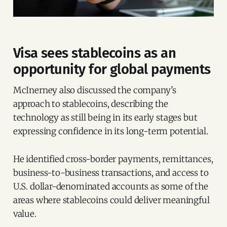
Visa sees stablecoins as an
opportunity for global payments
McInerney also discussed the company's
approach to stablecoins, describing the
technology as still being in its early stages but
expressing confidence in its long-term potential.
He identified cross-border payments, remittances,
business-to-business transactions, and access to
U.S. dollar-denominated accounts as some of the
areas where stablecoins could deliver meaningful
value.