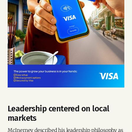
Leadership centered on local
markets
McInerney described his leadership philosophy as