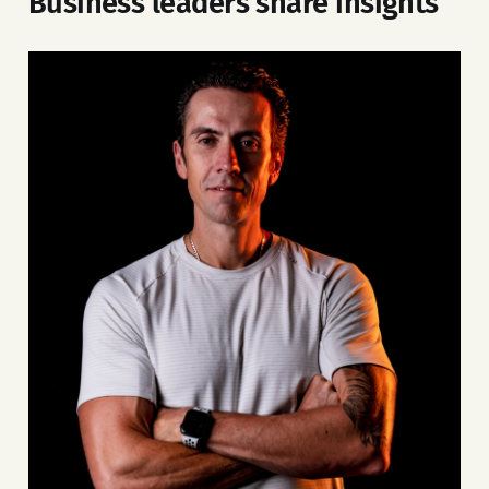
Business leaders share insights