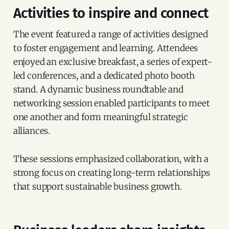
Activities to inspire and connect
The event featured a range of activities designed
to foster engagement and learning. Attendees
enjoyed an exclusive breakfast, a series of expert-
led conferences, and a dedicated photo booth
stand. A dynamic business roundtable and
networking session enabled participants to meet
one another and form meaningful strategic
alliances.
These sessions emphasized collaboration, with a
strong focus on creating long-term relationships
that support sustainable business growth.