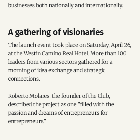
businesses both nationally and internationally.
A gathering of visionaries
The launch event took place on Saturday, April 26,
at the Westin Camino Real Hotel. More than 100
leaders from various sectors gathered for a
morning of idea exchange and strategic
connections.
Roberto Molares, the founder of the Club,
described the project as one "filled with the
passion and dreams of entrepreneurs for
entrepreneurs."