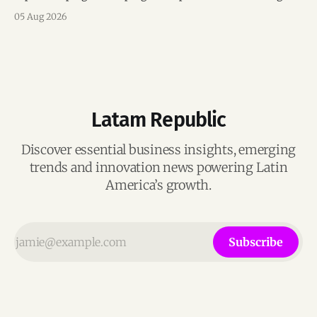
mentorship, business matchmaking and strategic
05 Aug 2026
connections.
Latam Republic
Discover essential business insights, emerging
trends and innovation news powering Latin
America’s growth.
Subscribe