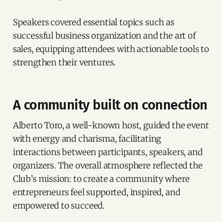
Speakers covered essential topics such as
successful business organization and the art of
sales, equipping attendees with actionable tools to
strengthen their ventures.
A community built on connection
Alberto Toro, a well-known host, guided the event
with energy and charisma, facilitating
interactions between participants, speakers, and
organizers. The overall atmosphere reflected the
Club’s mission: to create a community where
entrepreneurs feel supported, inspired, and
empowered to succeed.