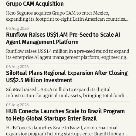
Grupo CAM Acquisition
Hero Seguros acquires Grupo CAM to enter Mexico,
expanding its footprint to eight Latin American countries
following its recent US$7 million funding round.
06 Aug 2026
Runflow Raises US$1.4M Pre-Seed to Scale AI
Agent Management Platform
Runflow raises US$1.4 million in a pre-seed round to expand
its enterprise AI agent management platform, engineering
team, and operations across Brazil.
06 Aug 2026
SiloReal Plans Regional Expansion After Closing
US$2.5 Million Investment
SiloReal raised US$2.5 million to expand its digital
infrastructure for agricultural assets, bringing total funding
to US$4 million and accelerating growth across Argentina
05 Aug 2026
and Brazil.
HUB Conecta Launches Scale to Brazil Program
to Help Global Startups Enter Brazil
HUB Conecta launches Scale to Brazil, an international
expansion program helping startups enter Brazil through