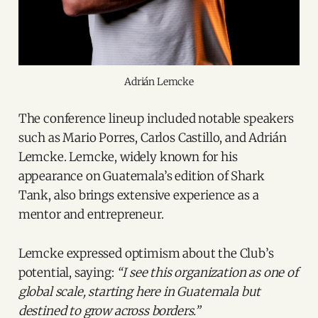
Adrián Lemcke
The conference lineup included notable speakers
such as Mario Porres, Carlos Castillo, and Adrián
Lemcke. Lemcke, widely known for his
appearance on Guatemala’s edition of Shark
Tank, also brings extensive experience as a
mentor and entrepreneur.
Lemcke expressed optimism about the Club’s
potential, saying:
“I see this organization as one of
global scale, starting here in Guatemala but
destined to grow across borders.”