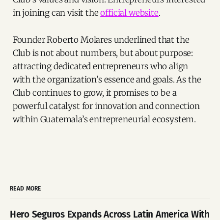
in joining can visit the
official website
.
Founder Roberto Molares underlined that the
Club is not about numbers, but about purpose:
attracting dedicated entrepreneurs who align
with the organization’s essence and goals. As the
Club continues to grow, it promises to be a
powerful catalyst for innovation and connection
within Guatemala’s entrepreneurial ecosystem.
READ MORE
Hero Seguros Expands Across Latin America With