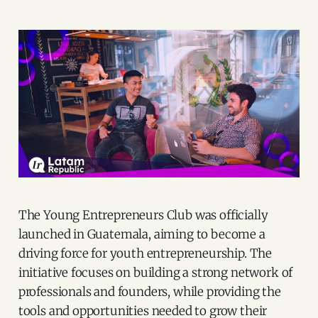
The Young Entrepreneurs Club was officially
launched in Guatemala, aiming to become a
driving force for youth entrepreneurship. The
initiative focuses on building a strong network of
professionals and founders, while providing the
tools and opportunities needed to grow their