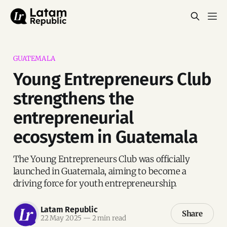
GUATEMALA
Young Entrepreneurs Club
strengthens the
entrepreneurial
ecosystem in Guatemala
The Young Entrepreneurs Club was officially
launched in Guatemala, aiming to become a
driving force for youth entrepreneurship.
Latam Republic
Share
22 May 2025
—
2 min read