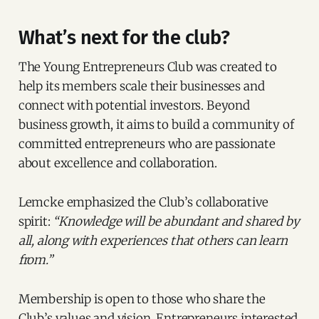
What’s next for the club?
The Young Entrepreneurs Club was created to
help its members scale their businesses and
connect with potential investors. Beyond
business growth, it aims to build a community of
committed entrepreneurs who are passionate
about excellence and collaboration.
Lemcke emphasized the Club’s collaborative
spirit:
“Knowledge will be abundant and shared by
all, along with experiences that others can learn
from.”
Membership is open to those who share the
Club’s values and vision. Entrepreneurs interested