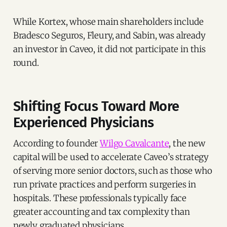
While Kortex, whose main shareholders include
Bradesco Seguros, Fleury, and Sabin, was already
an investor in Caveo, it did not participate in this
round.
Shifting Focus Toward More
Experienced Physicians
According to founder
Wilgo Cavalcante
, the new
capital will be used to accelerate Caveo’s strategy
of serving more senior doctors, such as those who
run private practices and perform surgeries in
hospitals. These professionals typically face
greater accounting and tax complexity than
newly graduated physicians.