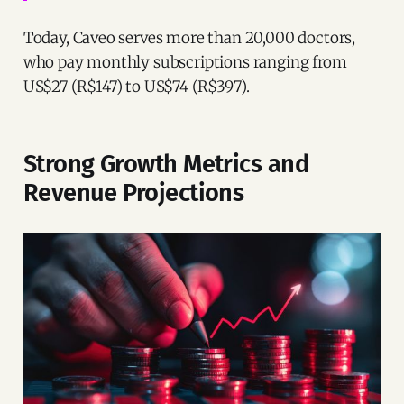
Today, Caveo serves more than 20,000 doctors,
who pay monthly subscriptions ranging from
US$27 (R$147) to US$74 (R$397).
Strong Growth Metrics and
Revenue Projections