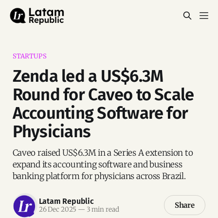
STARTUPS
Zenda led a US$6.3M
Round for Caveo to Scale
Accounting Software for
Physicians
Caveo raised US$6.3M in a Series A extension to
expand its accounting software and business
banking platform for physicians across Brazil.
Latam Republic
Share
26 Dec 2025
—
3 min read