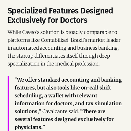
Specialized Features Designed
Exclusively for Doctors
While Caveo’s solution is broadly comparable to
platforms like Contabilizei, Brazil’s market leader
in automated accounting and business banking,
the startup differentiates itself through deep
specialization in the medical profession.
“
We offer standard accounting and banking
features, but also tools like on-call shift
scheduling, a wallet with relevant
information for doctors, and tax simulation
solutions,
” Cavalcante said. “
There are
several features designed exclusively for
physicians.
”