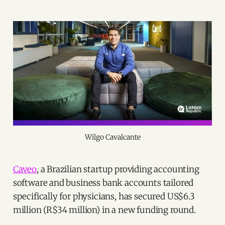
Wilgo Cavalcante
Caveo
, a Brazilian startup providing accounting
software and business bank accounts tailored
specifically for physicians, has secured US$6.3
million (R$34 million) in a new funding round.