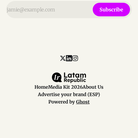
Subscribe
Home
Media Kit 2026
About Us
Advertise your brand (ESP)
Powered by
Ghost