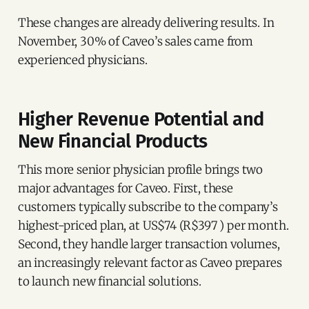
These changes are already delivering results. In
November, 30% of Caveo’s sales came from
experienced physicians.
Higher Revenue Potential and
New Financial Products
This more senior physician profile brings two
major advantages for Caveo. First, these
customers typically subscribe to the company’s
highest-priced plan, at US$74 (R$397 ) per month.
Second, they handle larger transaction volumes,
an increasingly relevant factor as Caveo prepares
to launch new financial solutions.