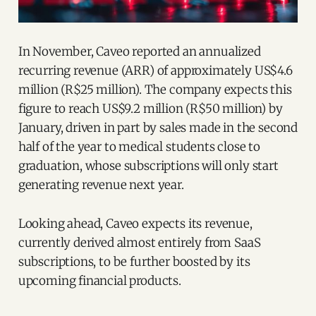
In November, Caveo reported an annualized
recurring revenue (ARR) of approximately US$4.6
million (R$25 million). The company expects this
figure to reach US$9.2 million (R$50 million) by
January, driven in part by sales made in the second
half of the year to medical students close to
graduation, whose subscriptions will only start
generating revenue next year.
Looking ahead, Caveo expects its revenue,
currently derived almost entirely from SaaS
subscriptions, to be further boosted by its
upcoming financial products.