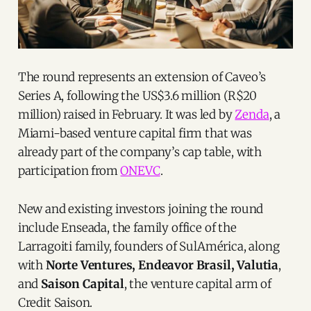
The round represents an extension of Caveo’s
Series A, following the US$3.6 million (R$20
million) raised in February. It was led by
Zenda
, a
Miami-based venture capital firm that was
already part of the company’s cap table, with
participation from
ONEVC
.
New and existing investors joining the round
include Enseada, the family office of the
Larragoiti family, founders of SulAmérica, along
with
Norte Ventures, Endeavor Brasil, Valutia
,
and
Saison Capital
, the venture capital arm of
Credit Saison.