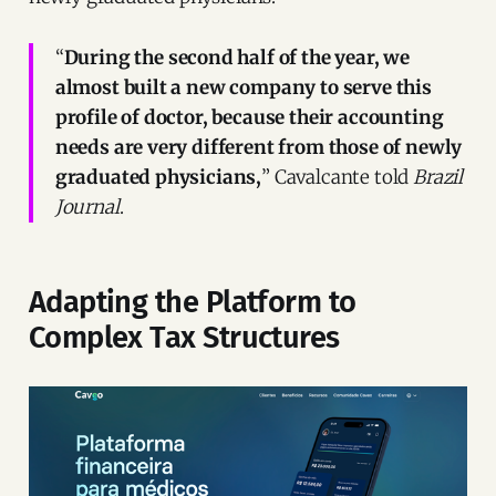
“
During the second half of the year, we
almost built a new company to serve this
profile of doctor, because their accounting
needs are very different from those of newly
graduated physicians,
” Cavalcante told
Brazil
Journal
.
Adapting the Platform to
Complex Tax Structures