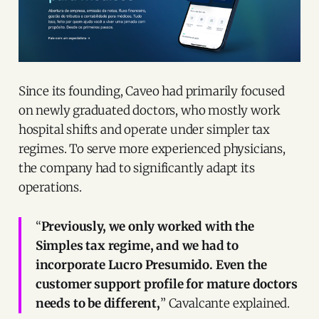
Since its founding, Caveo had primarily focused
on newly graduated doctors, who mostly work
hospital shifts and operate under simpler tax
regimes. To serve more experienced physicians,
the company had to significantly adapt its
operations.
“
Previously, we only worked with the
Simples tax regime, and we had to
incorporate Lucro Presumido. Even the
customer support profile for mature doctors
needs to be different,
” Cavalcante explained.