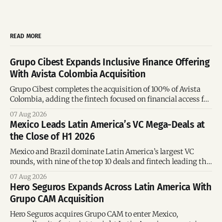
READ MORE
Grupo Cibest Expands Inclusive Finance Offering
With Avista Colombia Acquisition
Grupo Cibest completes the acquisition of 100% of Avista
Colombia, adding the fintech focused on financial access for
the silver economy.
07 Aug 2026
Mexico Leads Latin America’s VC Mega-Deals at
the Close of H1 2026
Mexico and Brazil dominate Latin America’s largest VC
rounds, with nine of the top 10 deals and fintech leading the
region’s mega-deals.
07 Aug 2026
Hero Seguros Expands Across Latin America With
Grupo CAM Acquisition
Hero Seguros acquires Grupo CAM to enter Mexico,