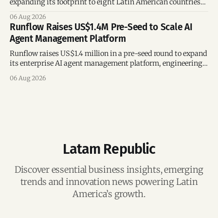
expanding its footprint to eight Latin American countries
following its recent US$7 million funding round.
06 Aug 2026
Runflow Raises US$1.4M Pre-Seed to Scale AI
Agent Management Platform
Runflow raises US$1.4 million in a pre-seed round to expand
its enterprise AI agent management platform, engineering
team, and operations across Brazil.
06 Aug 2026
Latam Republic
Discover essential business insights, emerging
trends and innovation news powering Latin
America’s growth.