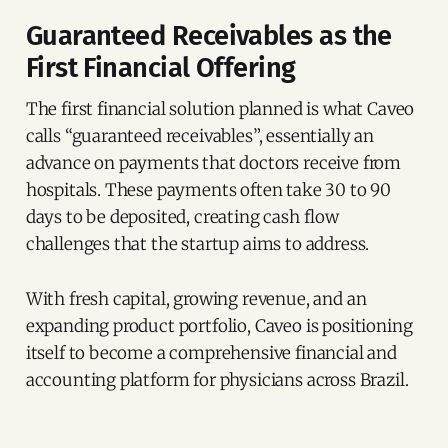
Guaranteed Receivables as the
First Financial Offering
The first financial solution planned is what Caveo
calls “guaranteed receivables”, essentially an
advance on payments that doctors receive from
hospitals. These payments often take 30 to 90
days to be deposited, creating cash flow
challenges that the startup aims to address.
With fresh capital, growing revenue, and an
expanding product portfolio, Caveo is positioning
itself to become a comprehensive financial and
accounting platform for physicians across Brazil.