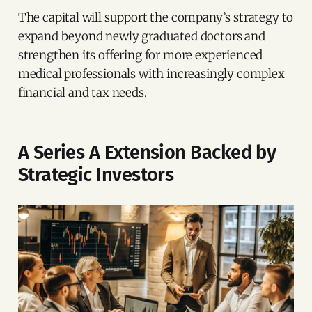
The capital will support the company’s strategy to
expand beyond newly graduated doctors and
strengthen its offering for more experienced
medical professionals with increasingly complex
financial and tax needs.
A Series A Extension Backed by
Strategic Investors