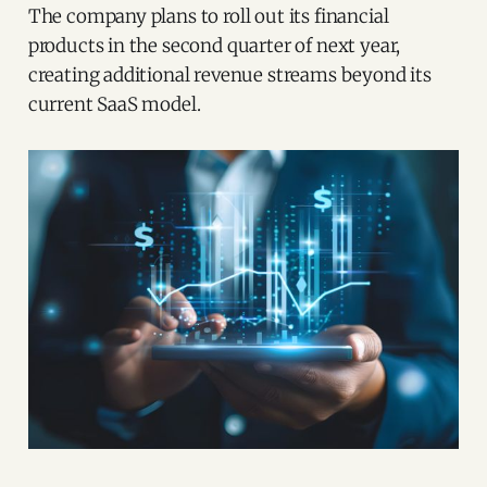
The company plans to roll out its financial
products in the second quarter of next year,
creating additional revenue streams beyond its
current SaaS model.