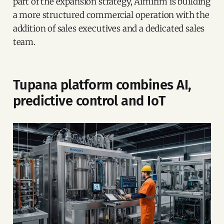
part of the expansion strategy, Aimirim is building
a more structured commercial operation with the
addition of sales executives and a dedicated sales
team.
Tupana platform combines AI,
predictive control and IoT