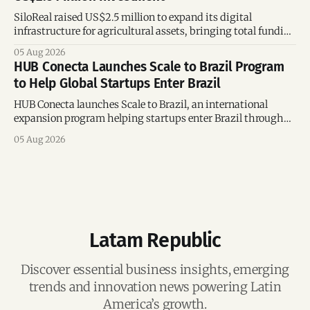
SiloReal raised US$2.5 million to expand its digital
infrastructure for agricultural assets, bringing total funding
to US$4 million and accelerating growth across Argentina
05 Aug 2026
and Brazil.
HUB Conecta Launches Scale to Brazil Program
to Help Global Startups Enter Brazil
HUB Conecta launches Scale to Brazil, an international
expansion program helping startups enter Brazil through
mentorship, business matchmaking and strategic
05 Aug 2026
connections.
Latam Republic
Discover essential business insights, emerging
trends and innovation news powering Latin
America’s growth.