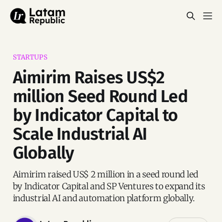
STARTUPS
Aimirim Raises US$2
million Seed Round Led
by Indicator Capital to
Scale Industrial AI
Globally
Aimirim raised US$ 2 million in a seed round led
by Indicator Capital and SP Ventures to expand its
industrial AI and automation platform globally.