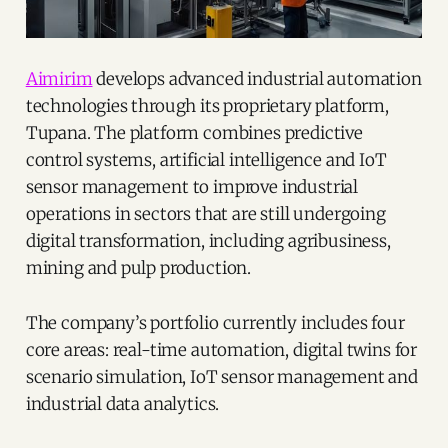
Aimirim
develops advanced industrial automation
technologies through its proprietary platform,
Tupana. The platform combines predictive
control systems, artificial intelligence and IoT
sensor management to improve industrial
operations in sectors that are still undergoing
digital transformation, including agribusiness,
mining and pulp production.
The company’s portfolio currently includes four
core areas: real-time automation, digital twins for
scenario simulation, IoT sensor management and
industrial data analytics.