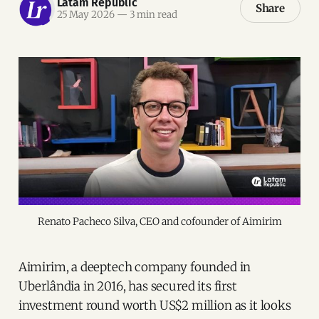
Latam Republic
Share
25 May 2026
—
3 min read
Renato Pacheco Silva, CEO and cofounder of Aimirim
Aimirim, a deeptech company founded in
Uberlândia in 2016, has secured its first
investment round worth US$2 million as it looks