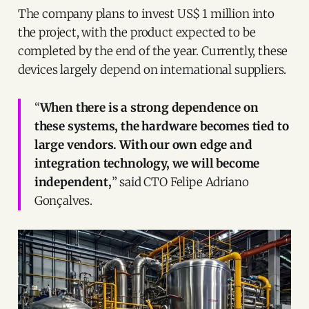
The company plans to invest US$ 1 million into
the project, with the product expected to be
completed by the end of the year. Currently, these
devices largely depend on international suppliers.
“
When there is a strong dependence on
these systems, the hardware becomes tied to
large vendors. With our own edge and
integration technology, we will become
independent,
” said CTO Felipe Adriano
Gonçalves.