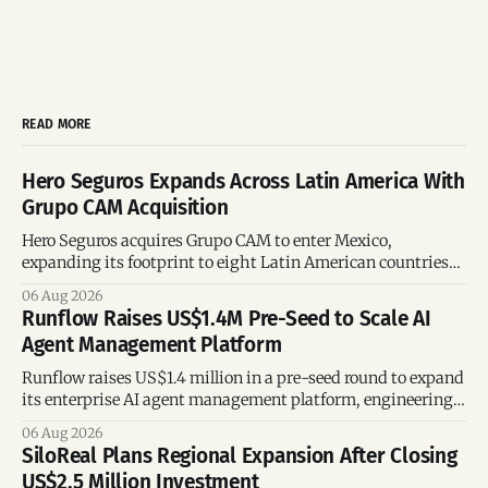
READ MORE
Hero Seguros Expands Across Latin America With
Grupo CAM Acquisition
Hero Seguros acquires Grupo CAM to enter Mexico,
expanding its footprint to eight Latin American countries
following its recent US$7 million funding round.
06 Aug 2026
Runflow Raises US$1.4M Pre-Seed to Scale AI
Agent Management Platform
Runflow raises US$1.4 million in a pre-seed round to expand
its enterprise AI agent management platform, engineering
team, and operations across Brazil.
06 Aug 2026
SiloReal Plans Regional Expansion After Closing
US$2.5 Million Investment