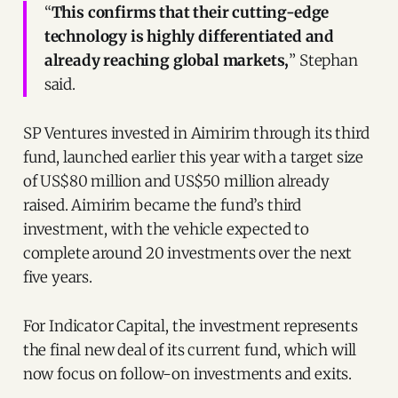
“
This confirms that their cutting-edge
technology is highly differentiated and
already reaching global markets,
” Stephan
said.
SP Ventures invested in Aimirim through its third
fund, launched earlier this year with a target size
of US$80 million and US$50 million already
raised. Aimirim became the fund’s third
investment, with the vehicle expected to
complete around 20 investments over the next
five years.
For Indicator Capital, the investment represents
the final new deal of its current fund, which will
now focus on follow-on investments and exits.