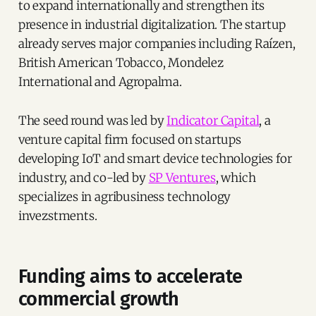
to expand internationally and strengthen its
presence in industrial digitalization. The startup
already serves major companies including Raízen,
British American Tobacco, Mondelez
International and Agropalma.
The seed round was led by
Indicator Capital
, a
venture capital firm focused on startups
developing IoT and smart device technologies for
industry, and co-led by
SP Ventures
, which
specializes in agribusiness technology
invezstments.
Funding aims to accelerate
commercial growth