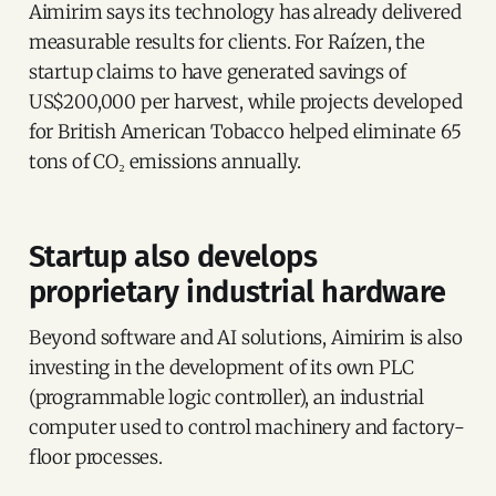
Aimirim says its technology has already delivered
measurable results for clients. For Raízen, the
startup claims to have generated savings of
US$200,000 per harvest, while projects developed
for British American Tobacco helped eliminate 65
tons of CO₂ emissions annually.
Startup also develops
proprietary industrial hardware
Beyond software and AI solutions, Aimirim is also
investing in the development of its own PLC
(programmable logic controller), an industrial
computer used to control machinery and factory-
floor processes.