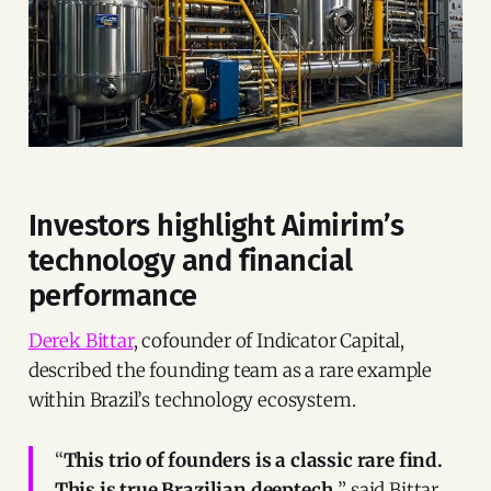
Investors highlight Aimirim’s
technology and financial
performance
Derek Bittar
, cofounder of Indicator Capital,
described the founding team as a rare example
within Brazil’s technology ecosystem.
“
This trio of founders is a classic rare find.
This is true Brazilian deeptech,
” said Bittar.