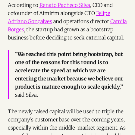
According to
Renato Pacheco Silva
, CEO and
cofounder of Aimirim alongside CTO
Felipe
Adriano Gonçalves
and operations director
Camila
Borges
, the startup had grown as a bootstrap
business before deciding to seek external capital.
“
We reached this point being bootstrap, but
one of the reasons for this round is to
accelerate the speed at which we are
entering the market because we believe our
product is mature enough to scale quickly,”
said Silva.
The newly raised capital will be used to triple the
company’s customer base over the coming years,
especially within the middle-market segment. As