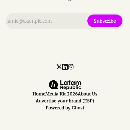
Subscribe
Home
Media Kit 2026
About Us
Advertise your brand (ESP)
Powered by
Ghost