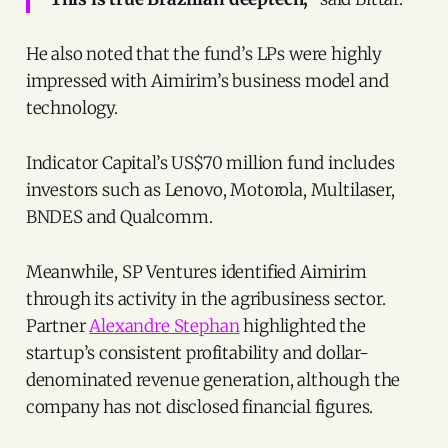
He also noted that the fund’s LPs were highly
impressed with Aimirim’s business model and
technology.
Indicator Capital’s US$70 million fund includes
investors such as Lenovo, Motorola, Multilaser,
BNDES and Qualcomm.
Meanwhile, SP Ventures identified Aimirim
through its activity in the agribusiness sector.
Partner
Alexandre Stephan
highlighted the
startup’s consistent profitability and dollar-
denominated revenue generation, although the
company has not disclosed financial figures.