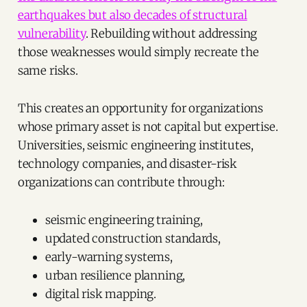
earthquakes but also decades of structural
vulnerability
. Rebuilding without addressing
those weaknesses would simply recreate the
same risks.
This creates an opportunity for organizations
whose primary asset is not capital but expertise.
Universities, seismic engineering institutes,
technology companies, and disaster-risk
organizations can contribute through:
seismic engineering training,
updated construction standards,
early-warning systems,
urban resilience planning,
digital risk mapping.