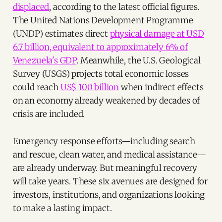
displaced
, according to the latest official figures.
The United Nations Development Programme
(UNDP) estimates direct
physical damage at USD
6.7 billion, equivalent to approximately 6% of
Venezuela's GDP
. Meanwhile, the U.S. Geological
Survey (USGS) projects total economic losses
could reach
US$ 100 billion
when indirect effects
on an economy already weakened by decades of
crisis are included.
Emergency response efforts—including search
and rescue, clean water, and medical assistance—
are already underway. But meaningful recovery
will take years. These six avenues are designed for
investors, institutions, and organizations looking
to make a lasting impact.