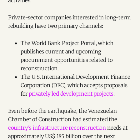
activities.
Private-sector companies interested in long-term
rebuilding have two primary channels:
The World Bank Project Portal, which
publishes current and upcoming
procurement opportunities related to
reconstruction.
The U.S. International Development Finance
Corporation (DFC), which accepts proposals
for
privately led development projects
.
Even before the earthquake, the Venezuelan
Chamber of Construction had estimated the
country's infrastructure reconstruction
needs at
approximately US$ 185 billion over the next