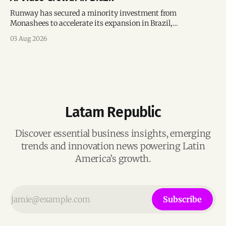
Runway has secured a minority investment from
Monashees to accelerate its expansion in Brazil,
strengthening its presence in one of the world's fastest-
03 Aug 2026
growing generative AI markets.
Latam Republic
Discover essential business insights, emerging
trends and innovation news powering Latin
America’s growth.
Subscribe