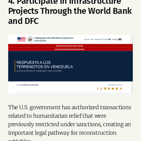
4. Participate in Infrastructure
Projects Through the World Bank
and DFC
The U.S. government has authorized transactions
related to humanitarian relief that were
previously restricted under sanctions, creating an
important legal pathway for reconstruction