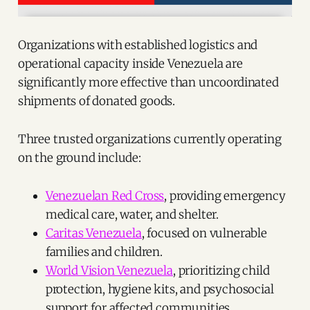
Organizations with established logistics and
operational capacity inside Venezuela are
significantly more effective than uncoordinated
shipments of donated goods.
Three trusted organizations currently operating
on the ground include:
Venezuelan Red Cross
, providing emergency
medical care, water, and shelter.
Caritas Venezuela
, focused on vulnerable
families and children.
World Vision Venezuela
, prioritizing child
protection, hygiene kits, and psychosocial
support for affected communities.