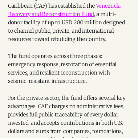
Caribbean (CAF) has established the
Venezuela
Recovery and Reconstruction Fund
, a multi-
donor facility of up to USD 200 million designed
to channel public, private, and international
resources toward rebuilding the country.
The fund operates across three phases:
emergency response, restoration of essential
services, and resilient reconstruction with
seismic-resistant infrastructure.
For the private sector, the fund offers several key
advantages. CAF charges no administrative fees,
provides full public traceability of every dollar
invested, and accepts contributions in both U.S.
dollars and euros from companies, foundations,