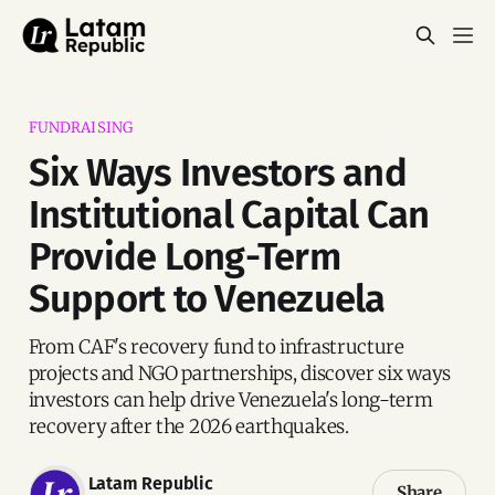
FUNDRAISING
Six Ways Investors and
Institutional Capital Can
Provide Long-Term
Support to Venezuela
From CAF's recovery fund to infrastructure
projects and NGO partnerships, discover six ways
investors can help drive Venezuela's long-term
recovery after the 2026 earthquakes.
Latam Republic
Share