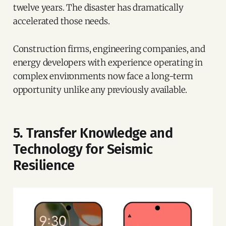
twelve years. The disaster has dramatically
accelerated those needs.
Construction firms, engineering companies, and
energy developers with experience operating in
complex environments now face a long-term
opportunity unlike any previously available.
5. Transfer Knowledge and
Technology for Seismic
Resilience