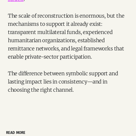
The scale of reconstruction is enormous, but the
mechanisms to support it already exist:
transparent multilateral funds, experienced
humanitarian organizations, established
remittance networks, and legal frameworks that
enable private-sector participation.
The difference between symbolic support and
lasting impact lies in consistency—and in
choosing the right channel.
READ MORE