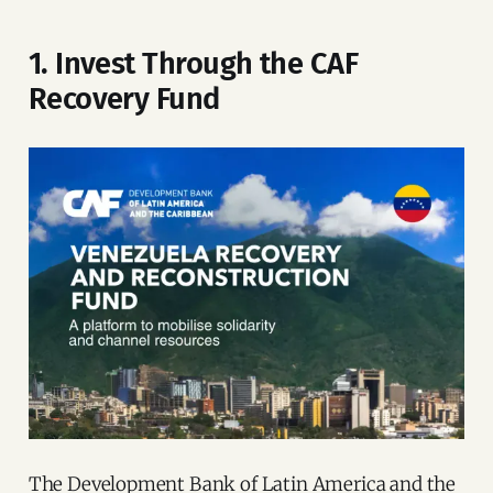
1. Invest Through the CAF
Recovery Fund
The Development Bank of Latin America and the