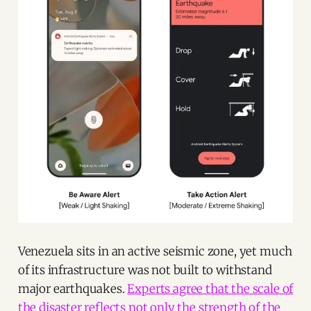
Venezuela sits in an active seismic zone, yet much
of its infrastructure was not built to withstand
major earthquakes.
Experts agree that the scale of
the disaster reflects not only the strength of the