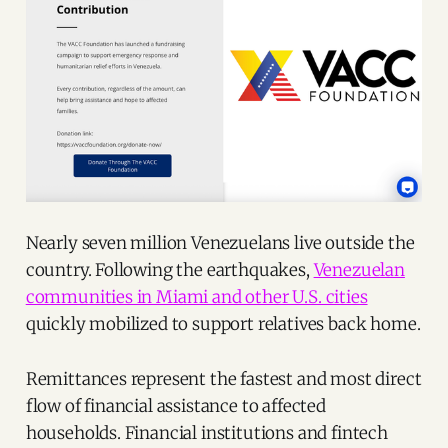
Nearly seven million Venezuelans live outside the
country. Following the earthquakes,
Venezuelan
communities in Miami and other U.S. cities
quickly mobilized to support relatives back home.
Remittances represent the fastest and most direct
flow of financial assistance to affected
households. Financial institutions and fintech