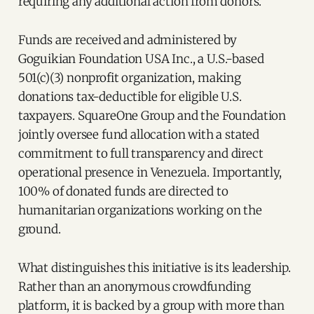
requiring any additional action from donors.
Funds are received and administered by
Goguikian Foundation USA Inc., a U.S.-based
501(c)(3) nonprofit organization, making
donations tax-deductible for eligible U.S.
taxpayers. SquareOne Group and the Foundation
jointly oversee fund allocation with a stated
commitment to full transparency and direct
operational presence in Venezuela. Importantly,
100% of donated funds are directed to
humanitarian organizations working on the
ground.
What distinguishes this initiative is its leadership.
Rather than an anonymous crowdfunding
platform, it is backed by a group with more than