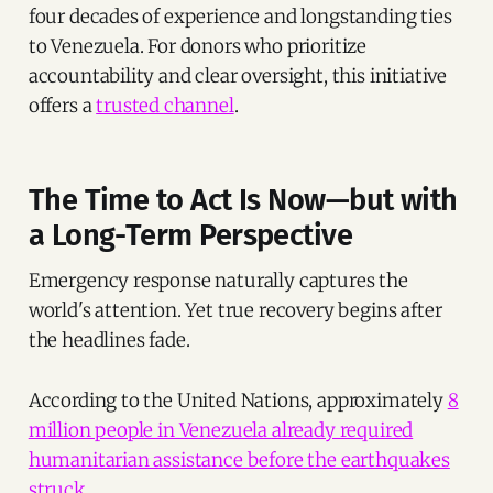
four decades of experience and longstanding ties
to Venezuela. For donors who prioritize
accountability and clear oversight, this initiative
offers a
trusted channel
.
The Time to Act Is Now—but with
a Long-Term Perspective
Emergency response naturally captures the
world's attention. Yet true recovery begins after
the headlines fade.
According to the United Nations, approximately
8
million people in Venezuela already required
humanitarian assistance before the earthquakes
struck
.