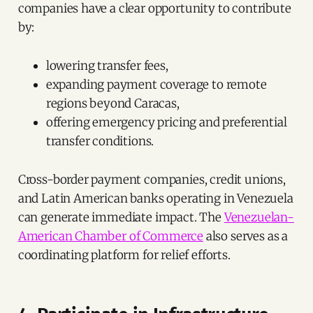
companies have a clear opportunity to contribute
by:
lowering transfer fees,
expanding payment coverage to remote
regions beyond Caracas,
offering emergency pricing and preferential
transfer conditions.
Cross-border payment companies, credit unions,
and Latin American banks operating in Venezuela
can generate immediate impact. The
Venezuelan-
American Chamber of Commerce
also serves as a
coordinating platform for relief efforts.