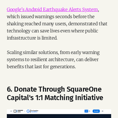
Google's Android Earthquake Alerts System
,
which issued warnings seconds before the
shaking reached many users, demonstrated that
technology can save lives even where public
infrastructure is limited.
Scaling similar solutions, from early warning
systems to resilient architecture, can deliver
benefits that last for generations.
6. Donate Through SquareOne
Capital's 1:1 Matching Initiative