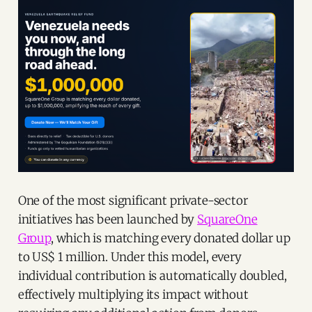
One of the most significant private-sector
initiatives has been launched by
SquareOne
Group
, which is matching every donated dollar up
to US$ 1 million. Under this model, every
individual contribution is automatically doubled,
effectively multiplying its impact without