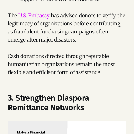
The
U.S. Embassy
has advised donors to verify the
legitimacy of organizations before contributing,
as fraudulent fundraising campaigns often
emerge after major disasters.
Cash donations directed through reputable
humanitarian organizations remain the most
flexible and efficient form of assistance.
3. Strengthen Diaspora
Remittance Networks