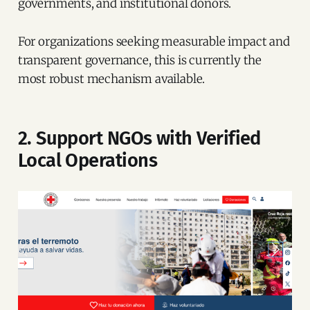
governments, and institutional donors.
For organizations seeking measurable impact and
transparent governance, this is currently the
most robust mechanism available.
2. Support NGOs with Verified
Local Operations