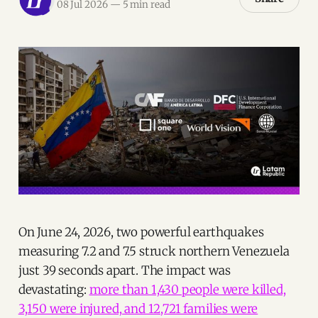
08 Jul 2026
—
5 min read
On June 24, 2026, two powerful earthquakes
measuring 7.2 and 7.5 struck northern Venezuela
just 39 seconds apart. The impact was
devastating:
more than 1,430 people were killed,
3,150 were injured, and 12,721 families were