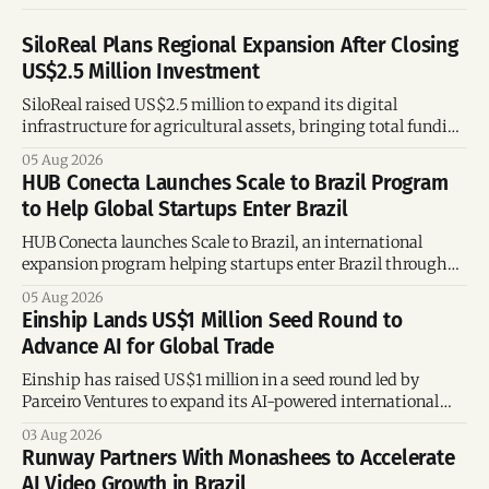
SiloReal Plans Regional Expansion After Closing
US$2.5 Million Investment
SiloReal raised US$2.5 million to expand its digital
infrastructure for agricultural assets, bringing total funding
to US$4 million and accelerating growth across Argentina
05 Aug 2026
and Brazil.
HUB Conecta Launches Scale to Brazil Program
to Help Global Startups Enter Brazil
HUB Conecta launches Scale to Brazil, an international
expansion program helping startups enter Brazil through
mentorship, business matchmaking and strategic
05 Aug 2026
connections.
Einship Lands US$1 Million Seed Round to
Advance AI for Global Trade
Einship has raised US$1 million in a seed round led by
Parceiro Ventures to expand its AI-powered international
trade platform, strengthen its commercial team, and
03 Aug 2026
accelerate global growth.
Runway Partners With Monashees to Accelerate
AI Video Growth in Brazil