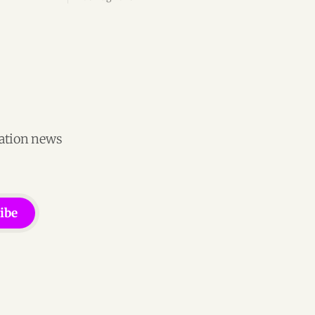
ion
engineering team, and operations across
Brazil.
vation news
ibe