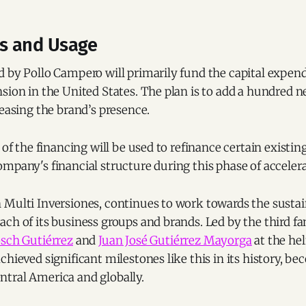
ls and Usage
 by Pollo Campero will primarily fund the capital expend
sion in the United States. The plan is to add a hundred n
reasing the brand’s presence.
 of the financing will be used to refinance certain existin
mpany's financial structure during this phase of acceler
 Multi Inversiones, continues to work towards the susta
ch of its business groups and brands. Led by the third f
osch Gutiérrez
and
Juan José Gutiérrez Mayorga
at the he
chieved significant milestones like this in its history, b
tral America and globally.