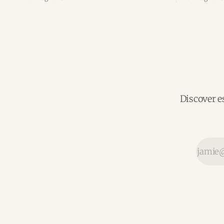
the silver economy.
region’s m
Discover e