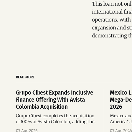
This loan not onl
international fin
operations. With 
expansion and st
demonstrating the
READ MORE
Grupo Cibest Expands Inclusive
Mexico L
Finance Offering With Avista
Mega-Dea
Colombia Acquisition
2026
Grupo Cibest completes the acquisition
Mexico and
of 100% of Avista Colombia, adding the
America’s l
fintech focused on financial access for
the top 10 
07 Aug 2026
07 Aug 2026