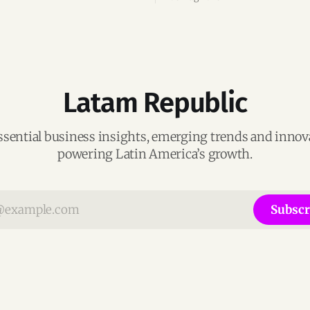
ega-deals.
following its recent US$7 mill
funding round.
Latam Republic
ssential business insights, emerging trends and inno
powering Latin America’s growth.
Subscr