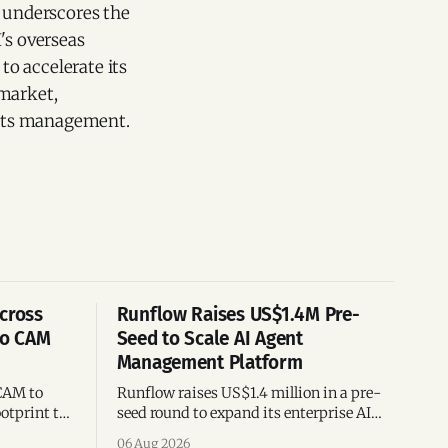
o underscores the
's overseas
to accelerate its
 market,
f its management.
cross
Runflow Raises US$1.4M Pre-
po CAM
Seed to Scale AI Agent
Management Platform
CAM to
Runflow raises US$1.4 million in a pre-
otprint to
seed round to expand its enterprise AI
es
agent management platform,
06 Aug 2026