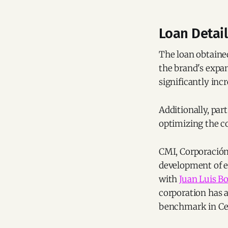
Loan Detai
The loan obtained
the brand's expan
significantly inc
Additionally, part
optimizing the co
CMI, Corporación
development of ea
with
Juan Luis B
corporation has a
benchmark in Cen