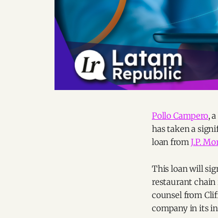
Pollo Campero
, 
has taken a signif
loan from
J.P. M
This loan will si
restaurant chain 
counsel from Cli
company in its in