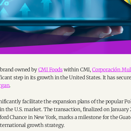
a brand owned by
CMI Foods
within CMI,
Corporación Mult
icant step in its growth in the United States. It has secur
organ
.
gnificantly facilitate the expansion plans of the popular 
in the U.S. market. The transaction, finalized on January 
fford Chance in New York, marks a milestone for the Gu
ternational growth strategy.