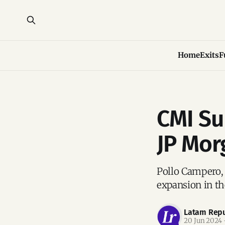
Home
Exits
F
CMI Su
JP Mor
Pollo Campero, 
expansion in th
Latam Repu
20 Jun 2024