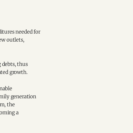
itures needed for
ew outlets,
g debts, thus
ated growth.
inable
amily generation
lm, the
ecoming a