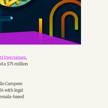
i Inversiones
,
ed a $75 million
Pollo Campero
24 with legal
atemala-based