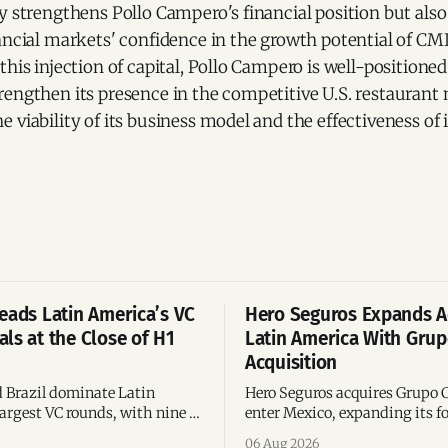
y strengthens Pollo Campero's financial position but als
ancial markets' confidence in the growth potential of CMI
this injection of capital, Pollo Campero is well-positioned 
rengthen its presence in the competitive U.S. restaurant
 viability of its business model and the effectiveness o
eads Latin America’s VC
Hero Seguros Expands A
ls at the Close of H1
Latin America With Gru
Acquisition
 Brazil dominate Latin
Hero Seguros acquires Grupo 
argest VC rounds, with nine of
enter Mexico, expanding its fo
deals and fintech leading the
eight Latin American countri
06 Aug 2026