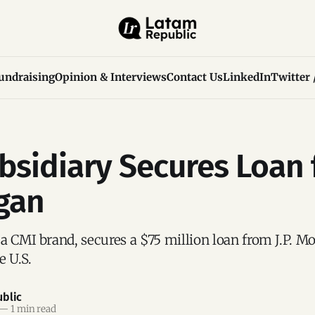
undraising
Opinion & Interviews
Contact Us
LinkedIn
Twitter 
bsidiary Secures Loan
gan
a CMI brand, secures a $75 million loan from J.P. Mo
e U.S.
blic
—
1 min read