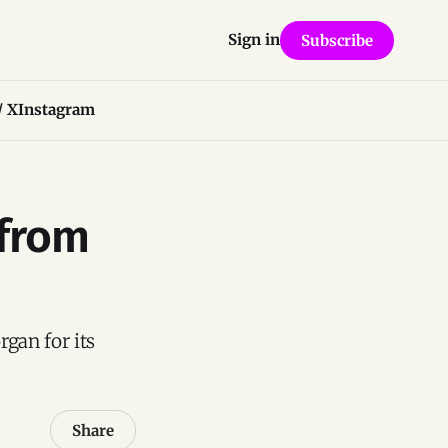
Sign in
Subscribe
/ X
Instagram
 from
rgan for its
Share