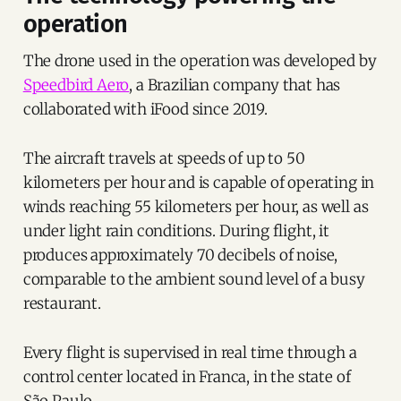
operation
The drone used in the operation was developed by
Speedbird Aero
, a Brazilian company that has
collaborated with iFood since 2019.
The aircraft travels at speeds of up to 50
kilometers per hour and is capable of operating in
winds reaching 55 kilometers per hour, as well as
under light rain conditions. During flight, it
produces approximately 70 decibels of noise,
comparable to the ambient sound level of a busy
restaurant.
Every flight is supervised in real time through a
control center located in Franca, in the state of
São Paulo.