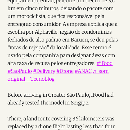
equipamento, então, percorre um trecho de 3,6
km em cinco minutos, deixando o pacote com
um motociclista, que fica responsável pela
entrega ao consumidor. A empresa explica que a
escolha por Alphaville, região de condomínios
fechados de alto padrão em Barueri, se deu pelas
“rotas de rejeição” da localidade. Esse termo é
usado pela companhia para designar áreas com
alta taxa de recusa pelos entregadores.
#iFood
#SaoPaulo
#Delivery
#Drone
#ANAC
♬ som
original - Tecnoblog
Before arriving in Greater São Paulo, iFood had
already tested the model in Sergipe.
There, a land route covering 36 kilometers was
replaced by a drone flight lasting less than four