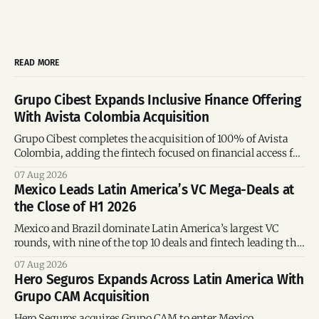
READ MORE
Grupo Cibest Expands Inclusive Finance Offering
With Avista Colombia Acquisition
Grupo Cibest completes the acquisition of 100% of Avista
Colombia, adding the fintech focused on financial access for
the silver economy.
07 Aug 2026
Mexico Leads Latin America’s VC Mega-Deals at
the Close of H1 2026
Mexico and Brazil dominate Latin America’s largest VC
rounds, with nine of the top 10 deals and fintech leading the
region’s mega-deals.
07 Aug 2026
Hero Seguros Expands Across Latin America With
Grupo CAM Acquisition
Hero Seguros acquires Grupo CAM to enter Mexico,