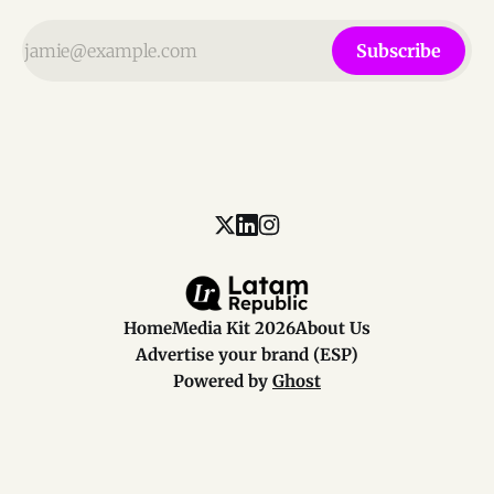
Subscribe
Home
Media Kit 2026
About Us
Advertise your brand (ESP)
Powered by
Ghost