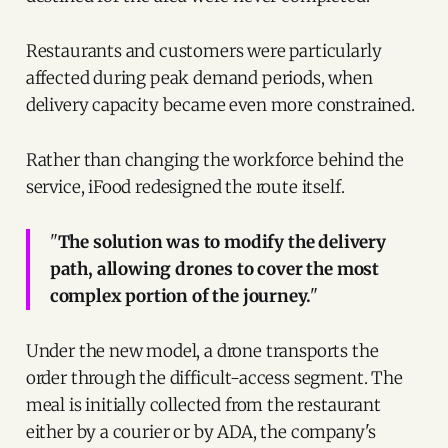
Restaurants and customers were particularly
affected during peak demand periods, when
delivery capacity became even more constrained.
Rather than changing the workforce behind the
service, iFood redesigned the route itself.
"
The solution was to modify the delivery
path, allowing drones to cover the most
complex portion of the journey.
"
Under the new model, a drone transports the
order through the difficult-access segment. The
meal is initially collected from the restaurant
either by a courier or by ADA, the company's