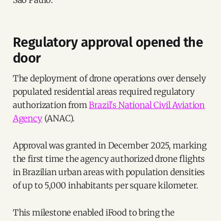
Regulatory approval opened the
door
The deployment of drone operations over densely
populated residential areas required regulatory
authorization from
Brazil's National Civil Aviation
Agency
(ANAC).
Approval was granted in December 2025, marking
the first time the agency authorized drone flights
in Brazilian urban areas with population densities
of up to 5,000 inhabitants per square kilometer.
This milestone enabled iFood to bring the