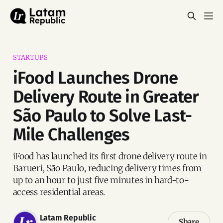
STARTUPS
iFood Launches Drone
Delivery Route in Greater
São Paulo to Solve Last-
Mile Challenges
iFood has launched its first drone delivery route in
Barueri, São Paulo, reducing delivery times from
up to an hour to just five minutes in hard-to-
access residential areas.
Latam Republic
Share