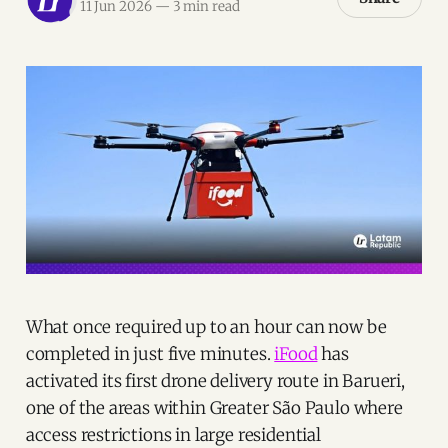
11 Jun 2026
—
3 min read
What once required up to an hour can now be
completed in just five minutes.
iFood
has
activated its first drone delivery route in Barueri,
one of the areas within Greater São Paulo where
access restrictions in large residential