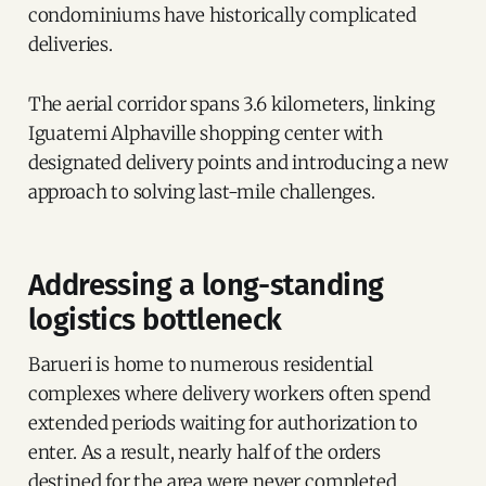
condominiums have historically complicated
deliveries.
The aerial corridor spans 3.6 kilometers, linking
Iguatemi Alphaville shopping center with
designated delivery points and introducing a new
approach to solving last-mile challenges.
Addressing a long-standing
logistics bottleneck
Barueri is home to numerous residential
complexes where delivery workers often spend
extended periods waiting for authorization to
enter. As a result, nearly half of the orders
destined for the area were never completed.