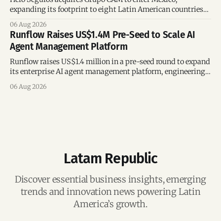
expanding its footprint to eight Latin American countries
following its recent US$7 million funding round.
06 Aug 2026
Runflow Raises US$1.4M Pre-Seed to Scale AI
Agent Management Platform
Runflow raises US$1.4 million in a pre-seed round to expand
its enterprise AI agent management platform, engineering
team, and operations across Brazil.
06 Aug 2026
Latam Republic
Discover essential business insights, emerging
trends and innovation news powering Latin
America’s growth.