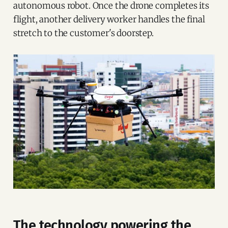
autonomous robot. Once the drone completes its
flight, another delivery worker handles the final
stretch to the customer's doorstep.
The technology powering the