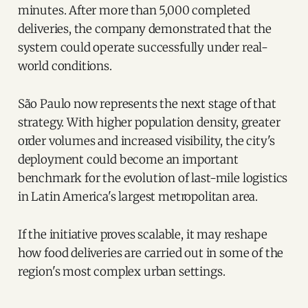
minutes. After more than 5,000 completed
deliveries, the company demonstrated that the
system could operate successfully under real-
world conditions.
São Paulo now represents the next stage of that
strategy. With higher population density, greater
order volumes and increased visibility, the city's
deployment could become an important
benchmark for the evolution of last-mile logistics
in Latin America's largest metropolitan area.
If the initiative proves scalable, it may reshape
how food deliveries are carried out in some of the
region's most complex urban settings.