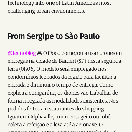
technology into one of Latin America's most
challenging urban environments.
From Sergipe to São Paulo
@tecnoblog
🍔 O iFood começou a usar drones em
entregas na cidade de Barueri (SP) nesta segunda-
feira (01/06). O modelo será empregado nos
condomínios fechados da região para facilitar a
entrada e diminuir o tempo de entrega. Como
explica a companhia, os drones vão trabalhar de
forma integrada às modalidades existentes. Nos
pedidos feitos a restaurantes do shopping
Iguatemi Alphaville, um mensageiro ou robô
coleta a refeição e a leva até a aeronave. O