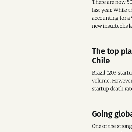
There are now 507
last year. While 
accounting for a 
new insurtechs l
The top pla
Chile
Brazil (203 start
volume. However, 
startup death rat
Going globa
One of the strong