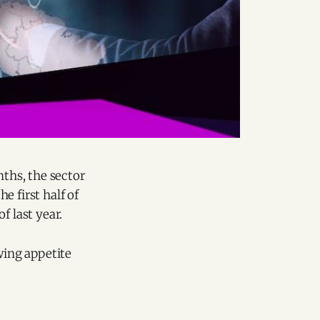
nths, the sector
e first half of
f last year.
wing appetite