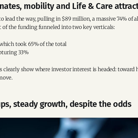
nates, mobility and Life & Care attract
to lead the way, pulling in $89 million, a massive 74% of al
of the funding funneled into two key verticals:
 which took 65% of the total
apturing 33%
 clearly show where investor interest is headed: toward h
move.
ps, steady growth, despite the odds