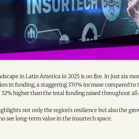
dscape in Latin America in 2025 is on fire. In just six mo
ion in funding, a staggering 370% increase compared to th
 32% higher than the total funding raised throughout all o
ghlights not only the region’s resilience but also the gro
ho see long-term value in the insurtech space.