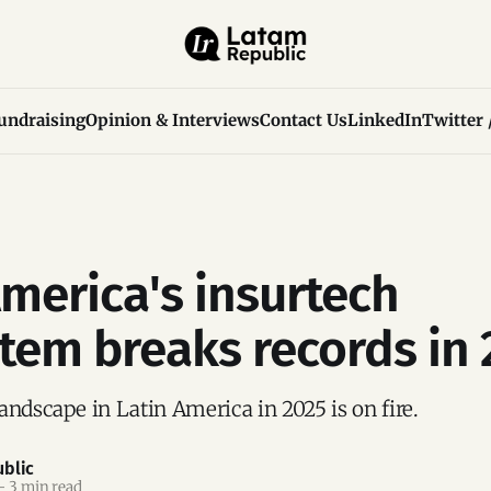
undraising
Opinion & Interviews
Contact Us
LinkedIn
Twitter 
America's insurtech
tem breaks records in
andscape in Latin America in 2025 is on fire.
blic
—
3 min read