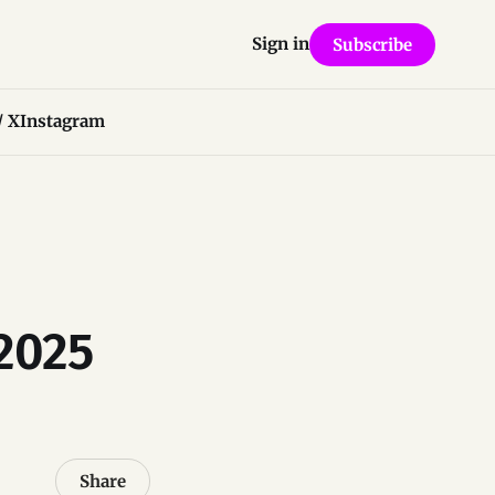
Sign in
Subscribe
/ X
Instagram
 2025
Share