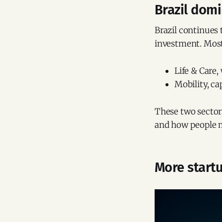
Brazil domi
Brazil continues 
investment. Most 
Life & Care,
Mobility, c
These two sectors
and how people 
More startu