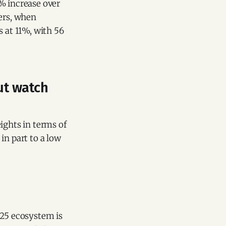
% increase over
ters, when
s at 11%, with 56
ut watch
ights in terms of
in part to a low
025 ecosystem is