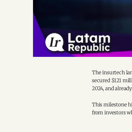
The insurtech lan
secured $121 mill
2024, and already
This milestone hi
from investors w