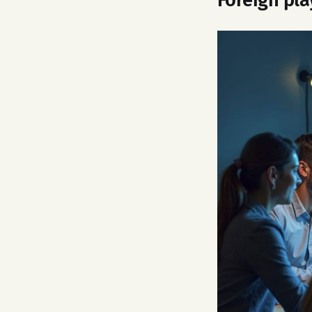
Foreign pla