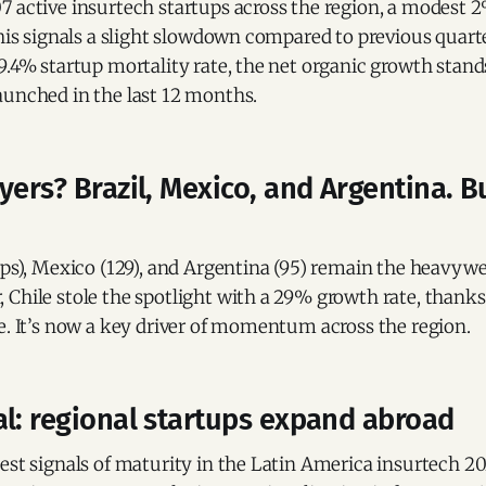
 active insurtech startups across the region, a modest 2
this signals a slight slowdown compared to previous quar
9.4% startup mortality rate, the net organic growth stand
aunched in the last 12 months.
yers? Brazil, Mexico, and Argentina. B
ups), Mexico (129), and Argentina (95) remain the heavywe
Chile stole the spotlight with a 29% growth rate, thanks 
e. It’s now a key driver of momentum across the region.
l: regional startups expand abroad
est signals of maturity in the Latin America insurtech 2