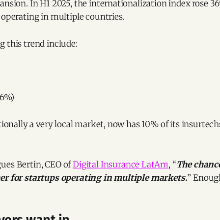
ansion. In H1 2025, the internationalization index rose 36
 operating in multiple countries.
 this trend include:
26%)
itionally a very local market, now has 10% of its insurtec
ues Bertin, CEO of
Digital Insurance LatAm
, “
The chance
er for startups operating in multiple markets.
” Enough