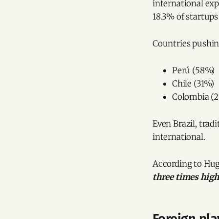
international exp
18.3% of startups
Countries pushing
Perú (58%)
Chile (31%)
Colombia (
Even Brazil, trad
international.
According to Hug
three times high