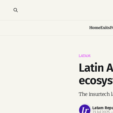
Home
Exits
F
LATAM
Latin 
ecosys
The insurtech l
Latam Repu
23 Jul 2025