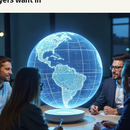
yers want in