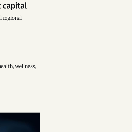
 capital
l regional
ealth, wellness,