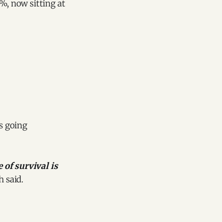
%, now sitting at
hs going
 of survival is
 said.