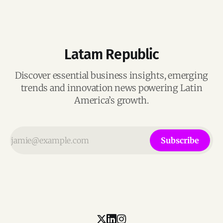
Latam Republic
Discover essential business insights, emerging
trends and innovation news powering Latin
America’s growth.
Subscribe