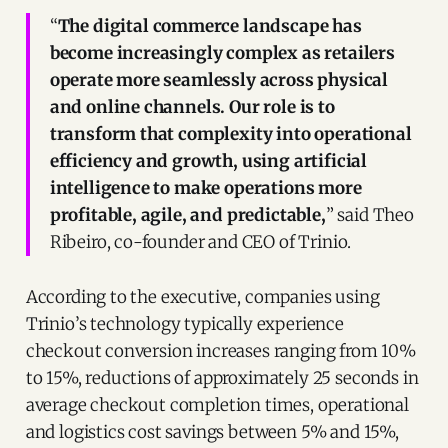
“
The digital commerce landscape has
become increasingly complex as retailers
operate more seamlessly across physical
and online channels. Our role is to
transform that complexity into operational
efficiency and growth, using artificial
intelligence to make operations more
profitable, agile, and predictable,
” said Theo
Ribeiro, co-founder and CEO of Trinio.
According to the executive, companies using
Trinio’s technology typically experience
checkout conversion increases ranging from 10%
to 15%, reductions of approximately 25 seconds in
average checkout completion times, operational
and logistics cost savings between 5% and 15%,