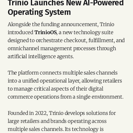
Trinio Launches New AI-Powered
Operating System
Alongside the funding announcement, Trinio
introduced
TrinioOS
, a new technology suite
designed to orchestrate checkout, fulfillment, and
omnichannel management processes through
artificial intelligence agents.
The platform connects multiple sales channels
into a unified operational layer, allowing retailers
to manage critical aspects of their digital
commerce operations from a single environment.
Founded in 2022, Trinio develops solutions for
large retailers and brands operating across
multiple sales channels. Its technology is