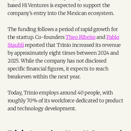
based Hi Ventures is expected to support the
company’s entry into the Mexican ecosystem.
The funding follows a period of rapid growth for
the startup. Co-founders
Theo Ribeiro
and
Pablo
Staubli
reported that Trinio increased its revenue
by approximately eight times between 2024 and
2025. While the company has not disclosed
specific financial figures, it expects to reach
breakeven within the next year.
Today, Trinio employs around 40 people, with
roughly 70% of its workforce dedicated to product
and technology development.