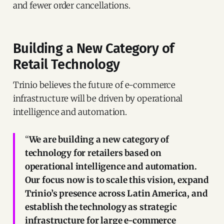
and fewer order cancellations.
Building a New Category of
Retail Technology
Trinio believes the future of e-commerce
infrastructure will be driven by operational
intelligence and automation.
“
We are building a new category of
technology for retailers based on
operational intelligence and automation.
Our focus now is to scale this vision, expand
Trinio’s presence across Latin America, and
establish the technology as strategic
infrastructure for large e-commerce