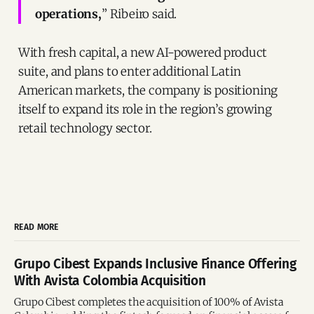
operations,
” Ribeiro said.
With fresh capital, a new AI-powered product
suite, and plans to enter additional Latin
American markets, the company is positioning
itself to expand its role in the region’s growing
retail technology sector.
READ MORE
Grupo Cibest Expands Inclusive Finance Offering
With Avista Colombia Acquisition
Grupo Cibest completes the acquisition of 100% of Avista