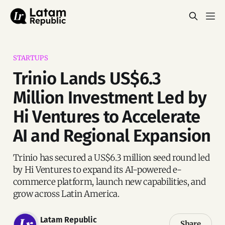
STARTUPS
Trinio Lands US$6.3
Million Investment Led by
Hi Ventures to Accelerate
AI and Regional Expansion
Trinio has secured a US$6.3 million seed round led
by Hi Ventures to expand its AI-powered e-
commerce platform, launch new capabilities, and
grow across Latin America.
Latam Republic
Share