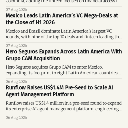
Colombia, adding the fintech focused on financial access for
the silver economy.
07 Aug 2026
Mexico Leads Latin America’s VC Mega-Deals at
the Close of H1 2026
Mexico and Brazil dominate Latin America’s largest VC
rounds, with nine of the top 10 deals and fintech leading the
region’s mega-deals.
07 Aug 2026
Hero Seguros Expands Across Latin America With
Grupo CAM Acquisition
Hero Seguros acquires Grupo CAM to enter Mexico,
expanding its footprint to eight Latin American countries
following its recent US$7 million funding round.
06 Aug 2026
Runflow Raises US$1.4M Pre-Seed to Scale AI
Agent Management Platform
Runflow raises US$1.4 million in a pre-seed round to expand
its enterprise AI agent management platform, engineering
team, and operations across Brazil.
06 Aug 2026