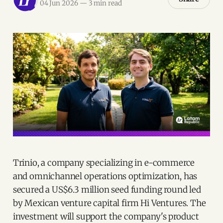
04 Jun 2026
—
3 min read
Trinio, a company specializing in e-commerce
and omnichannel operations optimization, has
secured a US$6.3 million seed funding round led
by Mexican venture capital firm Hi Ventures. The
investment will support the company's product