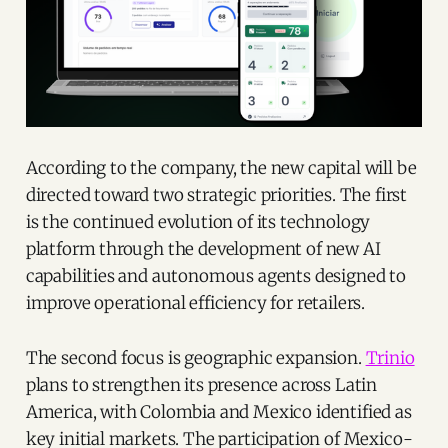
According to the company, the new capital will be
directed toward two strategic priorities. The first
is the continued evolution of its technology
platform through the development of new AI
capabilities and autonomous agents designed to
improve operational efficiency for retailers.
The second focus is geographic expansion.
Trinio
plans to strengthen its presence across Latin
America, with Colombia and Mexico identified as
key initial markets. The participation of Mexico-