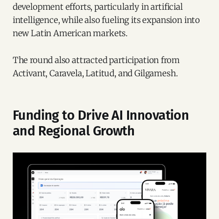
development efforts, particularly in artificial
intelligence, while also fueling its expansion into
new Latin American markets.
The round also attracted participation from
Activant, Caravela, Latitud, and Gilgamesh.
Funding to Drive AI Innovation
and Regional Growth