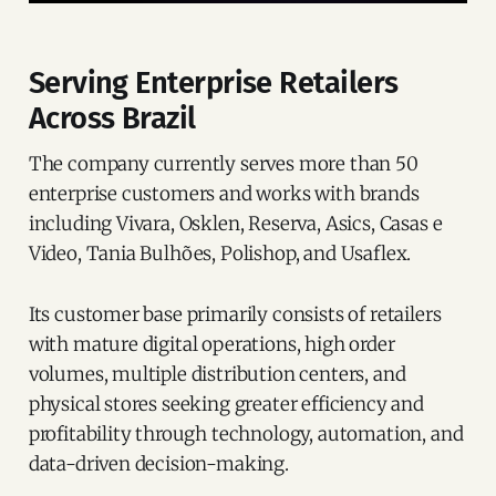
Serving Enterprise Retailers
Across Brazil
The company currently serves more than 50
enterprise customers and works with brands
including Vivara, Osklen, Reserva, Asics, Casas e
Video, Tania Bulhões, Polishop, and Usaflex.
Its customer base primarily consists of retailers
with mature digital operations, high order
volumes, multiple distribution centers, and
physical stores seeking greater efficiency and
profitability through technology, automation, and
data-driven decision-making.