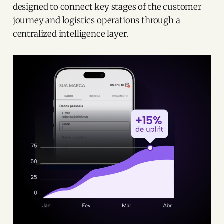
designed to connect key stages of the customer
journey and logistics operations through a
centralized intelligence layer.