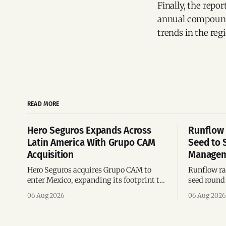
Finally, the repo
annual compound 
trends in the reg
READ MORE
Hero Seguros Expands Across
Runflow 
Latin America With Grupo CAM
Seed to 
Acquisition
Managem
Hero Seguros acquires Grupo CAM to
Runflow rai
enter Mexico, expanding its footprint to
seed round 
eight Latin American countries
agent man
06 Aug 2026
06 Aug 2026
following its recent US$7 million
engineerin
funding round.
Brazil.