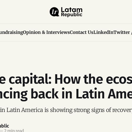
undraising
Opinion & Interviews
Contact Us
LinkedIn
Twitter 
e capital: How the eco
ncing back in Latin Ame
 in Latin America is showing strong signs of recover
blic
—
2 min read