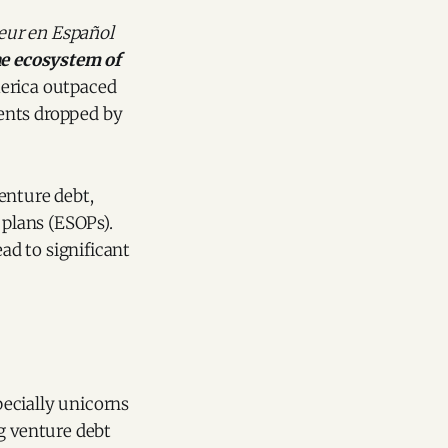
eur en Español
the ecosystem of
merica outpaced
ents dropped by
enture debt,
plans (ESOPs).
ead to significant
ecially unicorns
g venture debt