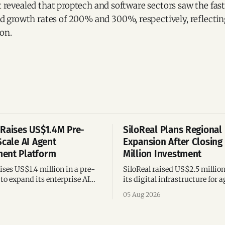
rt revealed that proptech and software sectors saw the fas
growth rates of 200% and 300%, respectively, reflecti
ion.
Raises US$1.4M Pre-
SiloReal Plans Regional
Scale AI Agent
Expansion After Closing
ent Platform
Million Investment
ses US$1.4 million in a pre-
SiloReal raised US$2.5 millio
to expand its enterprise AI
its digital infrastructure for a
agement platform,
assets, bringing total fundin
05 Aug 2026
g team, and operations across
million and accelerating grow
Argentina and Brazil.