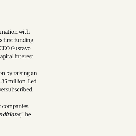
omation with
 first funding
 CEO Gustavo
apital interest.
on by raising an
.35 million. Led
versubscribed.
st companies.
onditions
,
” he