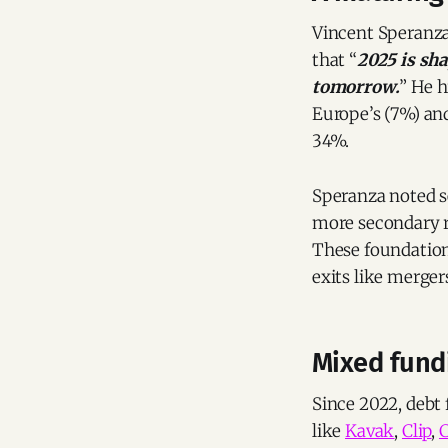
Vincent Speranza
that “
2025 is sha
tomorrow.
” He h
Europe’s (7%) an
34%.
Speranza noted se
more secondary r
These foundationa
exits like merge
Mixed fundi
Since 2022, debt
like
Kavak
,
Clip
,
C