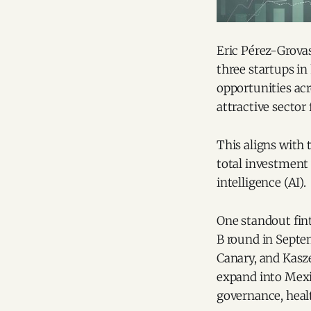
Eric Pérez-Grova
three startups in
opportunities acr
attractive sector 
This aligns with 
total investment
intelligence (AI).
One standout fin
B round in Septe
Canary, and Kasz
expand into Mexi
governance, heal