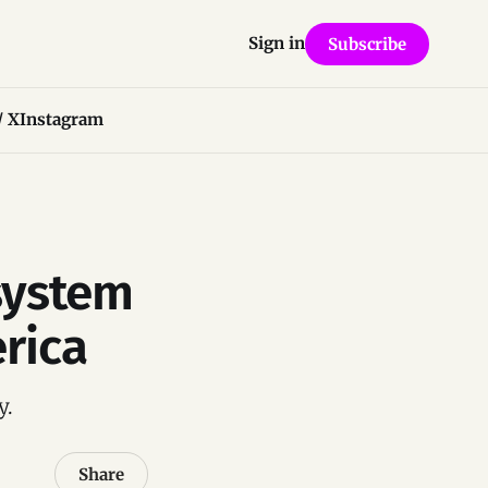
Sign in
Subscribe
/ X
Instagram
system
rica
y.
Share