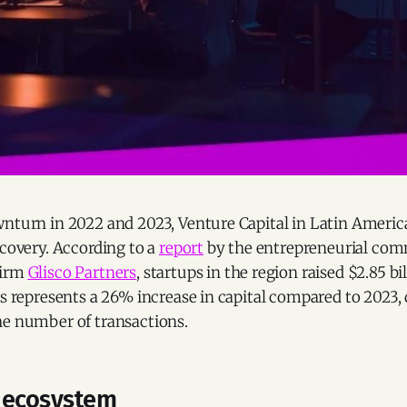
wnturn in 2022 and 2023, Venture Capital in Latin Americ
ecovery. According to a
report
by the entrepreneurial co
firm
Glisco Partners
, startups in the region raised $2.85 bi
is represents a 26% increase in capital compared to 2023, 
he number of transactions.
 ecosystem