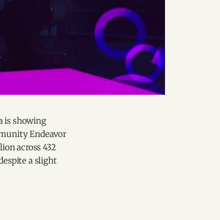
a is showing
mmunity Endeavor
llion across 432
despite a slight