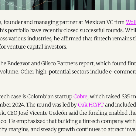
s, founder and managing partner at Mexican VC firm
Woll
 his portfolio have recently closed successful rounds. Whi
oss various industries, he affirmed that fintech remains 
for venture capital investors.
the Endeavor and Glisco Partners report, which found fint
 volume. Other high-potential sectors include e-commerce
tech case is Colombian startup
Cobre
, which raised $35 mi
mber 2024. The round was led by
Oak HC/FT
and included
ek. CEO José Vicente Gedeón said the funding enabled t
co. He emphasized that building a fintech company wit
thy margins, and steady growth continues to attract inve