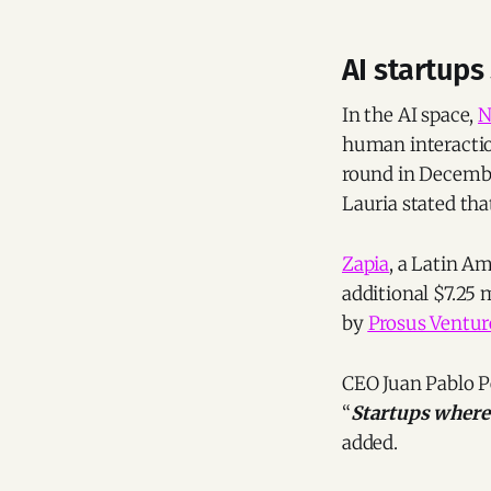
AI startups
In the AI space,
N
human interaction
round in Decemb
Lauria stated that
Zapia
, a Latin A
additional $7.25 
by
Prosus Ventur
CEO Juan Pablo Pe
“
Startups where 
added.