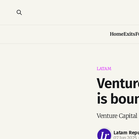
Home
Exits
F
LATAM
Ventur
is bou
Venture Capital
Latam Repu
07 Jun 2025