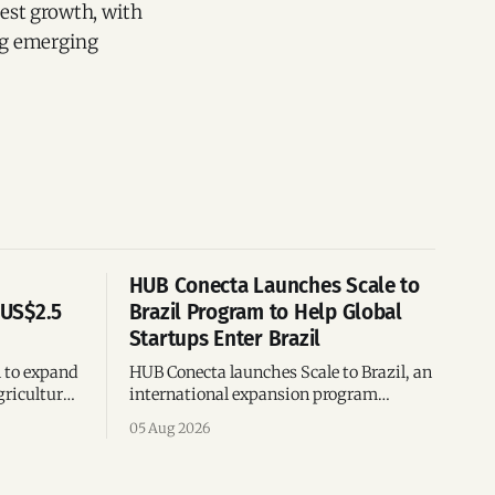
test growth, with
ng emerging
HUB Conecta Launches Scale to
 US$2.5
Brazil Program to Help Global
Startups Enter Brazil
n to expand
HUB Conecta launches Scale to Brazil, an
gricultural
international expansion program
g to US$4
helping startups enter Brazil through
05 Aug 2026
th across
mentorship, business matchmaking
and strategic connections.