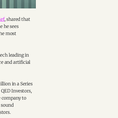
ef
, shared that
le he sees
the most
ech leading in
 and artificial
llion in a Series
 QED Investors,
he company to
h sound
stors.