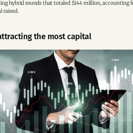
ting hybrid rounds that totaled $144 million, accounting f
l raised.
attracting the most capital