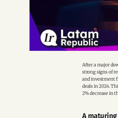
After a major do
strong signs of r
and investment 
deals in 2024. Th
2% decrease in t
A maturing