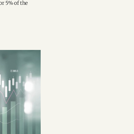
or 5% of the