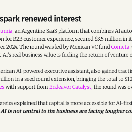
 spark renewed interest
umia
, an Argentine SaaS platform that combines AI aut
 for B2B customer experience, secured $3.5 million in its
er 2024. The round was led by Mexican VC fund
Cometa
.
 AI’s real business value is fueling the return of venture c
merican AI-powered executive assistant, also gained tracti
million in a seed round extension, bringing the total to $12
es
with support from
Endeavor Catalyst
, the round was o
reira explained that capital is more accessible for AI-fir
AI is not central to the business are facing tougher c