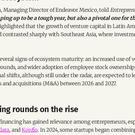
, Managing Director of Endeavor Mexico, told
Entrepren
ping up to be a tough year, but also a pivotal one for 
ighlighted that the growth of venture capital in Latin A
d contrasted sharply with Southeast Asia, where investm
veral signs of ecosystem maturity: an increased use of v
ounds, and wider adoption of employee stock ownership 
l shifts, although still under the radar, are expected to l
rs and acquisitions (M&A) between 2026 and 2027.
ng rounds on the rise
 financing has gained relevance among entrepreneurs, esp
lara
, and
Konfío
. In 2024, some startups began combinin