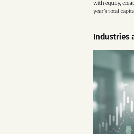
with equity, crea
year’s total capita
Industries 