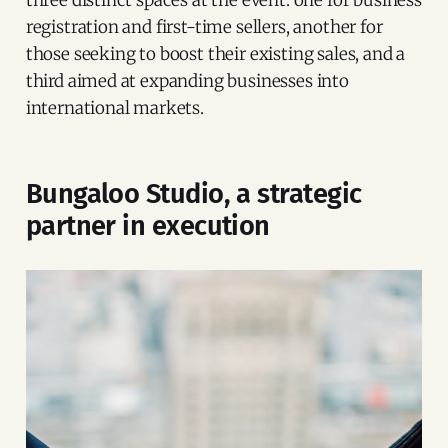
registration and first-time sellers, another for
those seeking to boost their existing sales, and a
third aimed at expanding businesses into
international markets.
Bungaloo Studio, a strategic
partner in execution