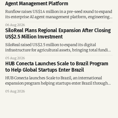
Agent Management Platform
Runflow raises US$1.4 million in a pre-seed round to expand
its enterprise AI agent management platform, engineering
team, and operations across Brazil.
06 Aug 2026
SiloReal Plans Regional Expansion After Closing
US$2.5 Million Investment
SiloReal raised US$2.5 million to expand its digital
infrastructure for agricultural assets, bringing total funding
to US$4 million and accelerating growth across Argentina
05 Aug 2026
and Brazil.
HUB Conecta Launches Scale to Brazil Program
to Help Global Startups Enter Brazil
HUB Conecta launches Scale to Brazil, an international
expansion program helping startups enter Brazil through
mentorship, business matchmaking and strategic
05 Aug 2026
connections.