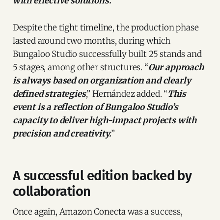
with effective solutions.
”
Despite the tight timeline, the production phase
lasted around two months, during which
Bungaloo Studio successfully built 25 stands and
5 stages, among other structures. “
Our approach
is always based on organization and clearly
defined strategies
,” Hernández added. “
This
event is a reflection of Bungaloo Studio’s
capacity to deliver high-impact projects with
precision and creativity.
”
A successful edition backed by
collaboration
Once again, Amazon Conecta was a success,