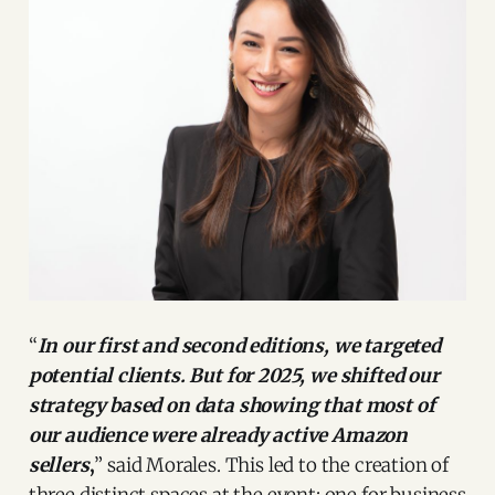
“
In our first and second editions, we targeted
potential clients. But for 2025, we shifted our
strategy based on data showing that most of
our audience were already active Amazon
sellers
,
” said Morales. This led to the creation of
three distinct spaces at the event: one for business