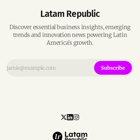
Latam Republic
Discover essential business insights, emerging
trends and innovation news powering Latin
America’s growth.
Subscribe