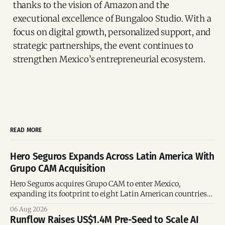
thanks to the vision of Amazon and the
executional excellence of Bungaloo Studio. With a
focus on digital growth, personalized support, and
strategic partnerships, the event continues to
strengthen Mexico’s entrepreneurial ecosystem.
READ MORE
Hero Seguros Expands Across Latin America With
Grupo CAM Acquisition
Hero Seguros acquires Grupo CAM to enter Mexico,
expanding its footprint to eight Latin American countries
following its recent US$7 million funding round.
06 Aug 2026
Runflow Raises US$1.4M Pre-Seed to Scale AI