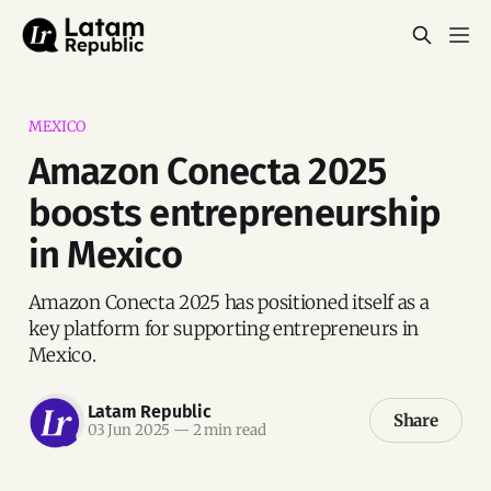
MEXICO
Amazon Conecta 2025
boosts entrepreneurship
in Mexico
Amazon Conecta 2025 has positioned itself as a
key platform for supporting entrepreneurs in
Mexico.
Latam Republic
Share
03 Jun 2025
—
2 min read