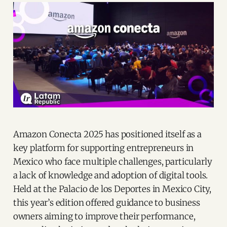
Amazon Conecta 2025 has positioned itself as a
key platform for supporting entrepreneurs in
Mexico who face multiple challenges, particularly
a lack of knowledge and adoption of digital tools.
Held at the Palacio de los Deportes in Mexico City,
this year’s edition offered guidance to business
owners aiming to improve their performance,