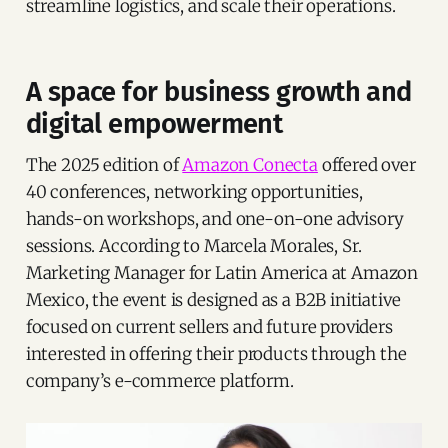
streamline logistics, and scale their operations.
A space for business growth and
digital empowerment
The 2025 edition of
Amazon Conecta
offered over
40 conferences, networking opportunities,
hands-on workshops, and one-on-one advisory
sessions. According to Marcela Morales, Sr.
Marketing Manager for Latin America at Amazon
Mexico, the event is designed as a B2B initiative
focused on current sellers and future providers
interested in offering their products through the
company’s e-commerce platform.