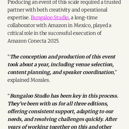
Producing an event of this scale required a trusted
partner with both creativity and operational
expertise.
Bungaloo Studio
, a long-time
collaborator with Amazon in Mexico, played a
critical role in the successful execution of
Amazon Conecta 2025.
“
The conception and production of this event
took about a year, including venue selection,
content planning, and speaker coordination
,
”
explained Morales.
“
Bungaloo Studio has been key in this process.
They've been with us for all three editions,
offering consistent support, adapting to our
needs, and resolving challenges quickly. After
years of working together on this and other