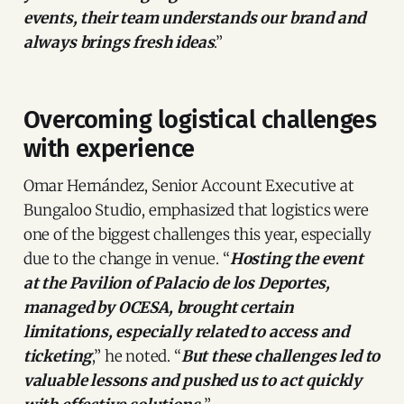
events, their team understands our brand and
always brings fresh ideas
.”
Overcoming logistical challenges
with experience
Omar Hernández, Senior Account Executive at
Bungaloo Studio, emphasized that logistics were
one of the biggest challenges this year, especially
due to the change in venue. “
Hosting the event
at the Pavilion of Palacio de los Deportes,
managed by OCESA, brought certain
limitations, especially related to access and
ticketing
,” he noted. “
But these challenges led to
valuable lessons and pushed us to act quickly