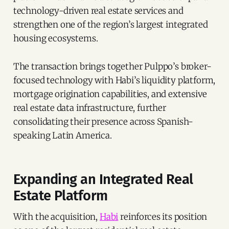
technology-driven real estate services and
strengthen one of the region’s largest integrated
housing ecosystems.
The transaction brings together Pulppo’s broker-
focused technology with Habi’s liquidity platform,
mortgage origination capabilities, and extensive
real estate data infrastructure, further
consolidating their presence across Spanish-
speaking Latin America.
Expanding an Integrated Real
Estate Platform
With the acquisition,
Habi
reinforces its position