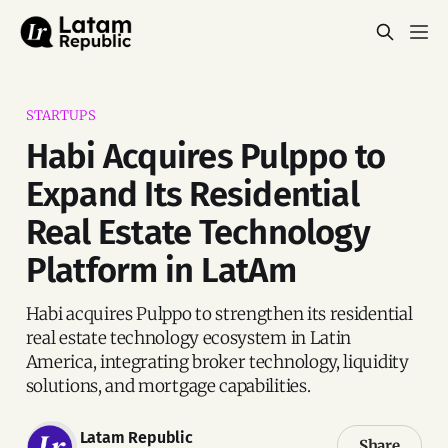
STARTUPS
Habi Acquires Pulppo to
Expand Its Residential
Real Estate Technology
Platform in LatAm
Habi acquires Pulppo to strengthen its residential
real estate technology ecosystem in Latin
America, integrating broker technology, liquidity
solutions, and mortgage capabilities.
Latam Republic
Share