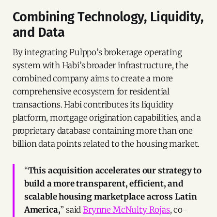
Combining Technology, Liquidity,
and Data
By integrating Pulppo’s brokerage operating
system with Habi’s broader infrastructure, the
combined company aims to create a more
comprehensive ecosystem for residential
transactions. Habi contributes its liquidity
platform, mortgage origination capabilities, and a
proprietary database containing more than one
billion data points related to the housing market.
“
This acquisition accelerates our strategy to
build a more transparent, efficient, and
scalable housing marketplace across Latin
America,
” said
Brynne McNulty Rojas
, co-