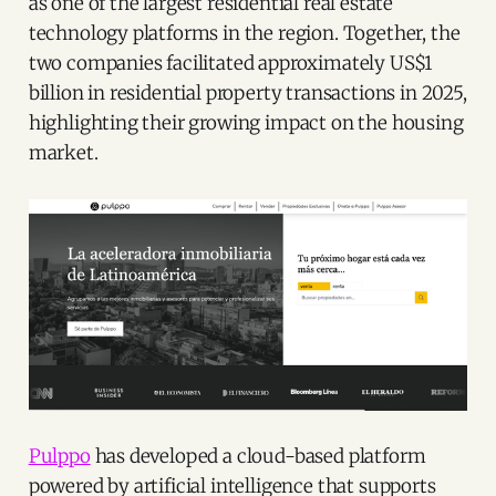
as one of the largest residential real estate
technology platforms in the region. Together, the
two companies facilitated approximately US$1
billion in residential property transactions in 2025,
highlighting their growing impact on the housing
market.
Pulppo
has developed a cloud-based platform
powered by artificial intelligence that supports