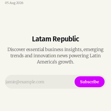
mentorship, business matchmaking and strategic
05 Aug 2026
connections.
Latam Republic
Discover essential business insights, emerging
trends and innovation news powering Latin
America’s growth.
Subscribe