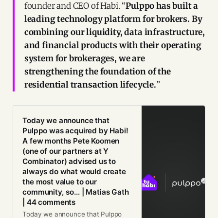
founder and CEO of Habi. “
Pulppo has built a
leading technology platform for brokers. By
combining our liquidity, data infrastructure,
and financial products with their operating
system for brokerages, we are
strengthening the foundation of the
residential transaction lifecycle.
”
Today we announce that
Pulppo was acquired by Habi!
A few months Pete Koomen
(one of our partners at Y
Combinator) advised us to
always do what would create
the most value to our
community, so… | Matias Gath
| 44 comments
Today we announce that Pulppo