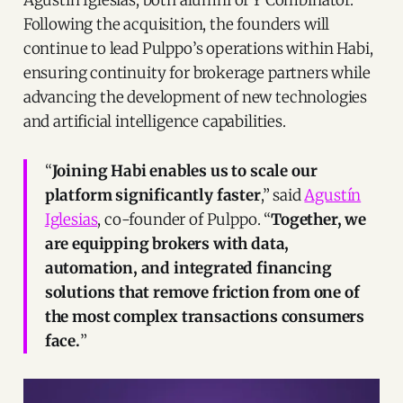
Agustín Iglesias, both alumni of Y Combinator.
to work alongside Brynne McNulty
Rojas and Sebastian Noguera
Following the acquisition, the founders will
Escallon to create the most robust
continue to lead Pulppo’s operations within Habi,
real estate ecosystem in LATAM to
ensuring continuity for brokerage partners while
make that vision come true. Thanks
for everyone for the support over
advancing the development of new technologies
the years, we are just getting
and artificial intelligence capabilities.
started 🐙 🚀 | 44 comments on
LinkedIn
“
Joining Habi enables us to scale our
platform significantly faster
,” said
Agustín
Iglesias
, co-founder of Pulppo. “
Together, we
are equipping brokers with data,
automation, and integrated financing
solutions that remove friction from one of
the most complex transactions consumers
face.
”