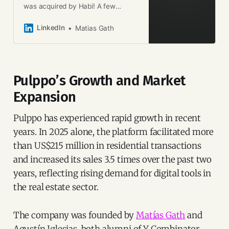
was acquired by Habi! A few
months Pete Koomen (one of our
partners at Y Combinator) advised
LinkedIn
Matias Gath
us to always do what would create
the most value to our community,
so that’s what we did. With Agustin
Iglesias we set out to simplify the
Pulppo’s Growth and Market
lives of real estate agents in
LATAM, helping them to provide the
Expansion
best buying experience. But while
we had built an end-to-end set of
Pulppo has experienced rapid growth in recent
tools that was achieving that
experience, we still hadn’t provided
years. In 2025 alone, the platform facilitated more
them with all the solutions their
than US$215 million in residential transactions
customers needed. Habi gives us
and increased its sales 3.5 times over the past two
the power to provide those
solutions right away. From data to
years, reflecting rising demand for digital tools in
financial services, Habi is equipped
the real estate sector.
with everything we were missing to
provide everything a real estate
agent can dream of. We now keep
The company was founded by
Matías Gath
and
building and growing. I am excited