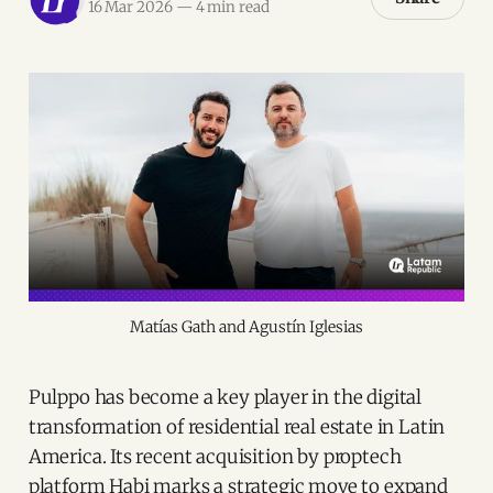
16 Mar 2026
—
4 min read
Matías Gath and Agustín Iglesias
Pulppo has become a key player in the digital
transformation of residential real estate in Latin
America. Its recent acquisition by proptech
platform Habi marks a strategic move to expand