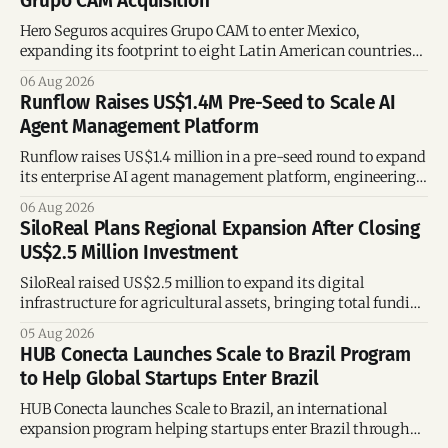
Grupo CAM Acquisition
Hero Seguros acquires Grupo CAM to enter Mexico,
expanding its footprint to eight Latin American countries
following its recent US$7 million funding round.
06 Aug 2026
Runflow Raises US$1.4M Pre-Seed to Scale AI
Agent Management Platform
Runflow raises US$1.4 million in a pre-seed round to expand
its enterprise AI agent management platform, engineering
team, and operations across Brazil.
06 Aug 2026
SiloReal Plans Regional Expansion After Closing
US$2.5 Million Investment
SiloReal raised US$2.5 million to expand its digital
infrastructure for agricultural assets, bringing total funding
to US$4 million and accelerating growth across Argentina
05 Aug 2026
and Brazil.
HUB Conecta Launches Scale to Brazil Program
to Help Global Startups Enter Brazil
HUB Conecta launches Scale to Brazil, an international
expansion program helping startups enter Brazil through