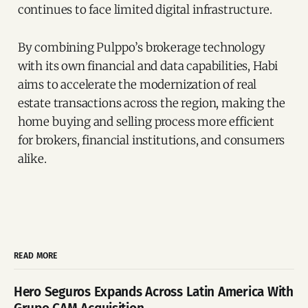
continues to face limited digital infrastructure.
By combining Pulppo’s brokerage technology
with its own financial and data capabilities, Habi
aims to accelerate the modernization of real
estate transactions across the region, making the
home buying and selling process more efficient
for brokers, financial institutions, and consumers
alike.
READ MORE
Hero Seguros Expands Across Latin America With