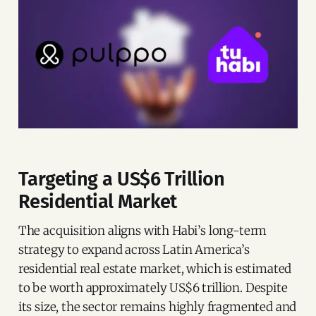
Targeting a US$6 Trillion
Residential Market
The acquisition aligns with Habi’s long-term
strategy to expand across Latin America’s
residential real estate market, which is estimated
to be worth approximately US$6 trillion. Despite
its size, the sector remains highly fragmented and