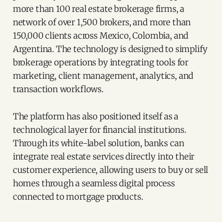
more than 100 real estate brokerage firms, a
network of over 1,500 brokers, and more than
150,000 clients across Mexico, Colombia, and
Argentina. The technology is designed to simplify
brokerage operations by integrating tools for
marketing, client management, analytics, and
transaction workflows.
The platform has also positioned itself as a
technological layer for financial institutions.
Through its white-label solution, banks can
integrate real estate services directly into their
customer experience, allowing users to buy or sell
homes through a seamless digital process
connected to mortgage products.