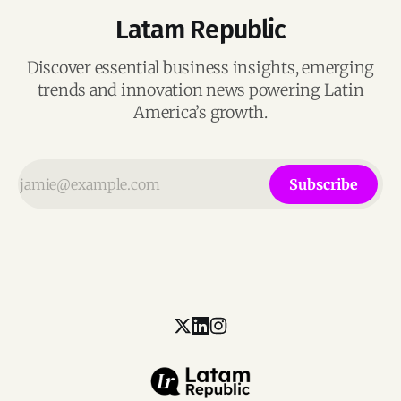
Latam Republic
Discover essential business insights, emerging
trends and innovation news powering Latin
America’s growth.
Subscribe