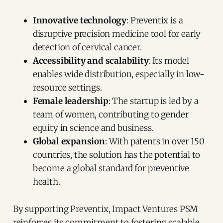
Innovative technology
: Preventix is a
disruptive precision medicine tool for early
detection of cervical cancer.
Accessibility and scalability
: Its model
enables wide distribution, especially in low-
resource settings.
Female leadership
: The startup is led by a
team of women, contributing to gender
equity in science and business.
Global expansion
: With patents in over 150
countries, the solution has the potential to
become a global standard for preventive
health.
By supporting Preventix, Impact Ventures PSM
reinforces its commitment to fostering scalable