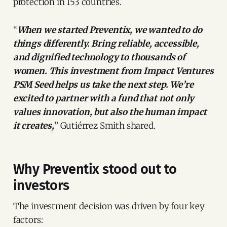
protection in 153 countries.
“
When we started Preventix, we wanted to do
things differently. Bring reliable, accessible,
and dignified technology to thousands of
women. This investment from Impact Ventures
PSM Seed helps us take the next step. We’re
excited to partner with a fund that not only
values innovation, but also the human impact
it creates,
” Gutiérrez Smith shared.
Why Preventix stood out to
investors
The investment decision was driven by four key
factors: