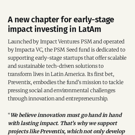
A new chapter for early-stage
impact investing in LatAm
Launched by Impact Ventures PSM and operated
by Impacta VC, the PSM Seed fund is dedicated to
supporting early-stage startups that offer scalable
and sustainable tech-driven solutions to
transform lives in Latin America. Its first bet,
Preventix, embodies the fund’s mission to tackle
pressing social and environmental challenges
through innovation and entrepreneurship.
“
We believe innovation must go hand in hand
with lasting impact. That’s why we support
projects like Preventix, which not only develop