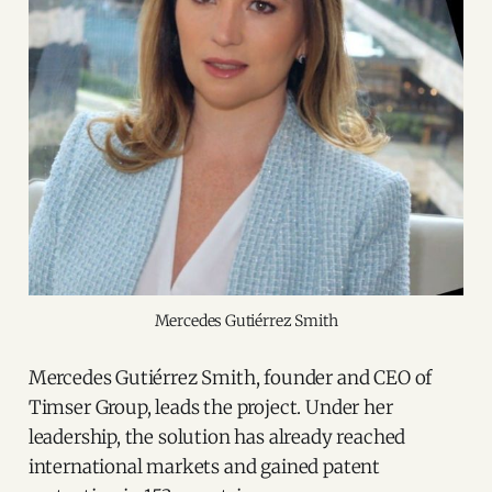
Mercedes Gutiérrez Smith
Mercedes Gutiérrez Smith, founder and CEO of
Timser Group, leads the project. Under her
leadership, the solution has already reached
international markets and gained patent