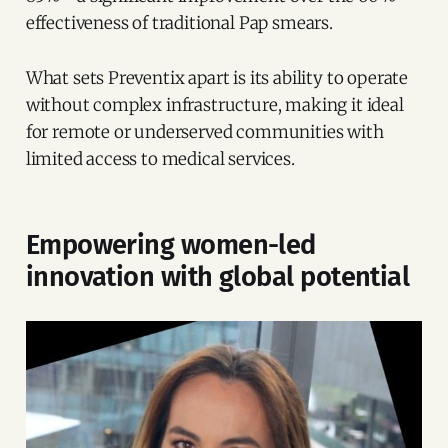
effectiveness of traditional Pap smears.
What sets Preventix apart is its ability to operate
without complex infrastructure, making it ideal
for remote or underserved communities with
limited access to medical services.
Empowering women-led
innovation with global potential