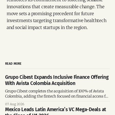
innovations that create measurable change. The
move sets a promising precedent for future
investments targeting transformative healthtech
and social impact startups in the region.
READ MORE
Grupo Cibest Expands Inclusive Finance Offering
With Avista Colombia Acquisition
Grupo Cibest completes the acquisition of 100% of Avista
Colombia, adding the fintech focused on financial access for
the silver economy.
07 Aug 2026
Mexico Leads Latin America’s VC Mega-Deals at