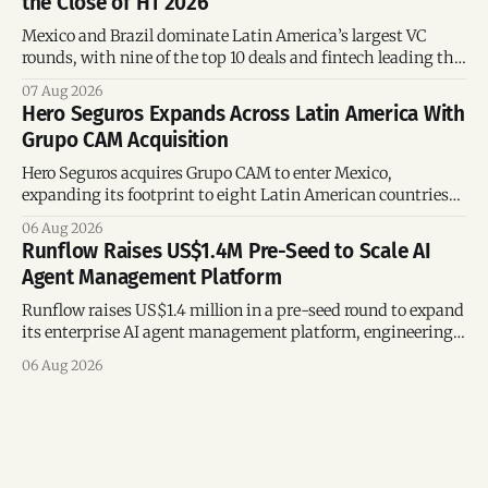
the Close of H1 2026
Mexico and Brazil dominate Latin America’s largest VC
rounds, with nine of the top 10 deals and fintech leading the
region’s mega-deals.
07 Aug 2026
Hero Seguros Expands Across Latin America With
Grupo CAM Acquisition
Hero Seguros acquires Grupo CAM to enter Mexico,
expanding its footprint to eight Latin American countries
following its recent US$7 million funding round.
06 Aug 2026
Runflow Raises US$1.4M Pre-Seed to Scale AI
Agent Management Platform
Runflow raises US$1.4 million in a pre-seed round to expand
its enterprise AI agent management platform, engineering
team, and operations across Brazil.
06 Aug 2026