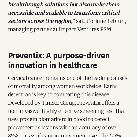
breakthrough solutions but also make them
accessible and scalable to transform critical
sectors across the region,
” said Corinne Lebrun,
managing partner at Impact Ventures PSM.
Preventix: A purpose-driven
innovation in healthcare
Cervical cancer remains one of the leading causes
of mortality among women worldwide. Early
detection is key to combating this disease.
Developed by Timser Group, Preventix offers a
non-invasive, highly effective screening test that
uses protein biomarkers in blood to detect
precancerous lesions with an accuracy of over
85%—a significant improvement over the 60%