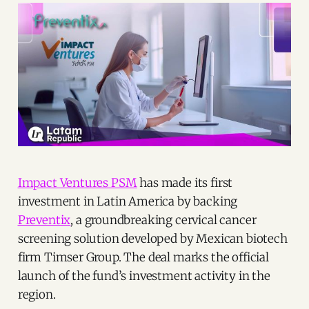
Impact Ventures PSM
has made its first
investment in Latin America by backing
Preventix
, a groundbreaking cervical cancer
screening solution developed by Mexican biotech
firm Timser Group. The deal marks the official
launch of the fund’s investment activity in the
region.