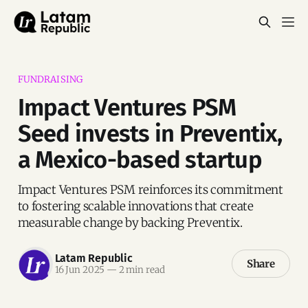
FUNDRAISING
Impact Ventures PSM
Seed invests in Preventix,
a Mexico-based startup
Impact Ventures PSM reinforces its commitment
to fostering scalable innovations that create
measurable change by backing Preventix.
Latam Republic
Share
16 Jun 2025
—
2 min read