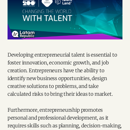
Developing entrepreneurial talent is essential to
foster innovation, economic growth, and job
creation. Entrepreneurs have the ability to
identify new business opportunities, design
creative solutions to problems, and take
calculated risks to bring their ideas to market.
Furthermore, entrepreneurship promotes
personal and professional development, as it
requires skills such as planning, decision-making,