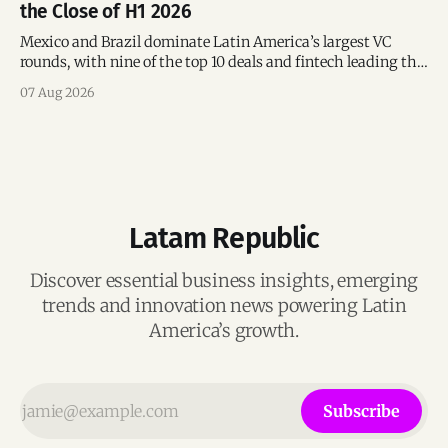
the Close of H1 2026
Mexico and Brazil dominate Latin America’s largest VC
rounds, with nine of the top 10 deals and fintech leading the
region’s mega-deals.
07 Aug 2026
Latam Republic
Discover essential business insights, emerging
trends and innovation news powering Latin
America’s growth.
Subscribe