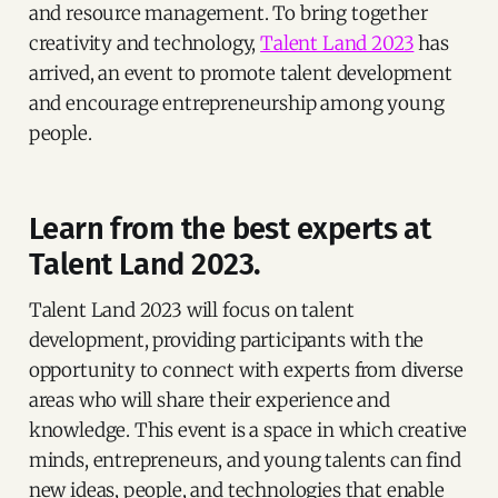
and resource management. To bring together
creativity and technology,
Talent Land 2023
has
arrived, an event to promote talent development
and encourage entrepreneurship among young
people.
Learn from the best experts at
Talent Land 2023.
Talent Land 2023 will focus on talent
development, providing participants with the
opportunity to connect with experts from diverse
areas who will share their experience and
knowledge. This event is a space in which creative
minds, entrepreneurs, and young talents can find
new ideas, people, and technologies that enable