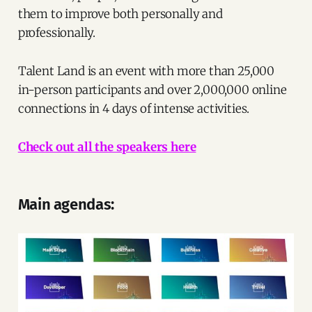
them to improve both personally and
professionally.
Talent Land is an event with more than 25,000
in-person participants and over 2,000,000 online
connections in 4 days of intense activities.
Check out all the speakers here
Main agendas: