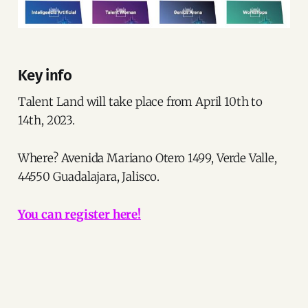
Key info
Talent Land will take place from April 10th to
14th, 2023.
Where? Avenida Mariano Otero 1499, Verde Valle,
44550 Guadalajara, Jalisco.
You can register here!