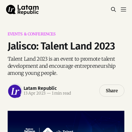
EVENTS & CONFERENCES
Jalisco: Talent Land 2023
Talent Land 2023 is an event to promote talent
development and encourage entrepreneurship
among young people.
Latam Republic
Share
13 Apr 2023
—
1 min read