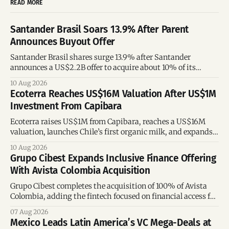
READ MORE
Santander Brasil Soars 13.9% After Parent
Announces Buyout Offer
Santander Brasil shares surge 13.9% after Santander
announces a US$2.2B offer to acquire about 10% of its
Brazilian subsidiary.
10 Aug 2026
Ecoterra Reaches US$16M Valuation After US$1M
Investment From Capibara
Ecoterra raises US$1M from Capibara, reaches a US$16M
valuation, launches Chile’s first organic milk, and expands
across Latin America.
10 Aug 2026
Grupo Cibest Expands Inclusive Finance Offering
With Avista Colombia Acquisition
Grupo Cibest completes the acquisition of 100% of Avista
Colombia, adding the fintech focused on financial access for
the silver economy.
07 Aug 2026
Mexico Leads Latin America’s VC Mega-Deals at