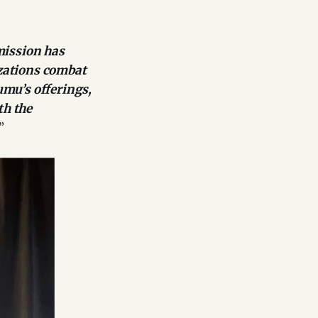
mission has
izations combat
umu’s offerings,
th the
”