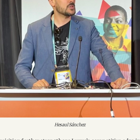
Hesaul Sánchez