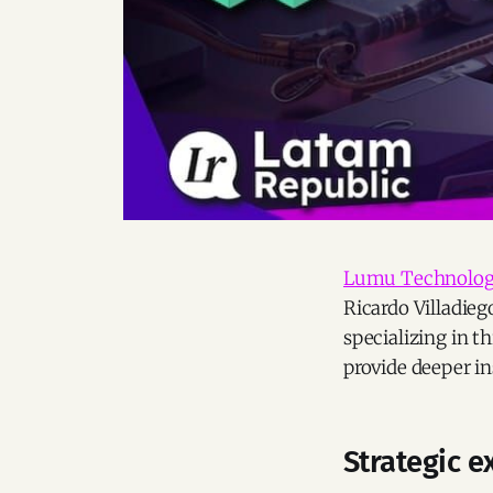
Lumu Technolog
Ricardo Villadieg
specializing in th
provide deeper in
Strategic 