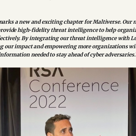
arks a new and exciting chapter for Maltiverse. Our 
rovide high-fidelity threat intelligence to help organ
fectively. By integrating our threat intelligence with L
g our impact and empowering more organizations wi
nformation needed to stay ahead of cyber adversaries.