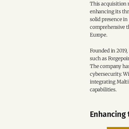
This acquisition
enhancing its thr
solid presence i
comprehensive thr
Europe.
Founded in 2019,
such as Forgepoin
The company has 
cybersecurity. Wi
integrating Malti
capabilities.
Enhancing t