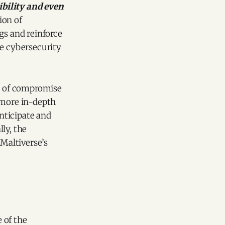
ibility and even
ion of
gs and reinforce
te cybersecurity
rs of compromise
 more in-depth
anticipate and
ly, the
 Maltiverse’s
 of the