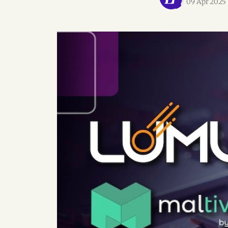
09 Apr 2025