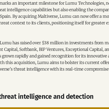
 marks an important milestone for Lumu Technologies, n
eat intelligence capabilities but also enabling the compan
n Spain. By acquiring Maltiverse, Lumu can now offer a m
eat context to its clients, positioning itself for greater 
 Lumu has raised over $38 million in investments from m
t Capital, Softbank, BIP Ventures, Exceptional Capital, 
grown rapidly and gained recognition for its innovative 
th this acquisition, Lumu aims to bolster its current offe
verse’s threat intelligence with its real-time compromise
hreat intelligence and detection