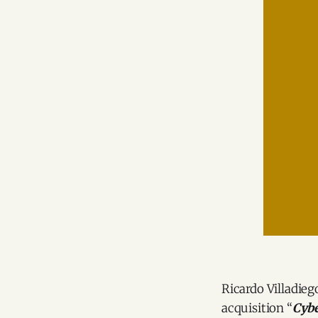
Ricardo Villadie
acquisition “
Cybe