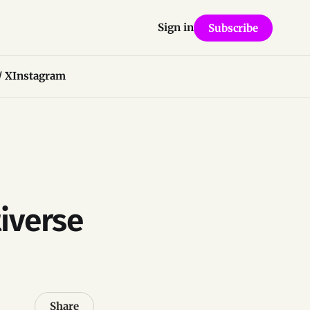
Sign in
Subscribe
/ X
Instagram
iverse
Share