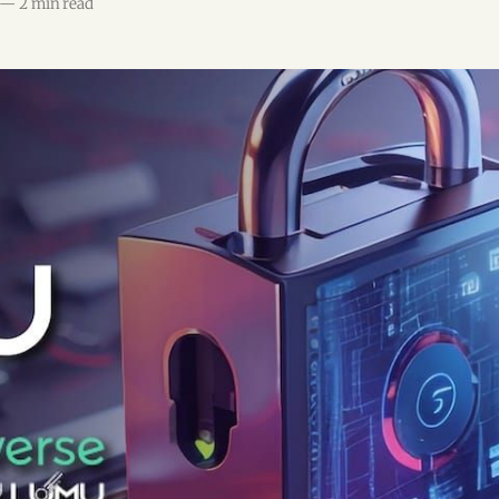
—
2 min read