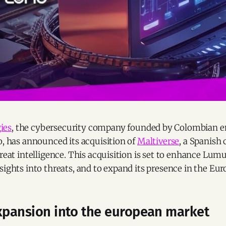
ies
, the cybersecurity company founded by Colombian e
o, has announced its acquisition of
Maltiverse
, a Spanis
reat intelligence. This acquisition is set to enhance Lumu’
sights into threats, and to expand its presence in the Eu
expansion into the european market