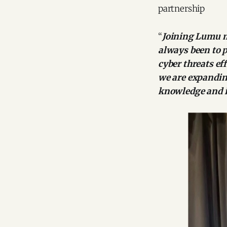
partnership
“
Joining Lumu m
always been to p
cyber threats ef
we are expandin
knowledge and i