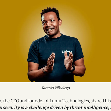
Ricardo Villadiego
go, the CEO and founder of Lumu Technologies, shared hi
rsecurity is a challenge driven by threat intelligence,