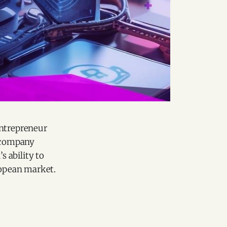
ntrepreneur
h company
s ability to
ropean market.