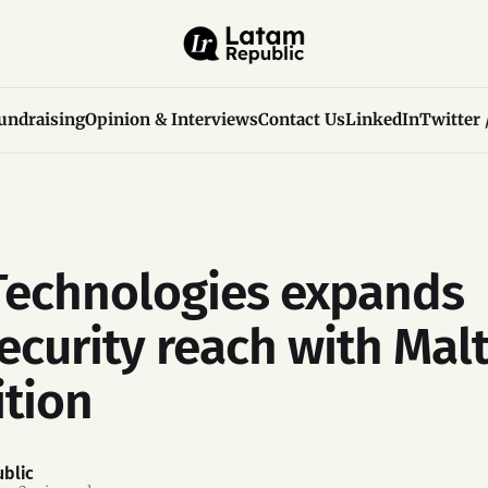
undraising
Opinion & Interviews
Contact Us
LinkedIn
Twitter 
echnologies expands
ecurity reach with Malt
ition
blic