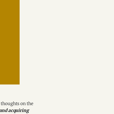
s thoughts on the
 and acquiring