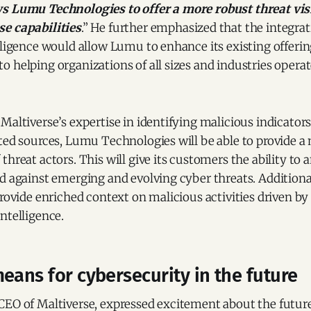
s Lumu Technologies to offer a more robust threat vis
e capabilities
.” He further emphasized that the integrat
lligence would allow Lumu to enhance its existing offerin
 helping organizations of all sizes and industries opera
Maltiverse’s expertise in identifying malicious indicato
ted sources, Lumu Technologies will be able to provide a
threat actors. This will give its customers the ability to 
d against emerging and evolving cyber threats. Additional
provide enriched context on malicious activities driven by
ntelligence.
eans for cybersecurity in the future
CEO of Maltiverse, expressed excitement about the future