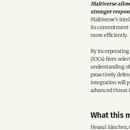
Maltiverse allow
stronger respons
Maltiverse’s inte
its commitment to
more efficiently.
By incorporating 
(IOCs) from selec
understanding of 
proactively defen
integration will 
advanced threat i
What this m
Hesaul Sánchez, 