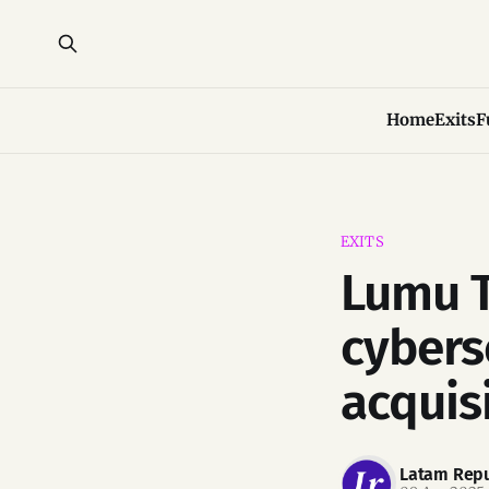
Home
Exits
F
EXITS
Lumu T
cybers
acquis
Latam Repu