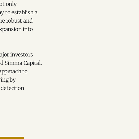
ot only
y to establish a
ore robust and
expansion into
ajor investors
and Simma Capital.
approach to
ring by
 detection