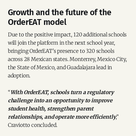
Growth and the future of the
OrderEAT model
Due to the positive impact, 120 additional schools
will join the platform in the next school year,
bringing OrderEAT’s presence to 320 schools
across 28 Mexican states. Monterrey, Mexico City,
the State of Mexico, and Guadalajara lead in
adoption.
“
With OrderEAT, schools turn a regulatory
challenge into an opportunity to improve
student health, strengthen parent
relationships, and operate more efficiently
,”
Craviotto concluded.