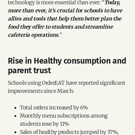
technology is more essential than ever: “
Today,
more than ever, it's crucial for schools to have
allies and tools that help them better plan the
food they offer to students and streamline
cafeteria operations.
”
Rise in Healthy consumption and
parent trust
Schools using OrderEAT have reported significant
improvements since March:
Total orders increased by 6%
Monthly menu subscriptions among
students rose by 11%
Sales of healthy products jumped by 37%,