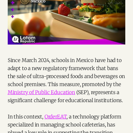
Since March 2024, schools in Mexico have had to
adapt to a new regulatory framework that bans
the sale of ultra-processed foods and beverages on
school premises. This measure, promoted by the
Ministry of Public Education
(SEP), represents a
significant challenge for educational institutions.
In this context,
OrderEAT
, a technology platform
specialized in managing school cafeterias, has
played a key role in supporting the transition