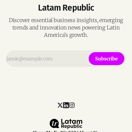
Latam Republic
Discover essential business insights, emerging
trends and innovation news powering Latin
America’s growth.
Subscribe