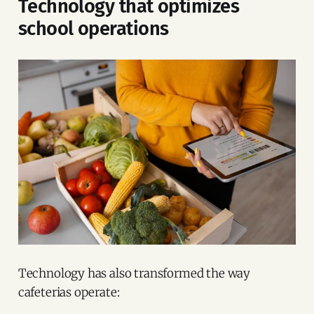
Technology that optimizes
school operations
Technology has also transformed the way
cafeterias operate: