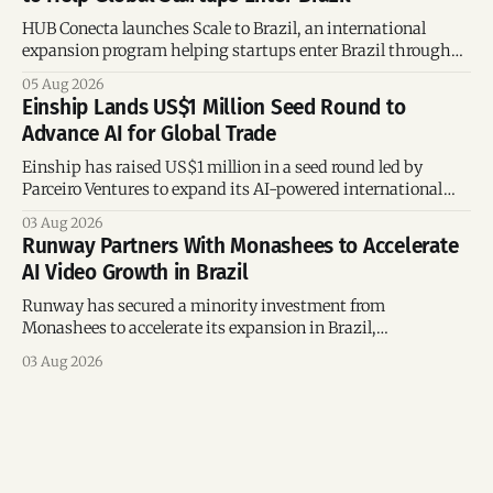
HUB Conecta launches Scale to Brazil, an international
expansion program helping startups enter Brazil through
mentorship, business matchmaking and strategic
05 Aug 2026
connections.
Einship Lands US$1 Million Seed Round to
Advance AI for Global Trade
Einship has raised US$1 million in a seed round led by
Parceiro Ventures to expand its AI-powered international
trade platform, strengthen its commercial team, and
03 Aug 2026
accelerate global growth.
Runway Partners With Monashees to Accelerate
AI Video Growth in Brazil
Runway has secured a minority investment from
Monashees to accelerate its expansion in Brazil,
strengthening its presence in one of the world's fastest-
03 Aug 2026
growing generative AI markets.