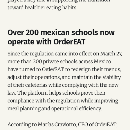
toward healthier eating habits.
Over 200 mexican schools now
operate with OrderEAT
Since the regulation came into effect on March 27,
more than 200 private schools across Mexico
have turned to OrderEAT to redesign their menus,
adjust their operations, and maintain the viability
of their cafeterias while complying with the new
law. The platform helps schools prove their
compliance with the regulation while improving
meal planning and operational efficiency.
According to Matías Craviotto, CEO of OrderEAT,