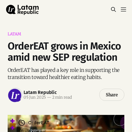
LATAM
OrderEAT grows in Mexico
amid new SEP regulation
OrderEAT has played a key role in supporting the
transition toward healthier eating habits.
Latam Republic
Share
05 Jun 2025
—
2 min read