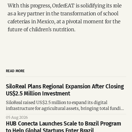
With this progress, OrderEAT is solidifying its role
as a key partner in the transformation of school
cafeterias in Mexico, at a pivotal moment for the
future of children's nutrition.
READ MORE
SiloReal Plans Regional Expansion After Closing
US$2.5 Million Investment
SiloReal raised US$2.5 million to expand its digital
infrastructure for agricultural assets, bringing total funding
to US$4 million and accelerating growth across Argentina
05 Aug 2026
and Brazil.
HUB Conecta Launches Scale to Brazil Program
to Help Global Startups Enter Brazil