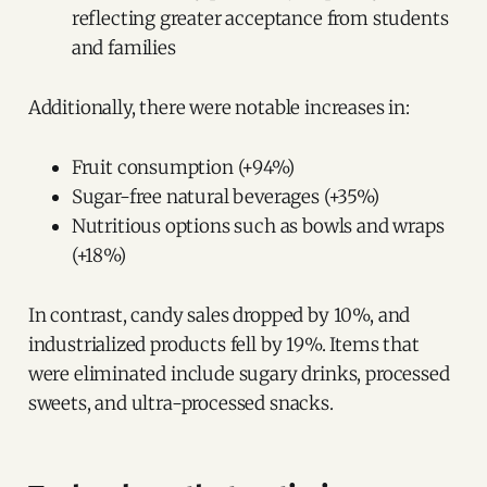
reflecting greater acceptance from students
and families
Additionally, there were notable increases in:
Fruit consumption (+94%)
Sugar-free natural beverages (+35%)
Nutritious options such as bowls and wraps
(+18%)
In contrast, candy sales dropped by 10%, and
industrialized products fell by 19%. Items that
were eliminated include sugary drinks, processed
sweets, and ultra-processed snacks.