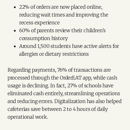
22% of orders are now placed online,
reducing wait times and improving the
recess experience
60% of parents review their children’s
consumption history
Around 1,500 students have active alerts for
allergies or dietary restrictions
Regarding payments, 76% of transactions are
processed through the OrderEAT app, while cash
usage is declining. In fact, 27% of schools have
eliminated cash entirely, streamlining operations
and reducing errors. Digitalization has also helped
cafeterias save between 2 to 4 hours of daily
operational work.