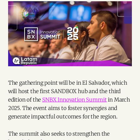
The gathering point will be in El Salvador, which
will host the first SANDBOX hub and the third
edition of the
SNBX Innovation Summit
in March
2025. The event aims to foster synergies and
generate impactful outcomes for the region.
The summit also seeks to strengthen the