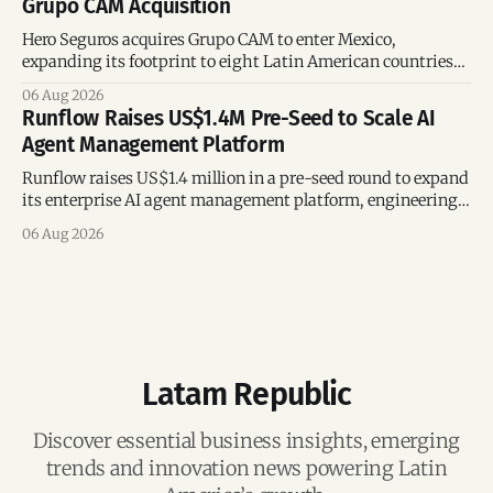
Grupo CAM Acquisition
Hero Seguros acquires Grupo CAM to enter Mexico,
expanding its footprint to eight Latin American countries
following its recent US$7 million funding round.
06 Aug 2026
Runflow Raises US$1.4M Pre-Seed to Scale AI
Agent Management Platform
Runflow raises US$1.4 million in a pre-seed round to expand
its enterprise AI agent management platform, engineering
team, and operations across Brazil.
06 Aug 2026
Latam Republic
Discover essential business insights, emerging
trends and innovation news powering Latin