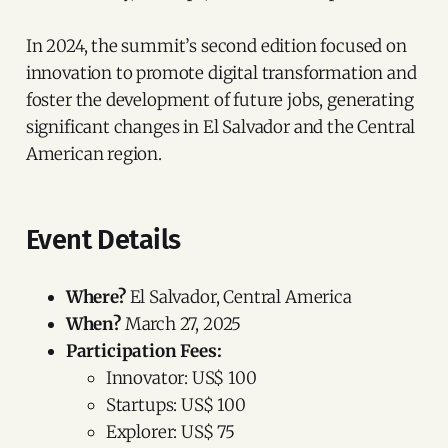
In 2024, the summit’s second edition focused on
innovation to promote digital transformation and
foster the development of future jobs, generating
significant changes in El Salvador and the Central
American region.
Event Details
Where?
El Salvador, Central America
When?
March 27, 2025
Participation Fees:
Innovator: US$ 100
Startups: US$ 100
Explorer: US$ 75