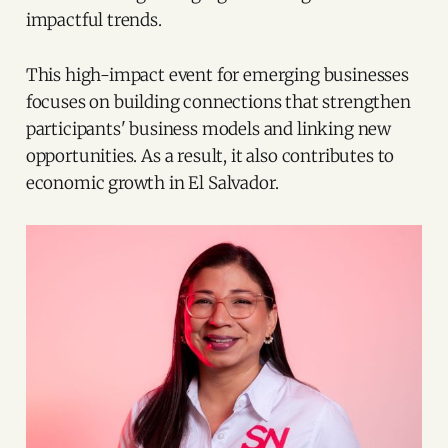
impactful trends.
This high-impact event for emerging businesses
focuses on building connections that strengthen
participants' business models and linking new
opportunities. As a result, it also contributes to
economic growth in El Salvador.