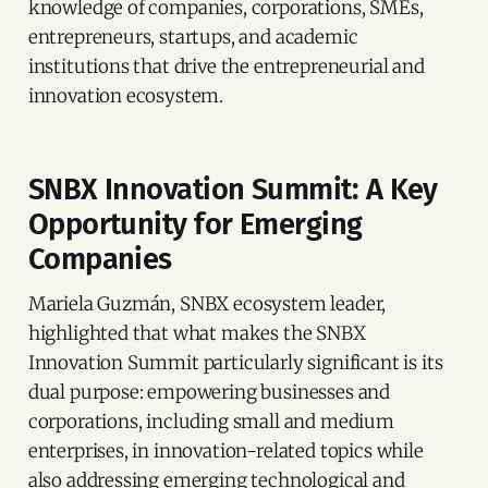
knowledge of companies, corporations, SMEs,
entrepreneurs, startups, and academic
institutions that drive the entrepreneurial and
innovation ecosystem.
SNBX Innovation Summit: A Key
Opportunity for Emerging
Companies
Mariela Guzmán, SNBX ecosystem leader,
highlighted that what makes the SNBX
Innovation Summit particularly significant is its
dual purpose: empowering businesses and
corporations, including small and medium
enterprises, in innovation-related topics while
also addressing emerging technological and