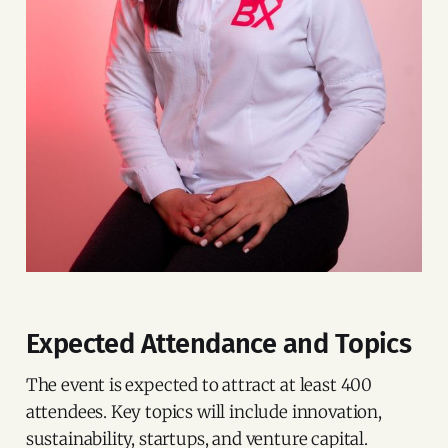
Expected Attendance and Topics
The event is expected to attract at least 400
attendees. Key topics will include innovation,
sustainability, startups, and venture capital.