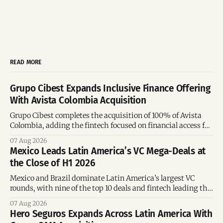
READ MORE
Grupo Cibest Expands Inclusive Finance Offering
With Avista Colombia Acquisition
Grupo Cibest completes the acquisition of 100% of Avista
Colombia, adding the fintech focused on financial access for
the silver economy.
07 Aug 2026
Mexico Leads Latin America’s VC Mega-Deals at
the Close of H1 2026
Mexico and Brazil dominate Latin America’s largest VC
rounds, with nine of the top 10 deals and fintech leading the
region’s mega-deals.
07 Aug 2026
Hero Seguros Expands Across Latin America With