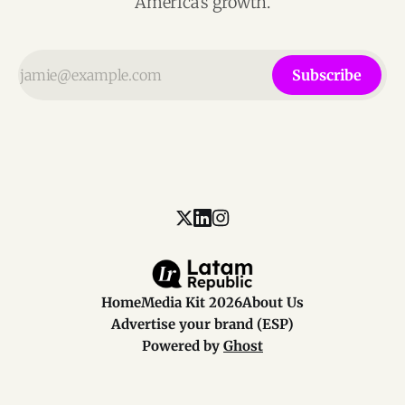
America’s growth.
Subscribe
Home
Media Kit 2026
About Us
Advertise your brand (ESP)
Powered by
Ghost