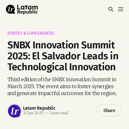
EVENTS & CONFERENCES
SNBX Innovation Summit
2025: El Salvador Leads in
Technological Innovation
Third edition of the SNBX Innovation Summit in
March 2025. The event aims to foster synergies
and generate impactful outcomes for the region.
Latam Republic
Share
31 Jan 2025
—
1 min read