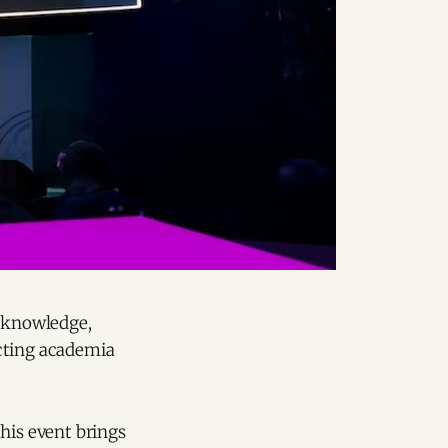
g knowledge,
ecting academia
his event brings