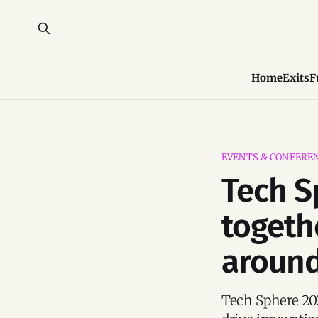
Home
Exits
F
EVENTS & CONFERE
Tech S
togeth
around
Tech Sphere 202