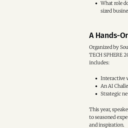
What role d
sized busine
A Hands-On 
Organized by Sou
TECH SPHERE 2025 
includes:
Interactive
An AI Chall
Strategic n
This year, speake
to seasoned exper
and inspiration.