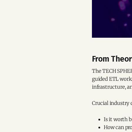
From Theory
The TECH SPHERE 
guided ETL works
infrastructure, a
Crucial industry 
Is it worth
How can pro