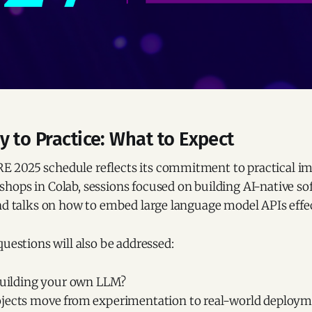
 to Practice: What to Expect
2025 schedule reflects its commitment to practical imp
hops in Colab, sessions focused on building AI-native so
nd talks on how to embed large language model APIs effec
questions will also be addressed:
 building your own LLM?
jects move from experimentation to real-world deploy