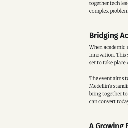
together tech lea
complex problem
Bridging A
When academic ri
innovation. This 
set to take place
The event aims t
Medellín’s standi
bring together te
can convert today
A Growing 