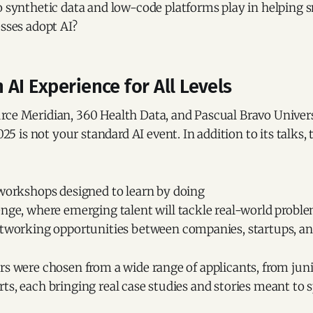
o synthetic data and low-code platforms play in helping 
sses adopt AI?
AI Experience for All Levels
rce Meridian, 360 Health Data, and Pascual Bravo Univers
is not your standard AI event. In addition to its talks,
 workshops designed to learn by doing
enge, where emerging talent will tackle real-world probl
etworking opportunities between companies, startups, and
rs were chosen from a wide range of applicants, from juni
ts, each bringing real case studies and stories meant to 