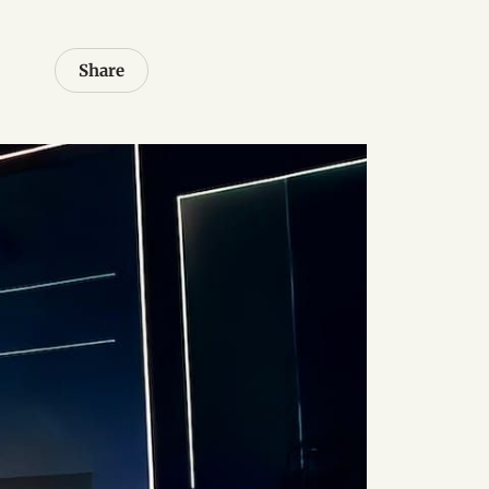
Share