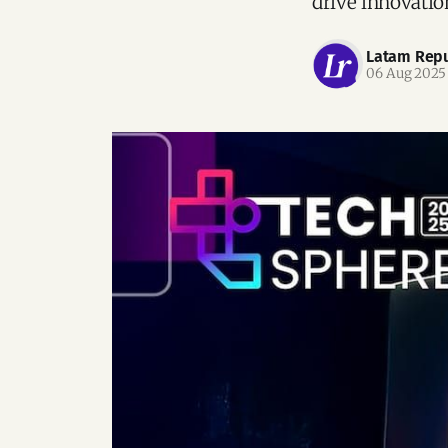
drive innovation
Latam Repu
06 Aug 2025