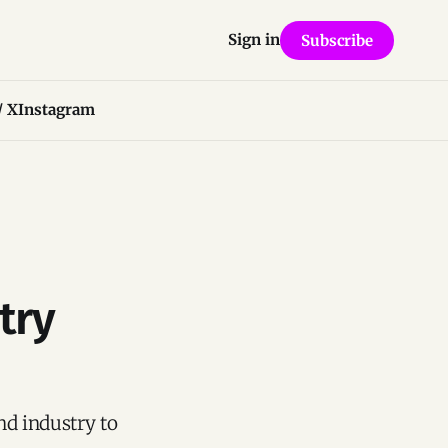
Sign in
Subscribe
/ X
Instagram
try
nd industry to