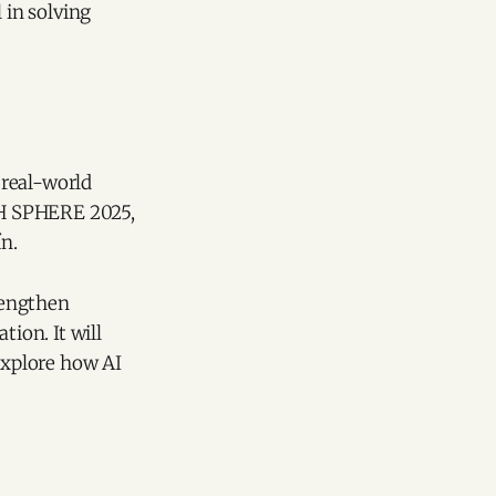
 in solving
 real-world
ECH SPHERE 2025,
ín.
rengthen
tion. It will
 explore how AI