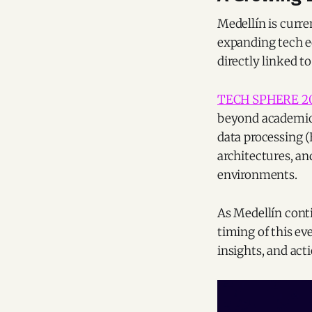
Medellín is curre
expanding tech e
directly linked to
TECH SPHERE 2
beyond academic 
data processing (
architectures, an
environments.
As Medellín conti
timing of this ev
insights, and act