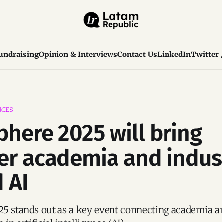
undraising
Opinion & Interviews
Contact Us
LinkedIn
Twitter 
NCES
phere 2025 will bring
er academia and indus
 AI
5 stands out as a key event connecting academia a