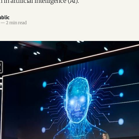
 in artificial intelligence (AI).
blic
—
2 min read