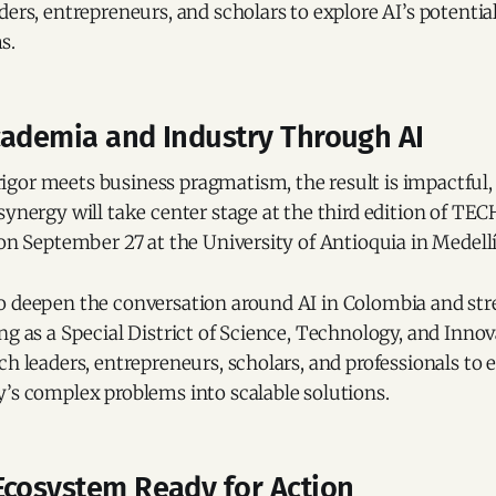
ders, entrepreneurs, and scholars to explore AI’s potential
s.
cademia and Industry Through AI
gor meets business pragmatism, the result is impactful,
synergy will take center stage at the third edition of T
 on September 27 at the University of Antioquia in Medell
o deepen the conversation around AI in Colombia and st
ng as a Special District of Science, Technology, and Innova
ch leaders, entrepreneurs, scholars, and professionals to
’s complex problems into scalable solutions.
Ecosystem Ready for Action