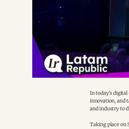
In today’s digita
innovation, and 
and industry to dr
Taking place on S