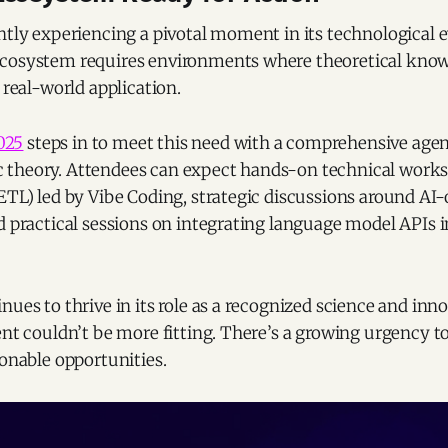
ntly experiencing a pivotal moment in its technological ev
cosystem requires environments where theoretical know
 real-world application.
025
steps in to meet this need with a comprehensive age
theory. Attendees can expect hands-on technical work
ETL) led by Vibe Coding, strategic discussions around AI
d practical sessions on integrating language model APIs i
nues to thrive in its role as a recognized science and inn
ent couldn’t be more fitting. There’s a growing urgency t
ionable opportunities.