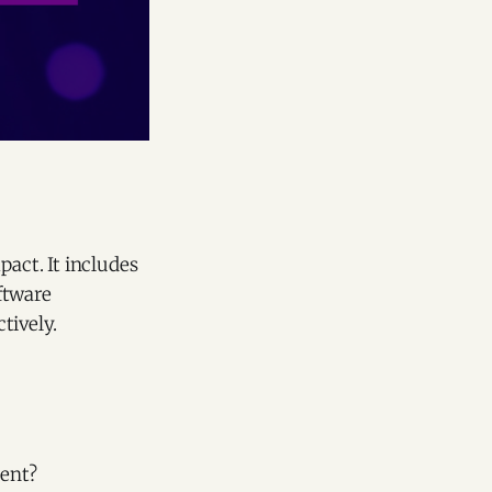
act. It includes
ftware
tively.
ment?