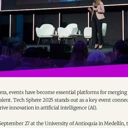
l era, events have become essential platforms for mergin
talent. Tech Sphere 2025 stands out as a key event conn
ive innovation in artificial intelligence (AI).
eptember 27 at the University of Antioquia in Medellín, t