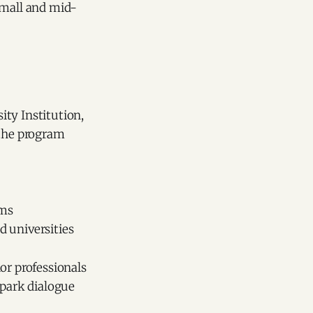
small and mid-
ity Institution,
 the program
ems
 universities
or professionals
spark dialogue