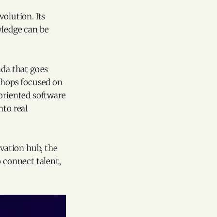
olution. Its
ledge can be
nda that goes
shops focused on
-oriented software
nto real
ovation hub, the
o connect talent,