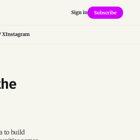
Sign in
Subscribe
/ X
Instagram
the
a to build