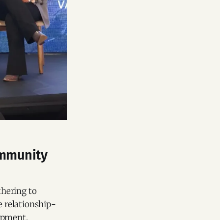
ommunity
thering to
 relationship-
opment.