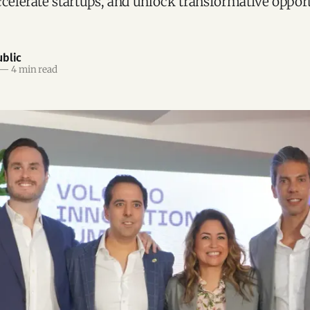
ccelerate startups, and unlock transformative opport
blic
—
4 min read