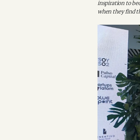
inspiration to bec
when they find t