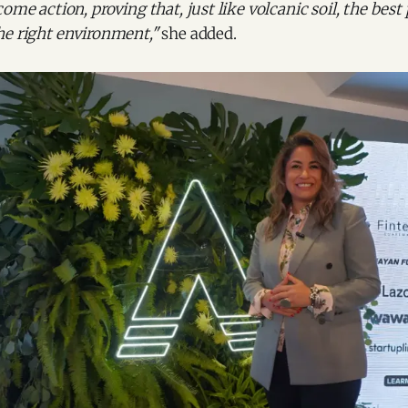
ome action, proving that, just like volcanic soil, the best 
he right environment,"
she added.