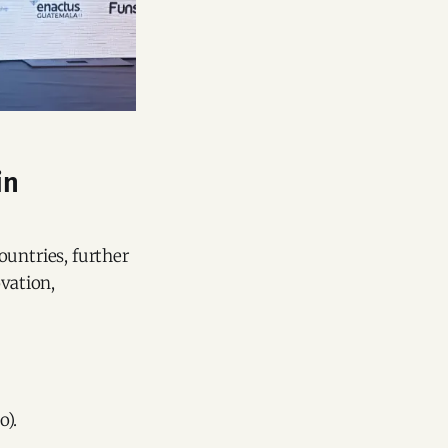
in
ountries, further
ovation,
o).