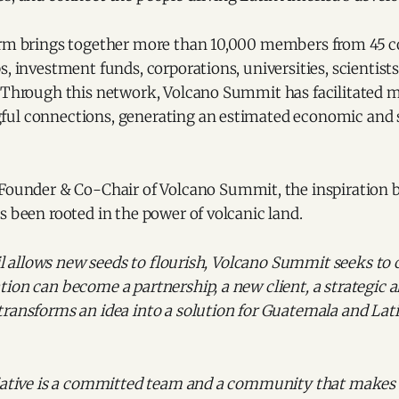
orm brings together more than 10,000 members from 45 c
, investment funds, corporations, universities, scientists,
. Through this network, Volcano Summit has facilitated 
ul connections, generating an estimated economic and s
 Founder & Co-Chair of Volcano Summit, the inspiration 
s been rooted in the power of volcanic land.
soil allows new seeds to flourish, Volcano Summit seeks to 
ion can become a partnership, a new client, a strategic al
transforms an idea into a solution for Guatemala and Lat
tiative is a committed team and a community that makes i