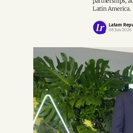
partnerships, a
Latin America.
Latam Repu
08 Jun 2026