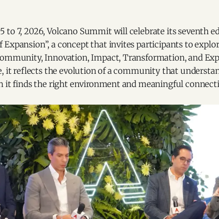
 to 7, 2026, Volcano Summit will celebrate its seventh e
Expansion”, a concept that invites participants to explo
Community, Innovation, Impact, Transformation, and Ex
, it reflects the evolution of a community that understan
n it finds the right environment and meaningful connect