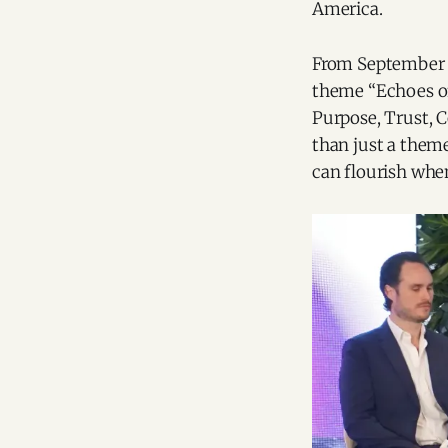
America.
From September 5
theme “Echoes of 
Purpose, Trust, 
than just a theme
can flourish whe