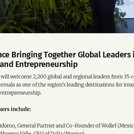
ce Bringing Together Global Leaders 
 and Entrepreneurship
will welcome 2,200 global and regional leaders from 35 c
emala as one of the region’s leading destinations for inn
entrepreneurship.
ers include:
erdomo, General Partner and Co-Founder of Wollef (Mexic
Moreno Valle, CEO of Dalia (Mexico).