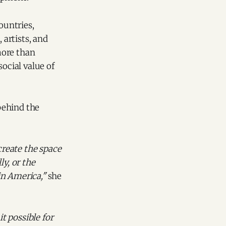
ountries,
 artists, and
more than
ocial value of
behind the
create the space
ly, or the
in America,"
she
t possible for