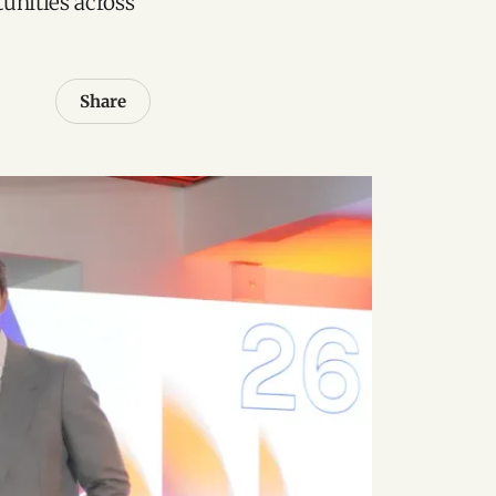
unities across
Share