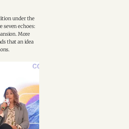
dition under the
re seven echoes:
pansion. More
ds that an idea
ions.