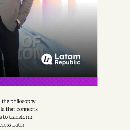
s the philosophy
la that connects
rs to transform
cross Latin