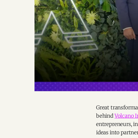
Great transforma
behind
Volcano 
entrepreneurs, in
ideas into partne