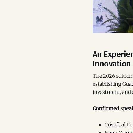
An Experien
Innovation
The 2026 edition 
establishing Guat
investment, and 
Confirmed speak
Cristóbal P
Ivana María 