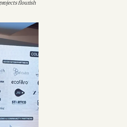
projects flourish