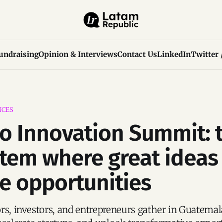
undraising
Opinion & Interviews
Contact Us
LinkedIn
Twitter 
NCES
o Innovation Summit: 
tem where great ideas
 opportunities
rs, investors, and entrepreneurs gather in Guatemal