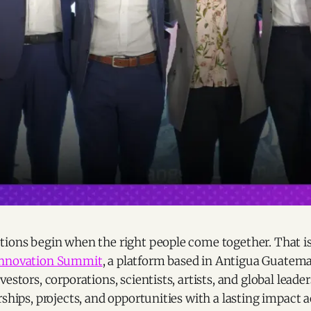
tions begin when the right people come together. That i
Innovation Summit
, a platform based in Antigua Guatema
vestors, corporations, scientists, artists, and global leade
rships, projects, and opportunities with a lasting impact a