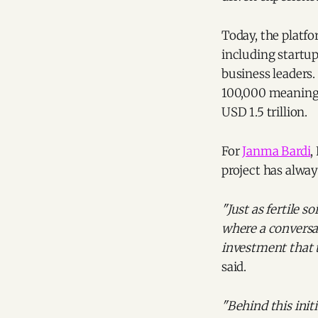
Today, the platf
including startups
business leaders
100,000 meaningf
USD 1.5 trillion.
For
Janma Bardi
,
project has alway
"Just as fertile 
where a conversat
investment that 
said.
"Behind this ini