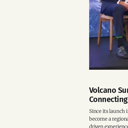
Volcano Su
Connecting
Since its launch
become a regiona
driven experienc