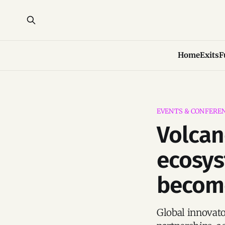
Home
Exits
F
EVENTS & CONFERE
Volcan
ecosys
become
Global innovato