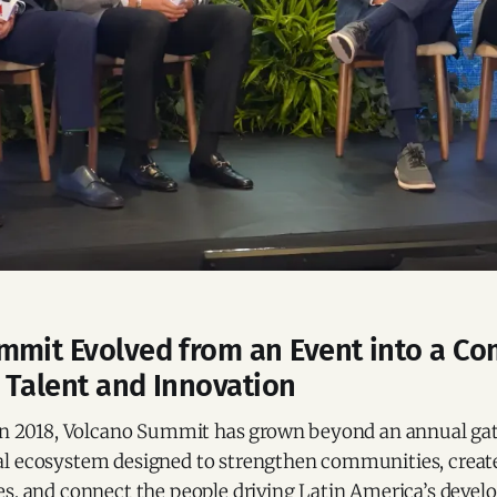
mmit Evolved from an Event into a C
 Talent and Innovation
 in 2018, Volcano Summit has grown beyond an annual ga
l ecosystem designed to strengthen communities, create
es, and connect the people driving Latin America’s devel