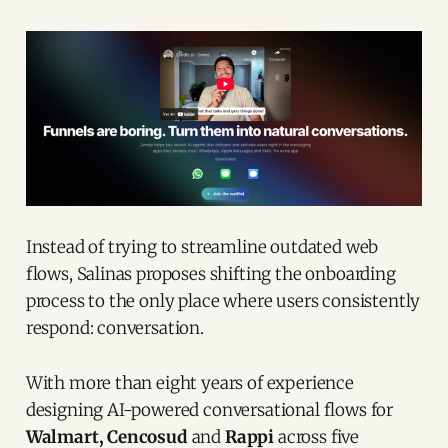
Instead of trying to streamline outdated web
flows, Salinas proposes shifting the onboarding
process to the only place where users consistently
respond: conversation.
With more than eight years of experience
designing AI-powered conversational flows for
Walmart, Cencosud
and
Rappi
across five