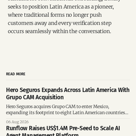
seeks to position Latin America as a pioneer,
where traditional forms no longer push
customers away and every verification step
occurs seamlessly within the conversation.
READ MORE
Hero Seguros Expands Across Latin America With
Grupo CAM Acquisition
Hero Seguros acquires Grupo CAM to enter Mexico,
expanding its footprint to eight Latin American countries
following its recent US$7 million funding round.
06 Aug 2026
Runflow Raises US$1.4M Pre-Seed to Scale AI
Agent Management Platform