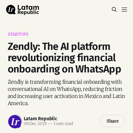
STARTUPS
Zendly: The AI platform
revolutionizing financial
onboarding on WhatsApp
Zendly is transforming financial onboarding with
conversational AI on WhatsApp, reducing friction
and increasing user activation in Mexico and Latin
America.
Latam Republic
Share
08 Dec 2025
—
3 min read