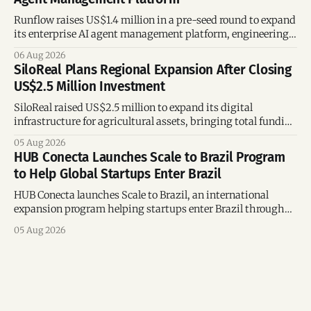
Runflow raises US$1.4 million in a pre-seed round to expand
its enterprise AI agent management platform, engineering
team, and operations across Brazil.
06 Aug 2026
SiloReal Plans Regional Expansion After Closing
US$2.5 Million Investment
SiloReal raised US$2.5 million to expand its digital
infrastructure for agricultural assets, bringing total funding
to US$4 million and accelerating growth across Argentina
05 Aug 2026
and Brazil.
HUB Conecta Launches Scale to Brazil Program
to Help Global Startups Enter Brazil
HUB Conecta launches Scale to Brazil, an international
expansion program helping startups enter Brazil through
mentorship, business matchmaking and strategic
05 Aug 2026
connections.