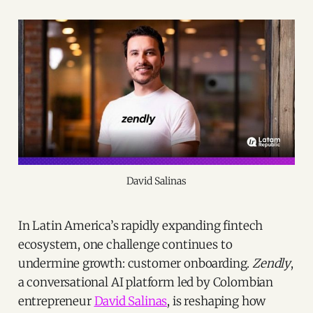
David Salinas
In Latin America’s rapidly expanding fintech
ecosystem, one challenge continues to
undermine growth: customer onboarding.
Zendly
,
a conversational AI platform led by Colombian
entrepreneur
David Salinas
, is reshaping how