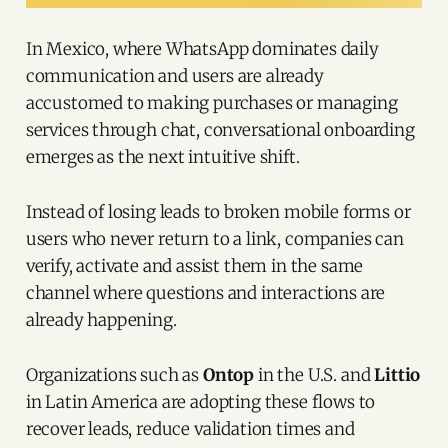
In Mexico, where WhatsApp dominates daily
communication and users are already
accustomed to making purchases or managing
services through chat, conversational onboarding
emerges as the next intuitive shift.
Instead of losing leads to broken mobile forms or
users who never return to a link, companies can
verify, activate and assist them in the same
channel where questions and interactions are
already happening.
Organizations such as
Ontop
in the U.S. and
Littio
in Latin America are adopting these flows to
recover leads, reduce validation times and