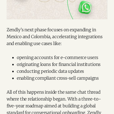
Zendly’s next phase focuses on expanding in
Mexico and Colombia, accelerating integrations
and enabling use cases like:
opening accounts for e-commerce users
originating loans for financial institutions
conducting periodic data updates
enabling compliant cross-sell campaigns
All of this happens inside the same chat thread
where the relationship began. With a three-to-
five-year roadmap aimed at building a global
standard for conversational onboarding, Zendly