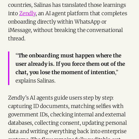
countries, Salinas has translated those learnings
into
Zendly
, an AI agent platform that completes
onboarding directly within WhatsApp or
iMessage, without breaking the conversational
thread.
“
The onboarding must happen where the
user already is. If you force them out of the
chat, you lose the moment of intention
,”
explains Salinas.
Zendly’s AI agents guide users step by step:
capturing ID documents, matching selfies with
government IDs, checking internal and external
databases, collecting consent, updating personal
data and writing everything back into enterprise