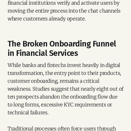
financial institutions verify and activate users by
moving the entire process into the chat channels
where customers already operate.
The Broken Onboarding Funnel
in Financial Services
While banks and fintechs invest heavily in digital
transformation, the entry point to their products,
customer onboarding, remains a critical
weakness. Studies suggest that nearly eight out of
ten prospects abandon the onboarding flow due
to long forms, excessive KYC requirements or
technical failures.
Traditional processes often force users through