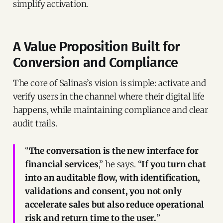
simplify activation.
A Value Proposition Built for
Conversion and Compliance
The core of Salinas’s vision is simple: activate and
verify users in the channel where their digital life
happens, while maintaining compliance and clear
audit trails.
“
The conversation is the new interface for
financial services
,” he says. “
If you turn chat
into an auditable flow, with identification,
validations and consent, you not only
accelerate sales but also reduce operational
risk and return time to the user.
”