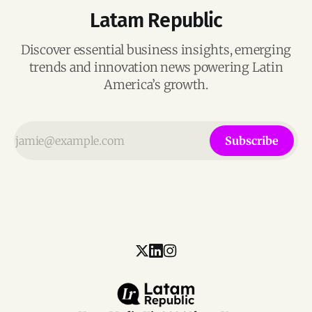
Latam Republic
Discover essential business insights, emerging
trends and innovation news powering Latin
America’s growth.
Subscribe