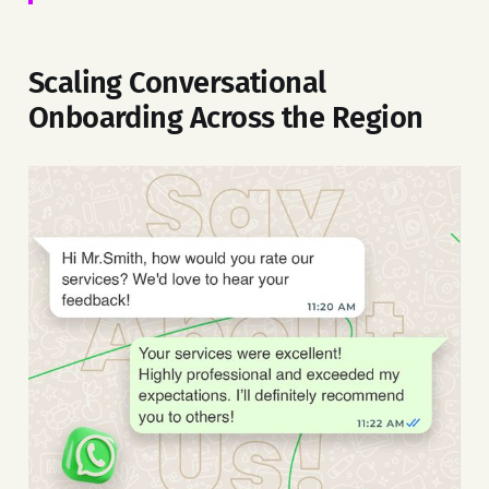
Scaling Conversational
Onboarding Across the Region