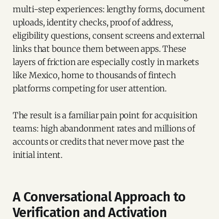
multi-step experiences: lengthy forms, document
uploads, identity checks, proof of address,
eligibility questions, consent screens and external
links that bounce them between apps. These
layers of friction are especially costly in markets
like Mexico, home to thousands of fintech
platforms competing for user attention.
The result is a familiar pain point for acquisition
teams: high abandonment rates and millions of
accounts or credits that never move past the
initial intent.
A Conversational Approach to
Verification and Activation