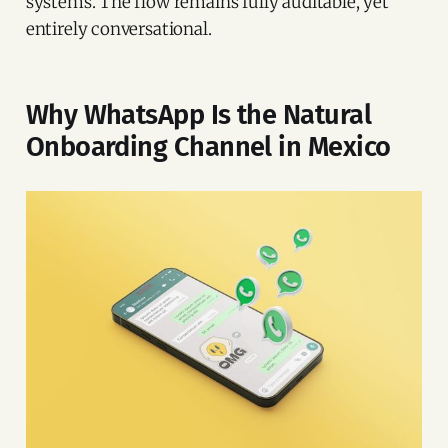
systems. The flow remains fully auditable, yet
entirely conversational.
Why WhatsApp Is the Natural
Onboarding Channel in Mexico