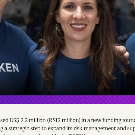
ed US$ 2.2 million (R$12 million) in a new funding round
g a strategic step to expand its risk management and su