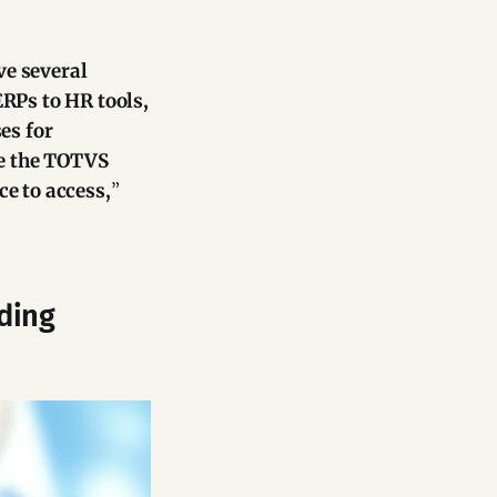
ve several
Ps to HR tools,
es for
te the TOTVS
e to access,
”
rding