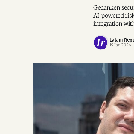
Gedanken secure
AI-powered ris
integration wi
Latam Repu
19 Jan 2026