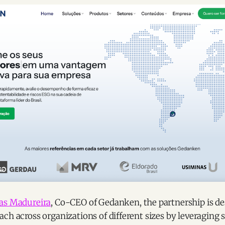
as Madureira
, Co-CEO of Gedanken, the partnership is d
ch across organizations of different sizes by leveraging 