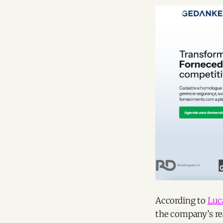
According to
Luc
the company’s rea