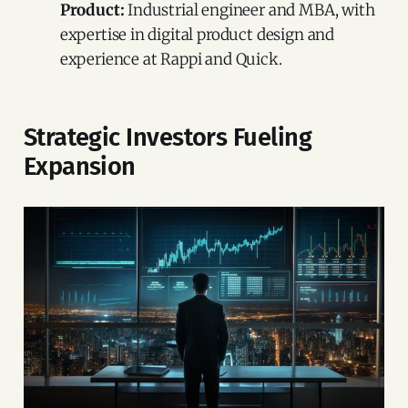
Product:
Industrial engineer and MBA, with
expertise in digital product design and
experience at Rappi and Quick.
Strategic Investors Fueling
Expansion