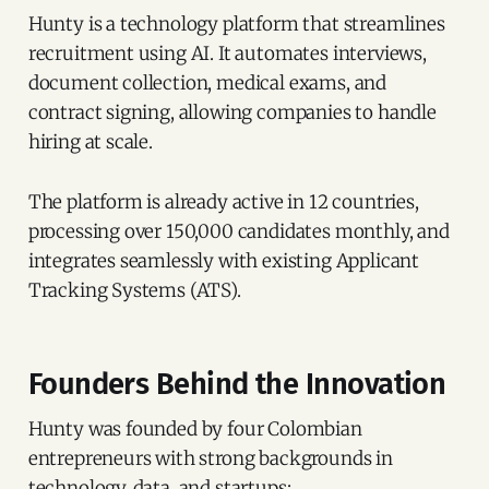
Hunty is a technology platform that streamlines
recruitment using AI. It automates interviews,
document collection, medical exams, and
contract signing, allowing companies to handle
hiring at scale.
The platform is already active in 12 countries,
processing over 150,000 candidates monthly, and
integrates seamlessly with existing Applicant
Tracking Systems (ATS).
Founders Behind the Innovation
Hunty was founded by four Colombian
entrepreneurs with strong backgrounds in
technology, data, and startups: