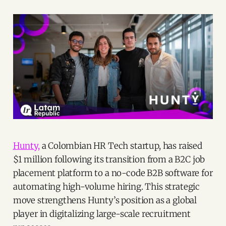
Hunty,
a Colombian HR Tech startup, has raised
$1 million following its transition from a B2C job
placement platform to a no-code B2B software for
automating high-volume hiring. This strategic
move strengthens Hunty’s position as a global
player in digitalizing large-scale recruitment