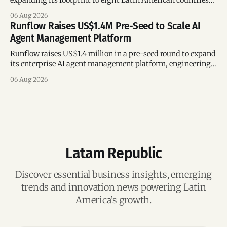
following its recent US$7 million funding round.
06 Aug 2026
Runflow Raises US$1.4M Pre-Seed to Scale AI
Agent Management Platform
Runflow raises US$1.4 million in a pre-seed round to expand
its enterprise AI agent management platform, engineering
team, and operations across Brazil.
06 Aug 2026
Latam Republic
Discover essential business insights, emerging
trends and innovation news powering Latin
America’s growth.