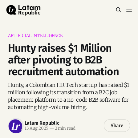
ARTIFICIAL INTELLIGENCE
Hunty raises $1 Million
after pivoting to B2B
recruitment automation
Hunty, a Colombian HR Tech startup, has raised $1
million following its transition from a B2C job
placement platform to a no-code B2B software for
automating high-volume hiring.
Latam Republic
Share
13 Aug 2025
—
2 min read