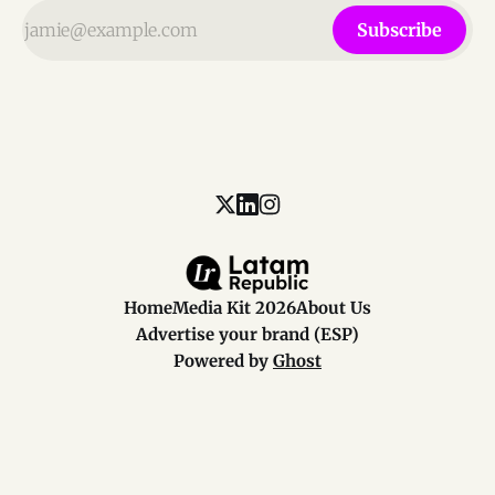
Subscribe
Home
Media Kit 2026
About Us
Advertise your brand (ESP)
Powered by
Ghost