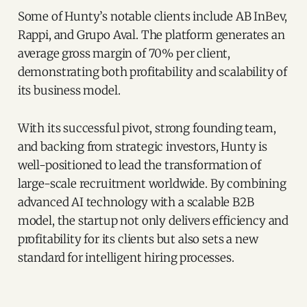
Some of Hunty’s notable clients include AB InBev,
Rappi, and Grupo Aval. The platform generates an
average gross margin of 70% per client,
demonstrating both profitability and scalability of
its business model.
With its successful pivot, strong founding team,
and backing from strategic investors, Hunty is
well-positioned to lead the transformation of
large-scale recruitment worldwide. By combining
advanced AI technology with a scalable B2B
model, the startup not only delivers efficiency and
profitability for its clients but also sets a new
standard for intelligent hiring processes.