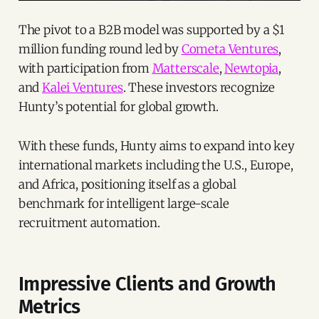
The pivot to a B2B model was supported by a $1
million funding round led by
Cometa Ventures
,
with participation from
Matterscale
,
Newtopia
,
and
Kalei Ventures
. These investors recognize
Hunty’s potential for global growth.
With these funds, Hunty aims to expand into key
international markets including the U.S., Europe,
and Africa, positioning itself as a global
benchmark for intelligent large-scale
recruitment automation.
Impressive Clients and Growth
Metrics