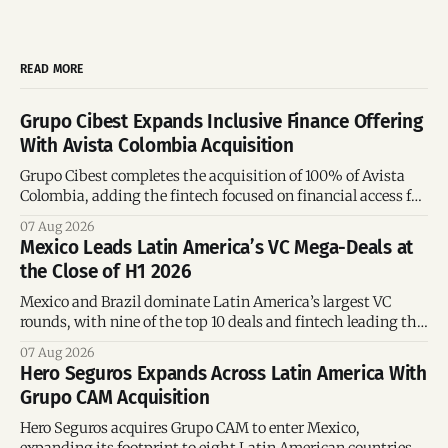
READ MORE
Grupo Cibest Expands Inclusive Finance Offering
With Avista Colombia Acquisition
Grupo Cibest completes the acquisition of 100% of Avista
Colombia, adding the fintech focused on financial access for
the silver economy.
07 Aug 2026
Mexico Leads Latin America’s VC Mega-Deals at
the Close of H1 2026
Mexico and Brazil dominate Latin America’s largest VC
rounds, with nine of the top 10 deals and fintech leading the
region’s mega-deals.
07 Aug 2026
Hero Seguros Expands Across Latin America With
Grupo CAM Acquisition
Hero Seguros acquires Grupo CAM to enter Mexico,
expanding its footprint to eight Latin American countries