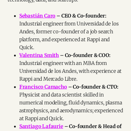
Sebastián Caro
– CEO & Co-founder:
Industrial engineer from Universidad de los
Andes, former co-founder of a job search
platform, and experienced at Rappi and
Quick.
Valentina Smith
– Co-founder & COO:
Industrial engineer with an MBA from
Universidad de los Andes, with experience at
Rappi and Mercado Libre.
Francisco Camacho
– Co-founder & CTO:
Physicist and data scientist skilled in
numerical modeling, fluid dynamics, plasma
astrophysics, and aerodynamics; experienced
at Rappi and Quick.
Santiago Lafaurie
– Co-founder & Head of