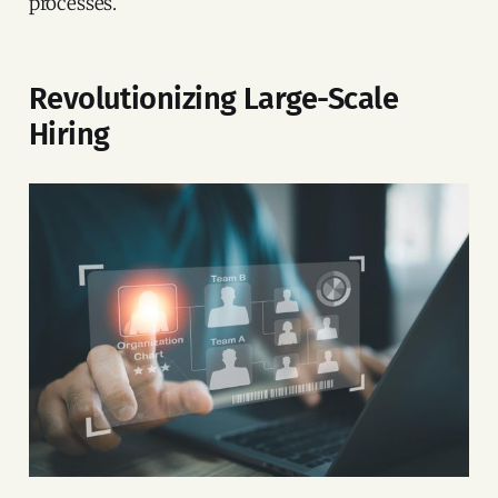
processes.
Revolutionizing Large-Scale
Hiring